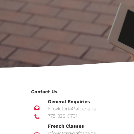
Contact Us
General Enquiries
infovictoria@afcapa.ca
778-326-0701
French Classes
infovictoria@afcapa.ca