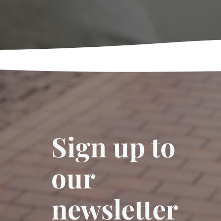
Sign up to
our
newsletter