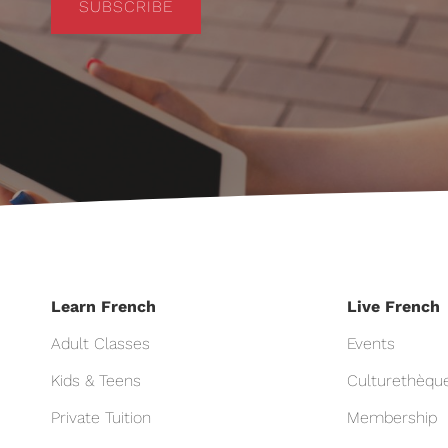
SUBSCRIBE
Learn French
Live French
Adult Classes
Events
Kids & Teens
Culturethèqu
Private Tuition
Membership