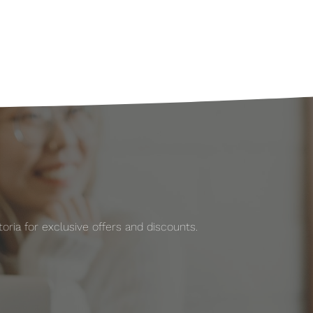
ria for exclusive offers and discounts.