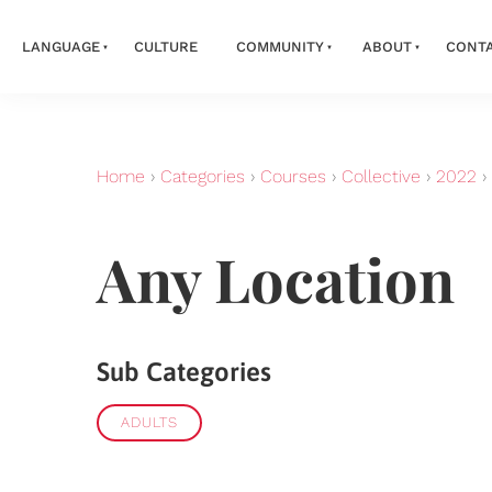
LANGUAGE
CULTURE
COMMUNITY
ABOUT
CONT
Home
›
Categories
›
Courses
›
Collective
›
2022
›
Any Location
Sub Categories
ADULTS