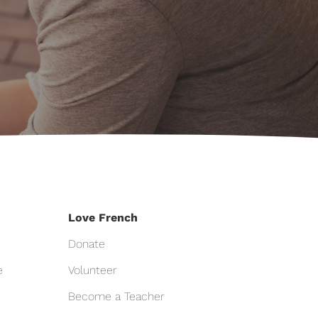
Love French
Donate
e
Volunteer
Become a Teacher