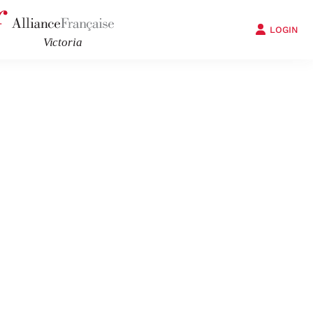
LOGIN