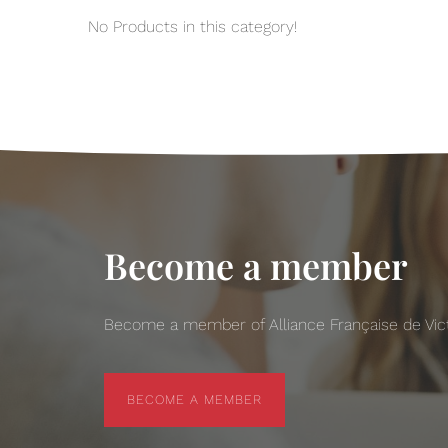
No Products in this category!
Become a member
Become a member of Alliance Française de Victo
BECOME A MEMBER
BECOME A MEMBER