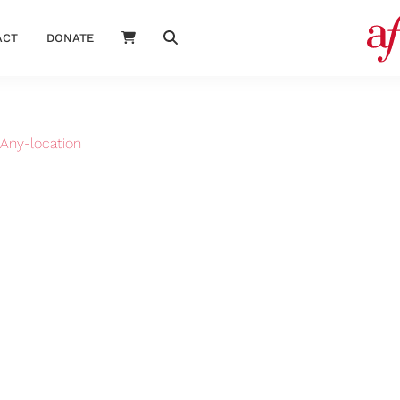
ACT
DONATE
Any-location