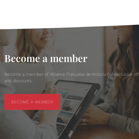
Become a member
Become a member of Alliance Française de Victoria for exclusive of
and discounts.
BECOME A MEMBER
BECOME A MEMBER