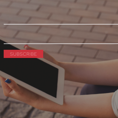
SUBSCRIBE