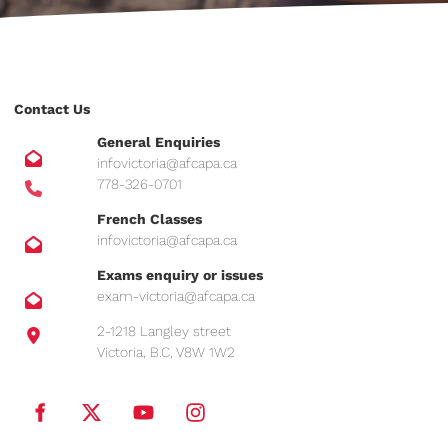
Contact Us
General Enquiries
infovictoria@afcapa.ca
778-326-0701
French Classes
infovictoria@afcapa.ca
Exams enquiry or issues
exam-victoria@afcapa.ca
2-1218 Langley street
Victoria, B.C, V8W 1W2