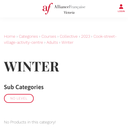
LOGIN
Home
›
Categories
›
Courses
›
Collective
›
2023
›
Cook-street-
village-activity-centre
›
Adults
›
Winter
WINTER
Sub Categories
NO LEVEL
No Products in this category!