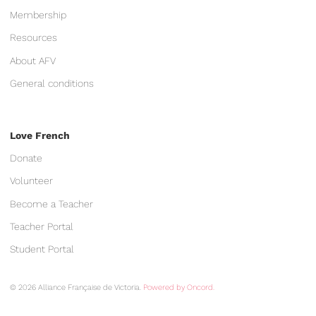
Membership
Resources
About AFV
General conditions
Love French
Donate
Volunteer
Become a Teacher
Teacher Portal
Student Portal
© 2026 Alliance Française de Victoria.
Powered by Oncord.