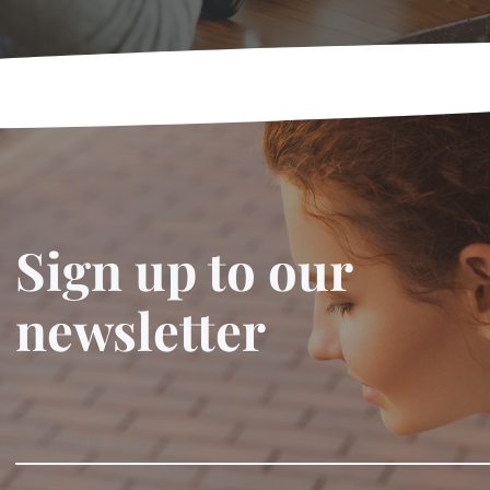
Sign up to our
newsletter