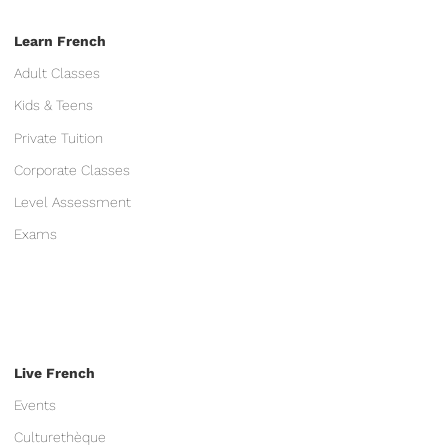
Learn French
Adult Classes
Kids & Teens
Private Tuition
Corporate Classes
Level Assessment
Exams
Live French
Events
Culturethèque