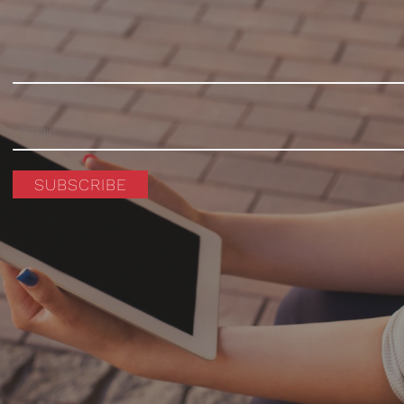
SUBSCRIBE