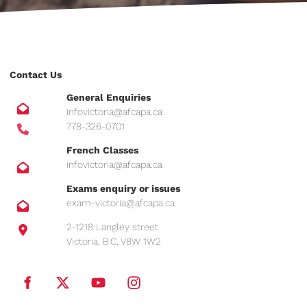
Contact Us
General Enquiries
infovictoria@afcapa.ca
778-326-0701
French Classes
infovictoria@afcapa.ca
Exams enquiry or issues
exam-victoria@afcapa.ca
2-1218 Langley street
Victoria, B.C, V8W 1W2