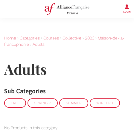
LOGIN
Home
›
Categories
›
Courses
›
Collective
›
2023
›
Maison-de-la-
francophonie
›
Adults
Adults
Sub Categories
FALL
SPRING 2
SUMMER
WINTER 1
No Products in this category!