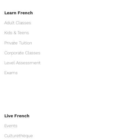
Learn French
Adult Classes
Kids & Teens
Private Tuition
Corporate Classes
Level Assessment
Exams
Live French
Events
Culturethèque