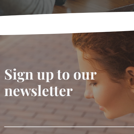
Sign up to our
newsletter