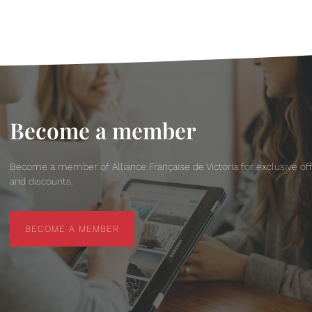
Become a member
Become a member of Alliance Française de Victoria for exclusive of
and discounts.
BECOME A MEMBER
BECOME A MEMBER