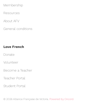
Membership
Resources
About AFV
General conditions
Love French
Donate
Volunteer
Become a Teacher
Teacher Portal
Student Portal
© 2026 Alliance Française de Victoria.
Powered by Oncord.