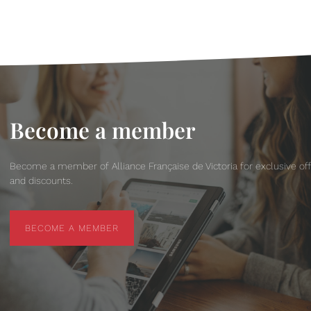
Become a member
Become a member of Alliance Française de Victoria for exclusive of
and discounts.
BECOME A MEMBER
BECOME A MEMBER