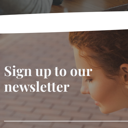
Sign up to our
newsletter