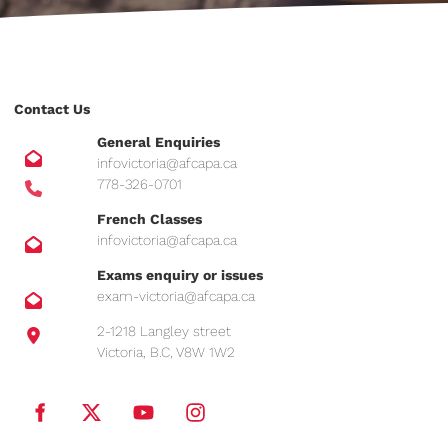
Contact Us
General Enquiries
infovictoria@afcapa.ca
778-326-0701
French Classes
infovictoria@afcapa.ca
Exams enquiry or issues
exam-victoria@afcapa.ca
2-1218 Langley street
Victoria, B.C, V8W 1W2