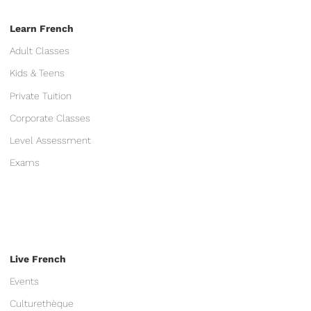
Learn French
Adult Classes
Kids & Teens
Private Tuition
Corporate Classes
Level Assessment
Exams
Live French
Events
Culturethèque