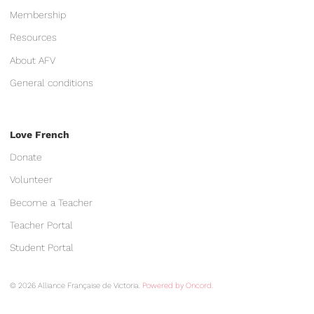
Membership
Resources
About AFV
General conditions
Love French
Donate
Volunteer
Become a Teacher
Teacher Portal
Student Portal
© 2026 Alliance Française de Victoria.
Powered by Oncord.