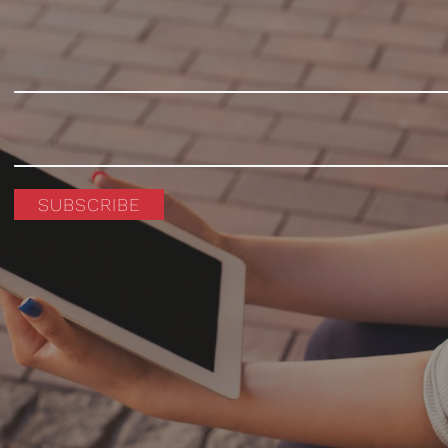
SUBSCRIBE