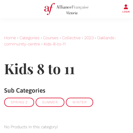
LOGIN
Home
›
Categories
›
Courses
›
Collective
›
2023
›
Oaklands-
community-centre
›
Kids-8-to-11
Kids 8 to 11
Sub Categories
SPRING 2
SUMMER
WINTER
No Products in this category!