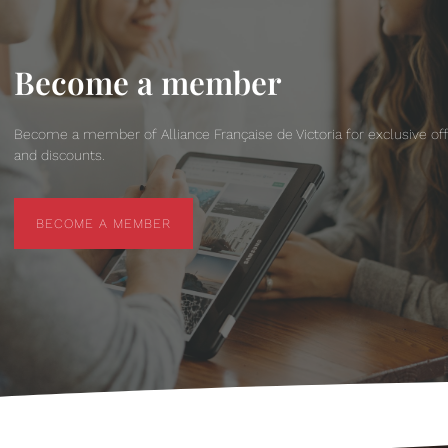
Become a member
Become a member of Alliance Française de Victoria for exclusive of
and discounts.
BECOME A MEMBER
BECOME A MEMBER