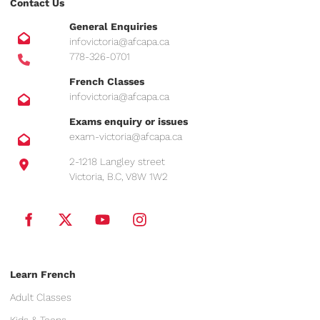
Contact Us
General Enquiries
infovictoria@afcapa.ca
778-326-0701
French Classes
infovictoria@afcapa.ca
Exams enquiry or issues
exam-victoria@afcapa.ca
2-1218 Langley street
Victoria, B.C, V8W 1W2
Learn French
Adult Classes