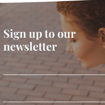
Sign up to our
newsletter