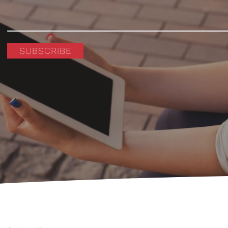
SUBSCRIBE