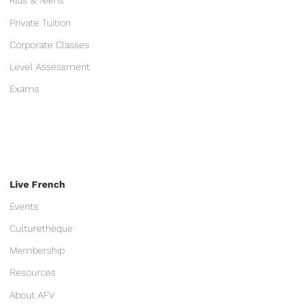
Kids & Teens
Private Tuition
Corporate Classes
Level Assessment
Exams
Live French
Events
Culturethèque
Membership
Resources
About AFV