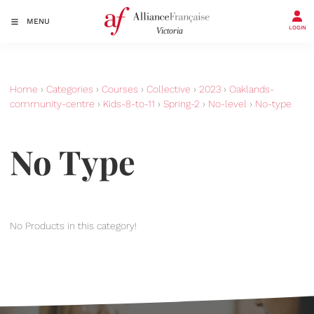
MENU
LOGIN
Home
›
Categories
›
Courses
›
Collective
›
2023
›
Oaklands-
community-centre
›
Kids-8-to-11
›
Spring-2
›
No-level
›
No-type
No Type
No Products in this category!