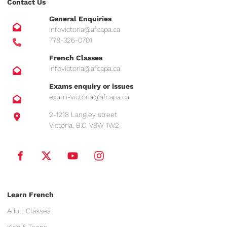
Contact Us
General Enquiries
infovictoria@afcapa.ca
778-326-0701
French Classes
infovictoria@afcapa.ca
Exams enquiry or issues
exam-victoria@afcapa.ca
2-1218 Langley street
Victoria, B.C, V8W 1W2
Learn French
Adult Classes