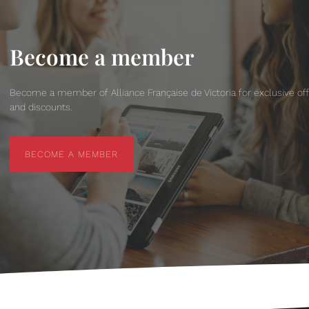
Become a member
Become a member of Alliance Française de Victoria for exclusive of
and discounts.
BECOME A MEMBER
BECOME A MEMBER