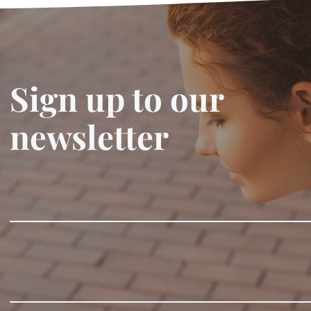
Sign up to our
newsletter