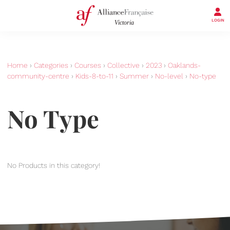
LOGIN
Home
›
Categories
›
Courses
›
Collective
›
2023
›
Oaklands-
community-centre
›
Kids-8-to-11
›
Summer
›
No-level
›
No-type
No Type
No Products in this category!