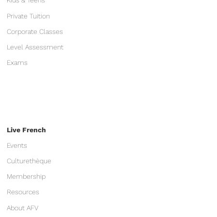
Kids & Teens
Private Tuition
Corporate Classes
Level Assessment
Exams
Live French
Events
Culturethèque
Membership
Resources
About AFV