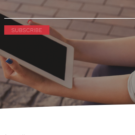
SUBSCRIBE