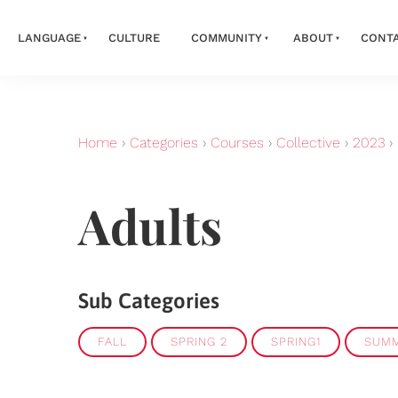
LANGUAGE
CULTURE
COMMUNITY
ABOUT
CONT
Home
›
Categories
›
Courses
›
Collective
›
2023
›
Adults
Sub Categories
FALL
SPRING 2
SPRING1
SUM