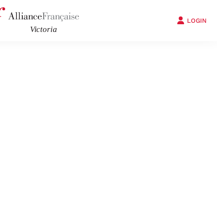
LOGIN