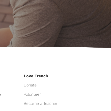
Love French
Donate
e
Volunteer
Become a Teacher