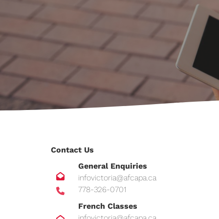
Contact Us
General Enquiries
infovictoria@afcapa.ca
778-326-0701
French Classes
infovictoria@afcapa.ca