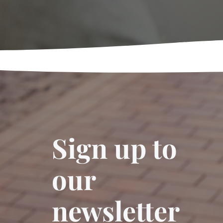
Sign up to
our
newsletter