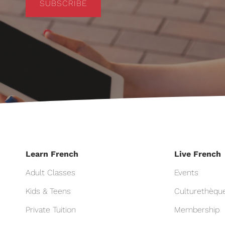
SUBSCRIBE
Learn French
Live French
Adult Classes
Events
Kids & Teens
Culturethèqu
Private Tuition
Membership