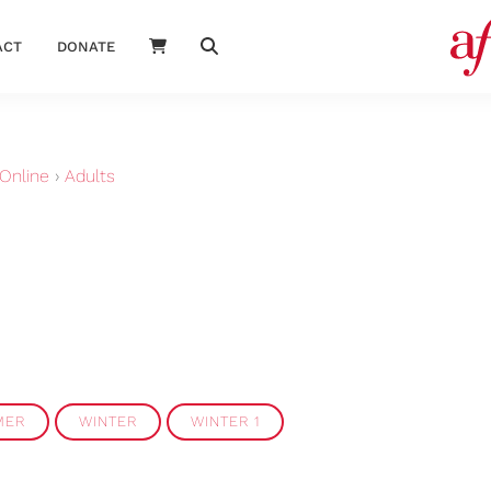
ACT
DONATE
Online
›
Adults
MER
WINTER
WINTER 1