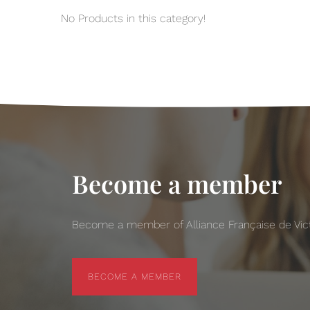
No Products in this category!
Become a member
Become a member of Alliance Française de Victo
BECOME A MEMBER
BECOME A MEMBER