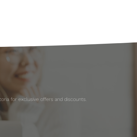
ria for exclusive offers and discounts.