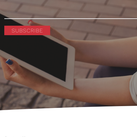
SUBSCRIBE