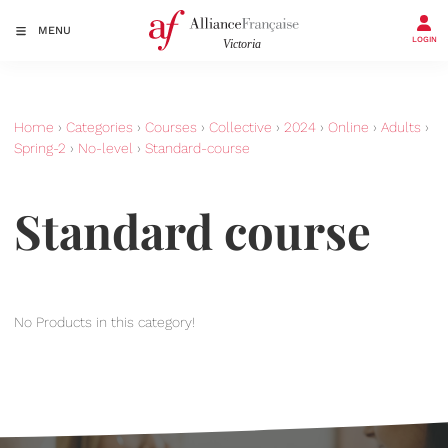
MENU
LOGIN
Home
›
Categories
›
Courses
›
Collective
›
2024
›
Online
›
Adults
›
Spring-2
›
No-level
›
Standard-course
Standard course
No Products in this category!