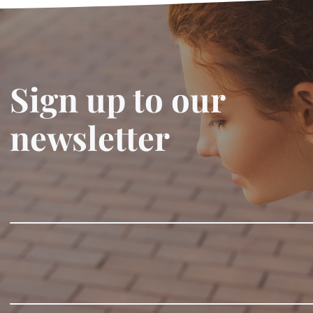
Sign up to our
newsletter