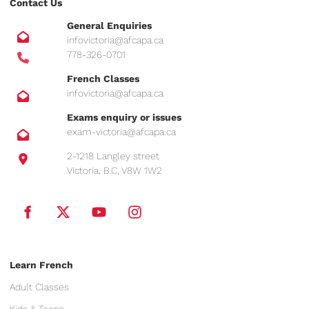
Contact Us
General Enquiries
infovictoria@afcapa.ca
778-326-0701
French Classes
infovictoria@afcapa.ca
Exams enquiry or issues
exam-victoria@afcapa.ca
2-1218 Langley street
Victoria, B.C, V8W 1W2
Learn French
Adult Classes