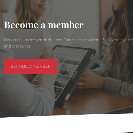
Become a member
Become a member of Alliance Française de Victoria for exclusive of
and discounts.
BECOME A MEMBER
BECOME A MEMBER