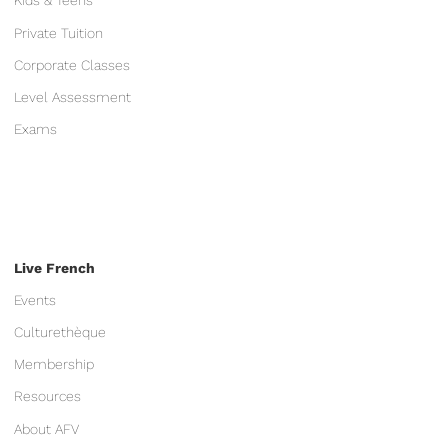
Kids & Teens
Private Tuition
Corporate Classes
Level Assessment
Exams
Live French
Events
Culturethèque
Membership
Resources
About AFV