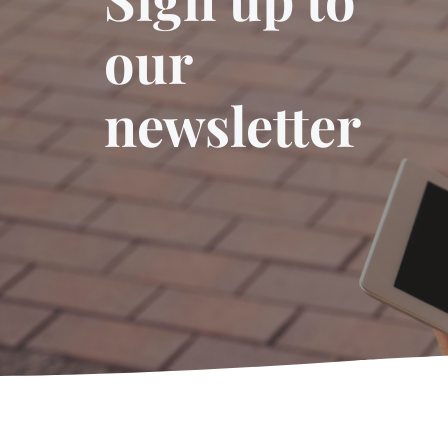
our
newsletter