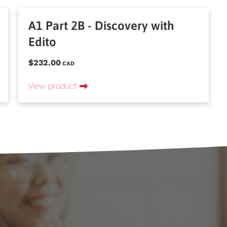
A1 Part 2B - Discovery with
Edito
$232.00
CAD
View product