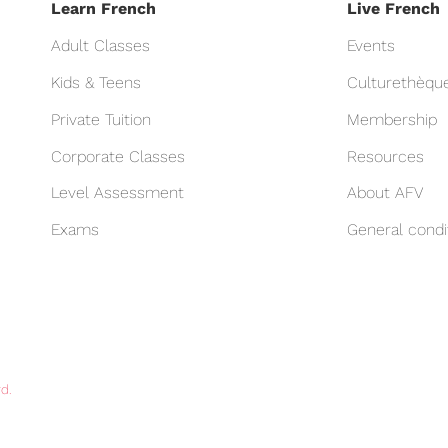
Learn French
Live French
Adult Classes
Events
Kids & Teens
Culturethèqu
Private Tuition
Membership
Corporate Classes
Resources
Level Assessment
About AFV
Exams
General condi
d.