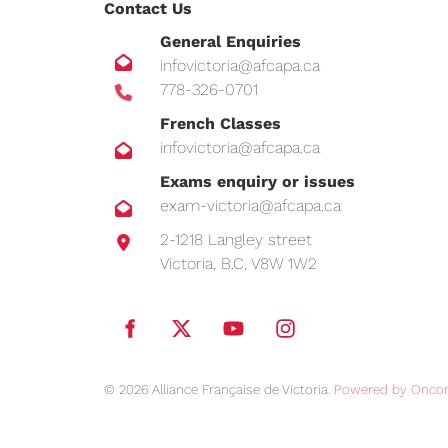
Contact Us
General Enquiries
infovictoria@afcapa.ca
778-326-0701
French Classes
infovictoria@afcapa.ca
Exams enquiry or issues
exam-victoria@afcapa.ca
2-1218 Langley street
Victoria, B.C, V8W 1W2
© 2026 Alliance Française de Victoria.
Powered by Oncor