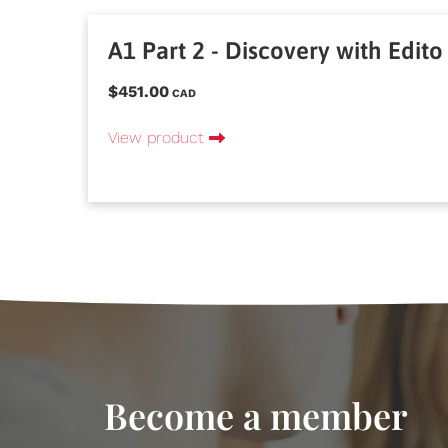
A1 Part 2 - Discovery with Edito
$451.00
CAD
View product
Become a member