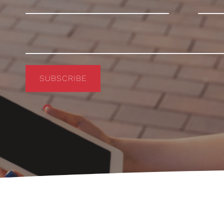
SUBSCRIBE