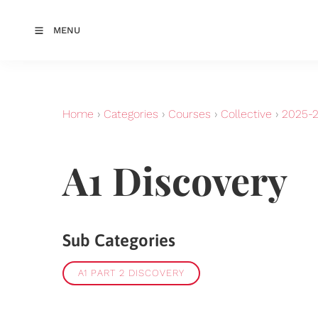
MENU
Home
›
Categories
›
Courses
›
Collective
›
2025-
A1 Discovery
Sub Categories
A1 PART 2 DISCOVERY