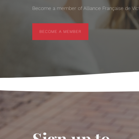
Become a member of Alliance Française de Victo
BECOME A MEMBER
BECOME A MEMBER
Sign up to