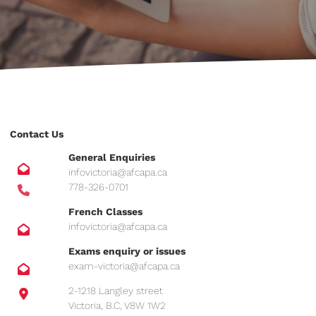
Contact Us
General Enquiries
infovictoria@afcapa.ca
778-326-0701
French Classes
infovictoria@afcapa.ca
Exams enquiry or issues
exam-victoria@afcapa.ca
2-1218 Langley street
Victoria, B.C, V8W 1W2