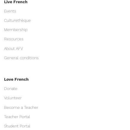
Live French
Events
Culturethèque
Membership
Resources
About AFV
General conditions
Love French
Donate
Volunteer
Become a Teacher
Teacher Portal
Student Portal