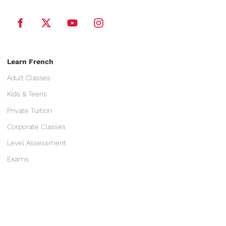
Learn French
Adult Classes
Kids & Teens
Private Tuition
Corporate Classes
Level Assessment
Exams