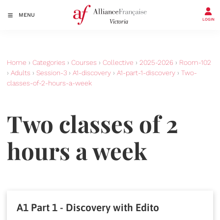
MENU
LOGIN
Home
›
Categories
›
Courses
›
Collective
›
2025-2026
›
Room-102
›
Adults
›
Session-3
›
A1-discovery
›
A1-part-1-discovery
›
Two-
classes-of-2-hours-a-week
Two classes of 2
hours a week
A1 Part 1 - Discovery with Edito