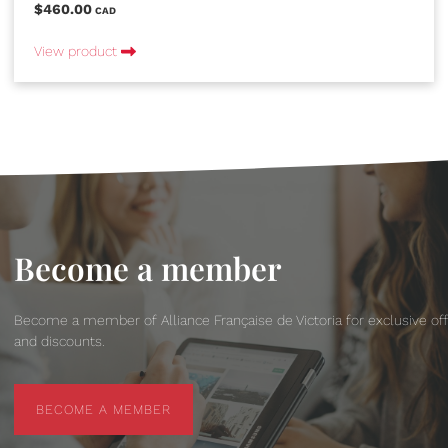
$460.00
CAD
View product
Become a member
Become a member of Alliance Française de Victoria for exclusive of
and discounts.
BECOME A MEMBER
BECOME A MEMBER