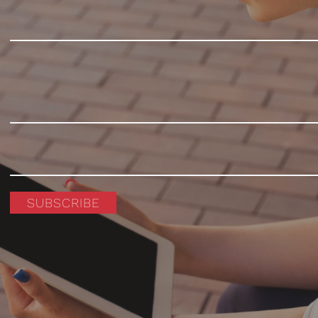
SUBSCRIBE