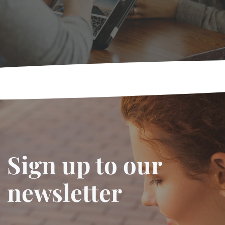
Sign up to our
newsletter