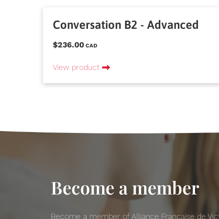
Conversation B2 - Advanced
$236.00
CAD
View product
Become a member
Become a member of Alliance Française de Victo