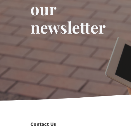
our
newsletter
Contact Us