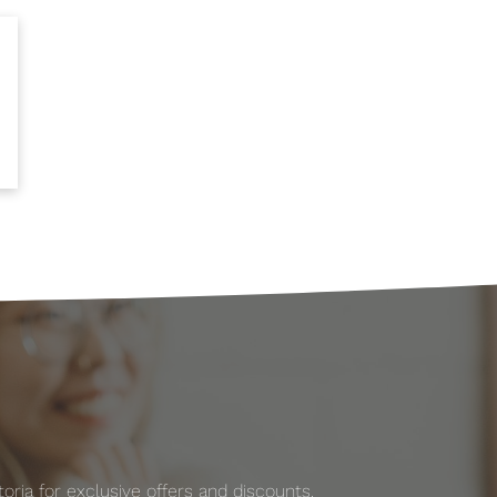
ria for exclusive offers and discounts.