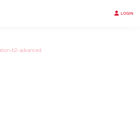
LOGIN
ation-b2-advanced