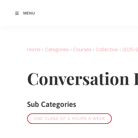
MENU
Home
›
Categories
›
Courses
›
Collective
›
2025-
Conversation 
Sub Categories
ONE CLASS OF 2 HOURS A WEEK