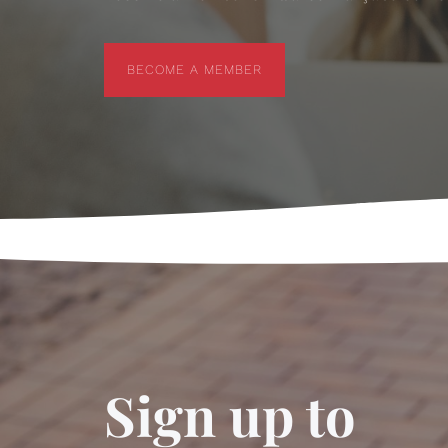
BECOME A MEMBER
BECOME A MEMBER
Sign up to