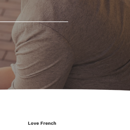
Love French