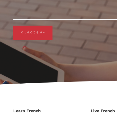
SUBSCRIBE
Learn French
Live French