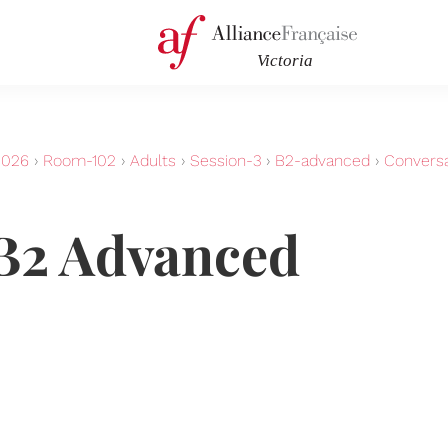
2026
›
Room-102
›
Adults
›
Session-3
›
B2-advanced
›
Convers
B2 Advanced