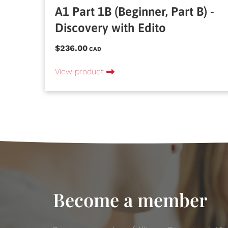
A1 Part 1B (Beginner, Part B) -
Discovery with Edito
$236.00
CAD
View product
Become a member