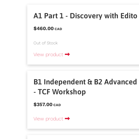
A1 Part 1 - Discovery with Edito
$460.00
CAD
Out of Stock
View product
B1 Independent & B2 Advanced
- TCF Workshop
$357.00
CAD
View product