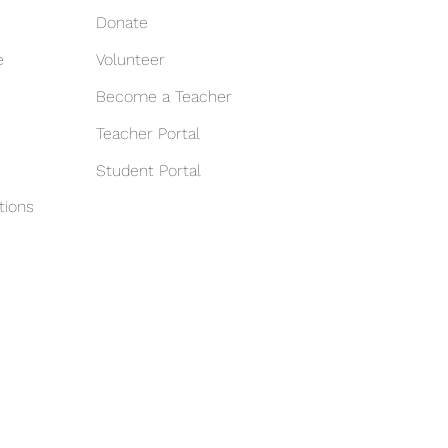
Donate
e
Volunteer
Become a Teacher
Teacher Portal
Student Portal
tions