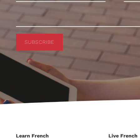
SUBSCRIBE
Learn French
Live French