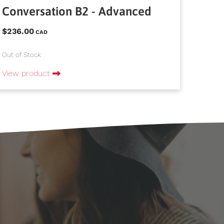
Conversation B2 - Advanced
$236.00
CAD
Out of Stock
View product