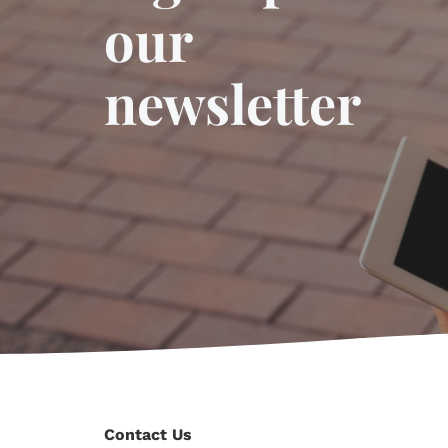
our
newsletter
Contact Us