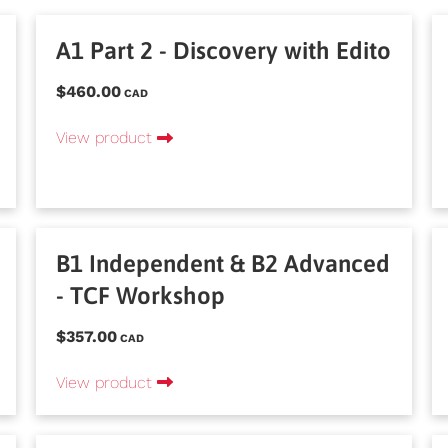
A1 Part 2 - Discovery with Edito
$460.00
CAD
View product
B1 Independent & B2 Advanced
- TCF Workshop
$357.00
CAD
View product