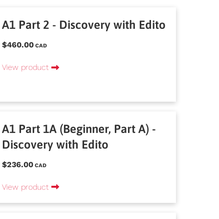
A1 Part 2 - Discovery with Edito
$460.00
CAD
View product
A1 Part 1A (Beginner, Part A) -
Discovery with Edito
$236.00
CAD
View product