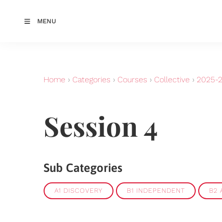
MENU
Home
›
Categories
›
Courses
›
Collective
›
2025-
Session 4
Sub Categories
A1 DISCOVERY
B1 INDEPENDENT
B2