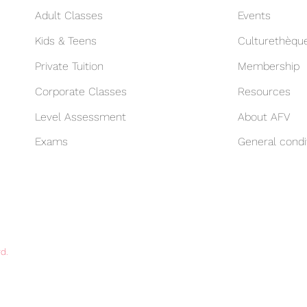
Adult Classes
Events
Kids & Teens
Culturethèqu
Private Tuition
Membership
Corporate Classes
Resources
Level Assessment
About AFV
Exams
General condi
d.