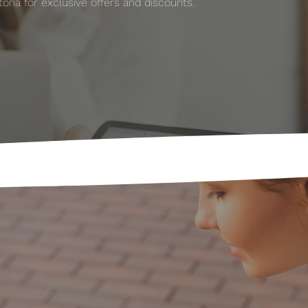
ria for exclusive offers and discounts.