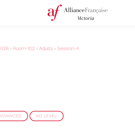
2026
›
Room-102
›
Adults
›
Session-4
 ADVANCED
NO LEVEL