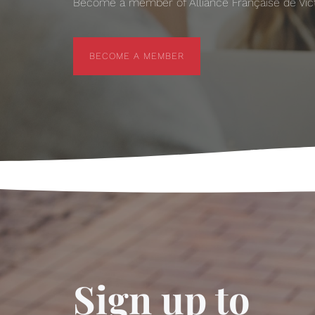
Become a member of Alliance Française de Victo
BECOME A MEMBER
BECOME A MEMBER
Sign up to