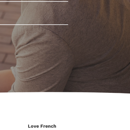
Love French