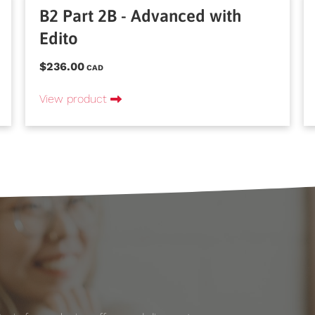
B2 Part 2B - Advanced with
Edito
$236.00
CAD
View product