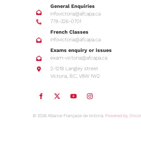
General Enquiries
infovictoria@afcapa.ca
778-326-0701
French Classes
infovictoria@afcapa.ca
Exams enquiry or issues
exam-victoria@afcapa.ca
2-1218 Langley street
Victoria, B.C, V8W 1W2
© 2026 Alliance Française de Victoria.
Powered by Oncor