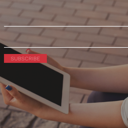
SUBSCRIBE