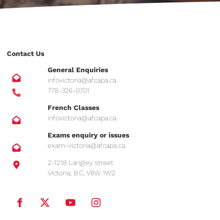
Contact Us
General Enquiries
infovictoria@afcapa.ca
778-326-0701
French Classes
infovictoria@afcapa.ca
Exams enquiry or issues
exam-victoria@afcapa.ca
2-1218 Langley street
Victoria, B.C, V8W 1W2