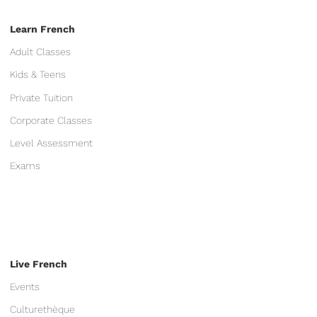
Learn French
Adult Classes
Kids & Teens
Private Tuition
Corporate Classes
Level Assessment
Exams
Live French
Events
Culturethèque