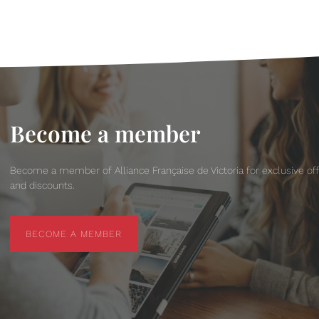
Become a member
Become a member of Alliance Française de Victoria for exclusive of
and discounts.
BECOME A MEMBER
BECOME A MEMBER