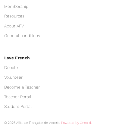
Membership
Resources
About AFV
General conditions
Love French
Donate
Volunteer
Become a Teacher
Teacher Portal
Student Portal
© 2026 Alliance Française de Victoria.
Powered by Oncord.