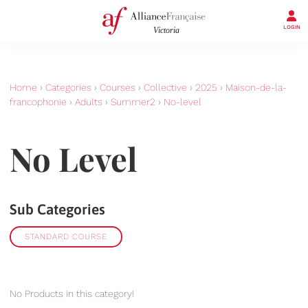
LOGIN
Home
›
Categories
›
Courses
›
Collective
›
2025
›
Maison-de-la-
francophonie
›
Adults
›
Summer2
›
No-level
No Level
Sub Categories
STANDARD COURSE
No Products in this category!