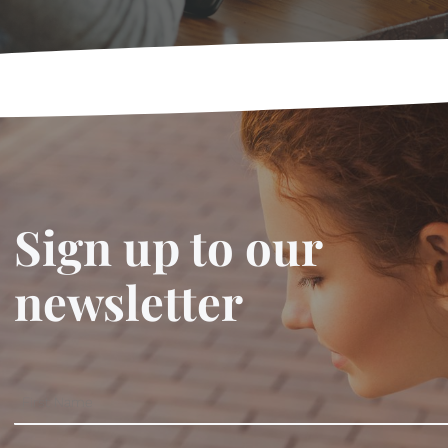
Sign up to our
newsletter