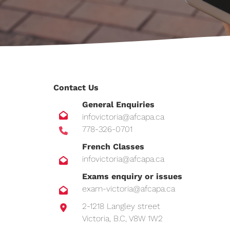
Contact Us
General Enquiries
infovictoria@afcapa.ca
778-326-0701
French Classes
infovictoria@afcapa.ca
Exams enquiry or issues
exam-victoria@afcapa.ca
2-1218 Langley street
Victoria, B.C, V8W 1W2