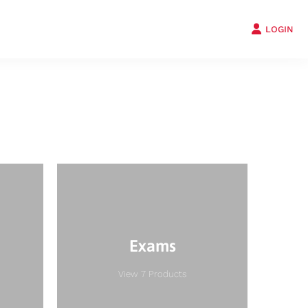
LOGIN
Exams
View 7 Products