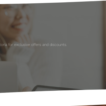
ria for exclusive offers and discounts.