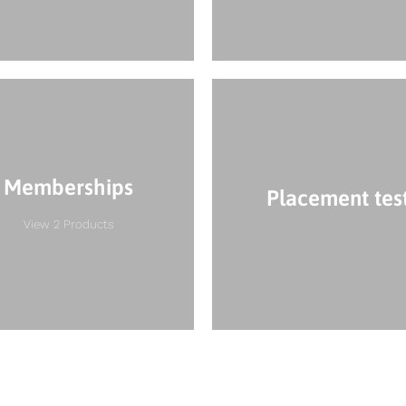
Memberships
Placement tes
View 2 Products