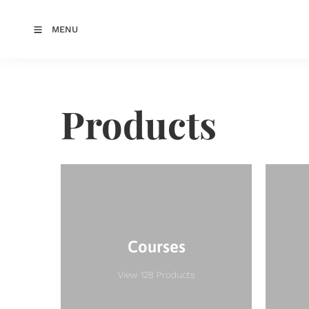
MENU
Products
Courses
View 128 Products