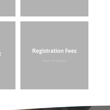
Registration Fees
t
View 1 Products