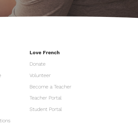
Love French
Donate
e
Volunteer
Become a Teacher
Teacher Portal
Student Portal
tions