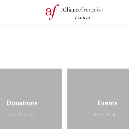
Donations
Events
View 2 Products
View 9 Products