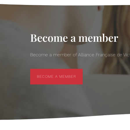
Become a member
Become a member of Alliance Française de Victo
BECOME A MEMBER
BECOME A MEMBER