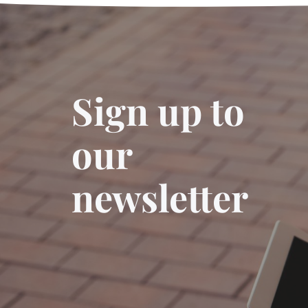
Sign up to
our
newsletter