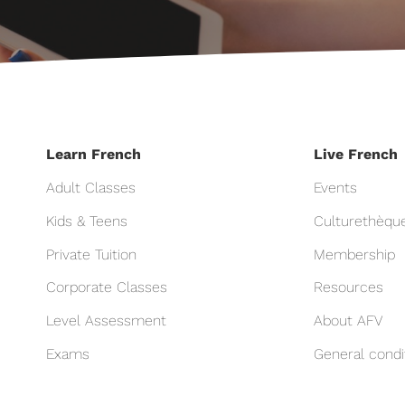
Learn French
Live French
Adult Classes
Events
Kids & Teens
Culturethèqu
Private Tuition
Membership
Corporate Classes
Resources
Level Assessment
About AFV
Exams
General condi