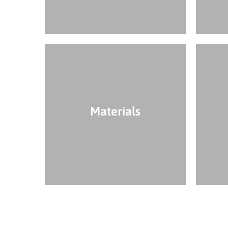
Materials