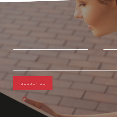
SUBSCRIBE