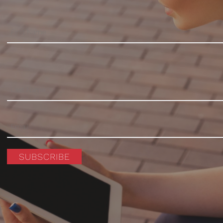
SUBSCRIBE