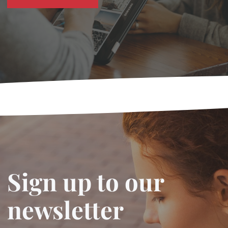
Sign up to our
newsletter