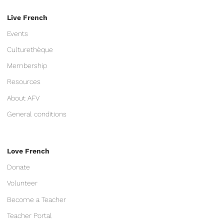
Live French
Events
Culturethèque
Membership
Resources
About AFV
General conditions
Love French
Donate
Volunteer
Become a Teacher
Teacher Portal