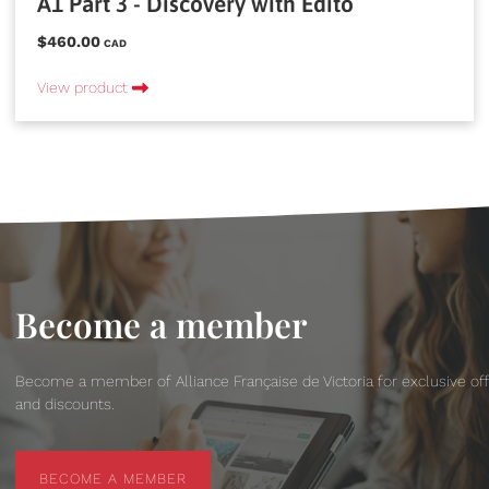
A1 Part 3 - Discovery with Edito
$460.00
CAD
View product
Become a member
Become a member of Alliance Française de Victoria for exclusive of
and discounts.
BECOME A MEMBER
BECOME A MEMBER