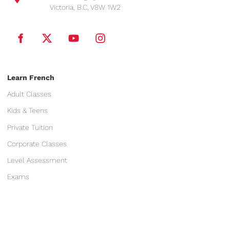
Victoria, B.C, V8W 1W2
Learn French
Adult Classes
Kids & Teens
Private Tuition
Corporate Classes
Level Assessment
Exams