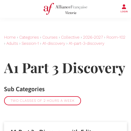
LOGIN
Home
›
Categories
›
Courses
›
Collective
›
2026-2027
›
Room-102
›
Adults
›
Session-1
›
A1-discovery
›
A1-part-3-discovery
A1 Part 3 Discovery
Sub Categories
TWO CLASSES OF 2 HOURS A WEEK