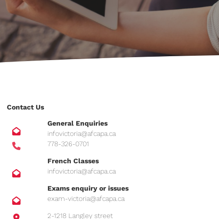
Contact Us
General Enquiries
infovictoria@afcapa.ca
778-326-0701
French Classes
infovictoria@afcapa.ca
Exams enquiry or issues
exam-victoria@afcapa.ca
2-1218 Langley street