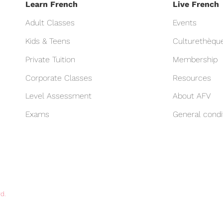
Learn French
Live French
Adult Classes
Events
Kids & Teens
Culturethèqu
Private Tuition
Membership
Corporate Classes
Resources
Level Assessment
About AFV
Exams
General condi
d.