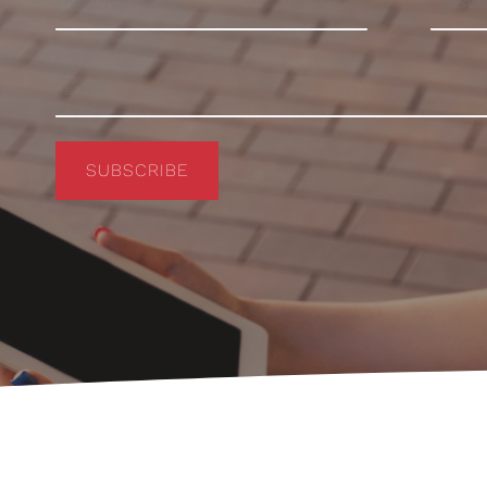
SUBSCRIBE