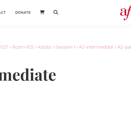
ACT
DONATE
2027
›
Room-102
›
Adults
›
Session-1
›
A2-intermediate
›
A2-par
rmediate