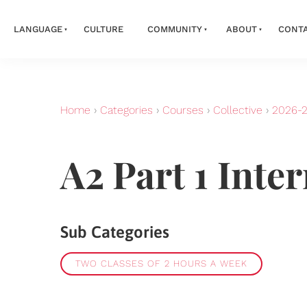
LANGUAGE
CULTURE
COMMUNITY
ABOUT
CONT
Home
›
Categories
›
Courses
›
Collective
›
2026-
A2 Part 1 Inte
Sub Categories
TWO CLASSES OF 2 HOURS A WEEK