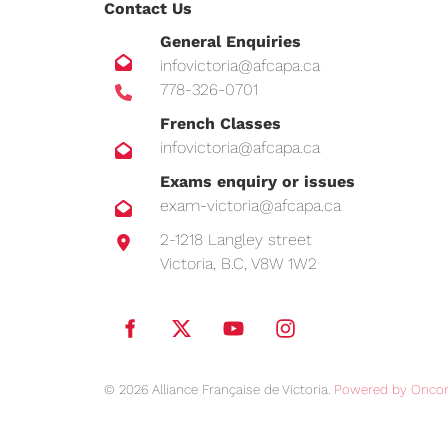
Contact Us
General Enquiries
infovictoria@afcapa.ca
778-326-0701
French Classes
infovictoria@afcapa.ca
Exams enquiry or issues
exam-victoria@afcapa.ca
2-1218 Langley street
Victoria, B.C, V8W 1W2
© 2026 Alliance Française de Victoria.
Powered by Oncor