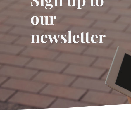
our
newsletter