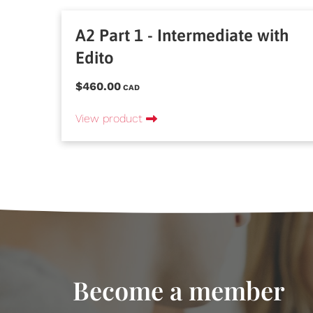
A2 Part 1 - Intermediate with
Edito
$460.00
CAD
View product
Become a member