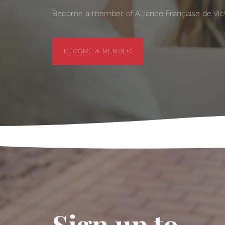
Become a member of Alliance Française de Victo
BECOME A MEMBER
BECOME A MEMBER
Sign up to