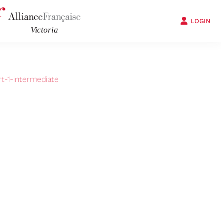
LOGIN
t-1-intermediate