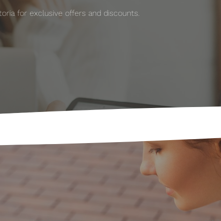
ria for exclusive offers and discounts.