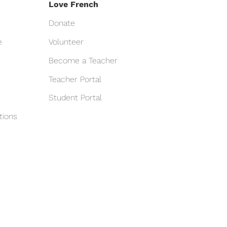
Love French
Donate
e
Volunteer
Become a Teacher
Teacher Portal
Student Portal
tions