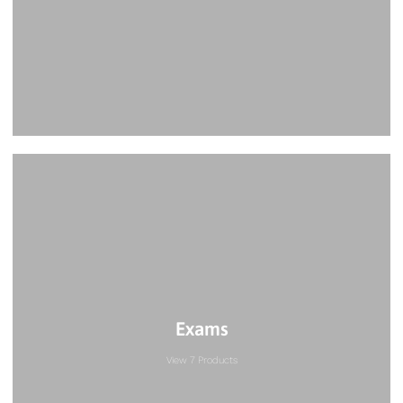
Exams
View 7 Products