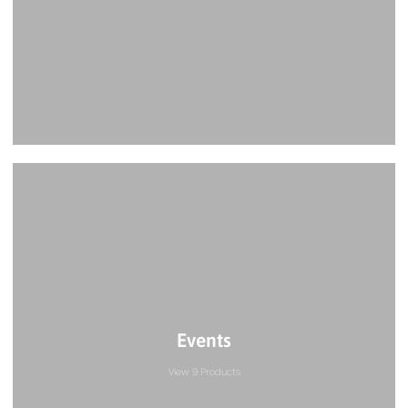
Events
View 9 Products