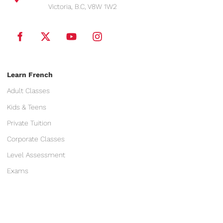
Victoria, B.C, V8W 1W2
Learn French
Adult Classes
Kids & Teens
Private Tuition
Corporate Classes
Level Assessment
Exams