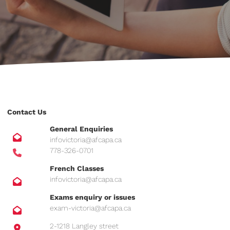
Contact Us
General Enquiries
infovictoria@afcapa.ca
778-326-0701
French Classes
infovictoria@afcapa.ca
Exams enquiry or issues
exam-victoria@afcapa.ca
2-1218 Langley street