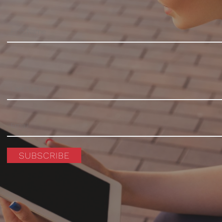
SUBSCRIBE