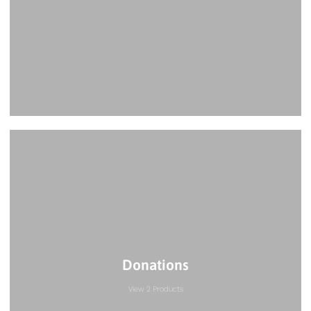
Donations
View 2 Products