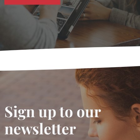
Sign up to our
newsletter