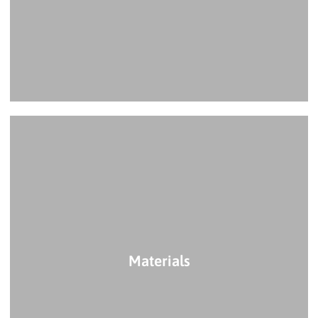
Materials