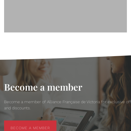
Become a member
Become a member of Alliance Française de Victoria for exclusive of
and discounts.
BECOME A MEMBER
BECOME A MEMBER