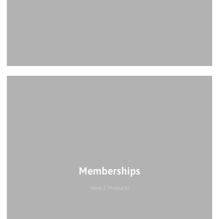
Memberships
View 2 Products