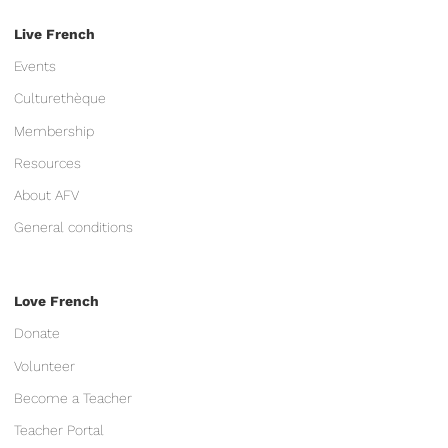
Live French
Events
Culturethèque
Membership
Resources
About AFV
General conditions
Love French
Donate
Volunteer
Become a Teacher
Teacher Portal