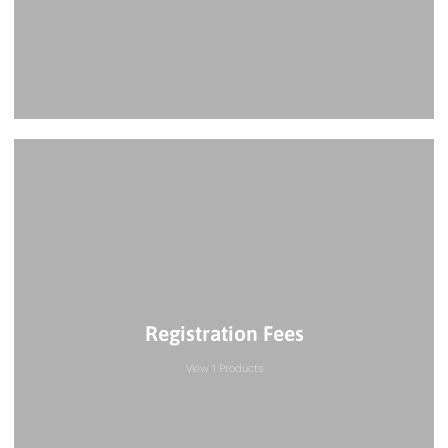
Registration Fees
View 1 Products