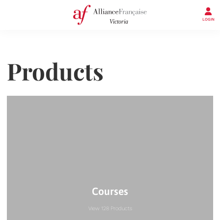
LOGIN
Products
Courses
View 128 Products