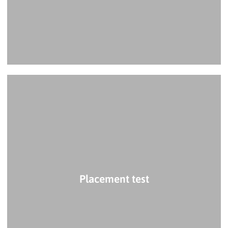
Placement test