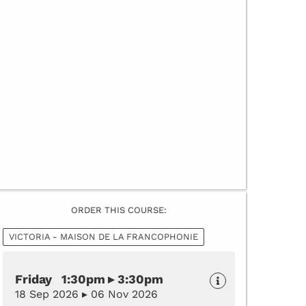
ORDER THIS COURSE:
VICTORIA - MAISON DE LA FRANCOPHONIE
Friday 1:30pm ▸ 3:30pm
18 Sep 2026 ▸ 06 Nov 2026