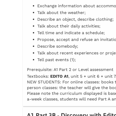
Exchange information about accommo
Talk about the weather;
Describe an object, describe clothing;
Talk about their daily activities;
Tell time and indicate a schedule;
Propose, accept and refuse an invitati
Describe somebody;
Talk about recent experiences or proje
Tell past events (1);
Prerequisite: A1 Part 2 or Level assessment
Textbooks:
EDITO A1
, unit 5 + unit 6 + unit 7
NEW STUDENTS: For online classes: books to 
person classes: the teacher will give the boo
Please note the curriculum displayed is base
a-week classes, students will need Part A an
A1 Part 3B - Discovery with Edit