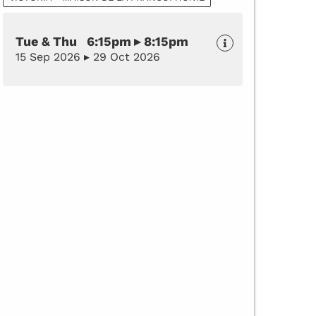
Tue & Thu 6:15pm ▸ 8:15pm
15 Sep 2026 ▸ 29 Oct 2026