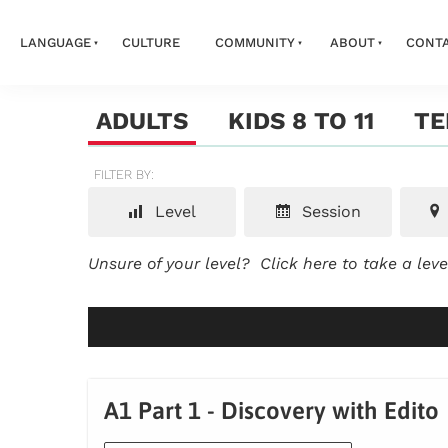
LANGUAGE
CULTURE
COMMUNITY
ABOUT
CONT
ADULTS
KIDS 8 TO 11
TE
FILTER BY:
Level
Session
Unsure of your level?
Click here to take a lev
A1 Part 1 - Discovery with Edito