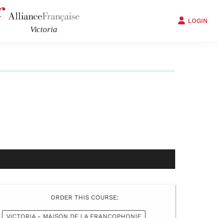
LOGIN
ORDER THIS COURSE:
VICTORIA - MAISON DE LA FRANCOPHONIE