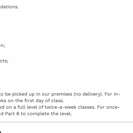
dations.
on;
cts;
.
be picked up in our premises (no delivery). For in-
ks on the first day of class.
d on a full level of twice-a-week classes. For once-
d Part B to complete the level.
o