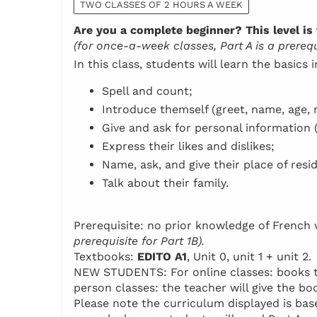
TWO CLASSES OF 2 HOURS A WEEK
Are you a complete beginner? This level is 
(for once-a-week classes, Part A is a prerequi
In this class, students will learn the basics 
Spell and count;
Introduce themself (greet, name, age, n
Give and ask for personal information 
Express their likes and dislikes;
Name, ask, and give their place of resi
Talk about their family.
Prerequisite: no prior knowledge of Frenc
prerequisite for Part 1B).
Textbooks:
EDITO A1
, Unit 0, unit 1 + unit 2.
NEW STUDENTS: For online classes: books to 
person classes: the teacher will give the boo
Please note the curriculum displayed is base