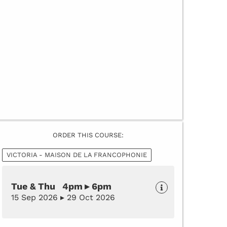
ORDER THIS COURSE:
VICTORIA - MAISON DE LA FRANCOPHONIE
Tue & Thu 4pm ▸ 6pm
15 Sep 2026 ▸ 29 Oct 2026