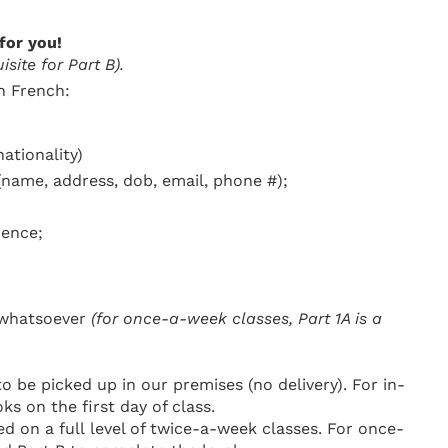
for you!
site for Part B).
in French:
ationality)
(name, address, dob, email, phone #);
dence;
h whatsoever
(for once-a-week classes, Part 1A is a
be picked up in our premises (no delivery). For in-
ks on the first day of class.
d on a full level of twice-a-week classes. For once-