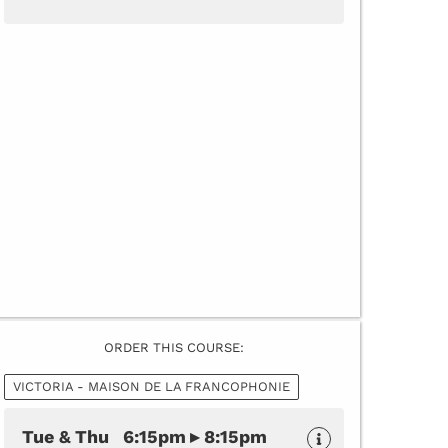
ORDER THIS COURSE:
VICTORIA - MAISON DE LA FRANCOPHONIE
Tue & Thu 6:15pm ▸ 8:15pm