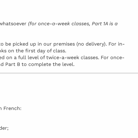
h whatsoever
(for once-a-week classes, Part 1A is a
be picked up in our premises (no delivery). For in-
ks on the first day of class.
d on a full level of twice-a-week classes. For once-
d Part B to complete the level.
in French:
der;