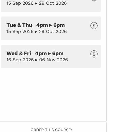
15 Sep 2026 ▸ 29 Oct 2026
Tue & Thu 4pm ▸ 6pm
15 Sep 2026 ▸ 29 Oct 2026
Wed & Fri 4pm ▸ 6pm
16 Sep 2026 ▸ 06 Nov 2026
ORDER THIS COURSE: