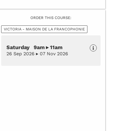
ORDER THIS COURSE:
VICTORIA - MAISON DE LA FRANCOPHONIE
Saturday 9am ▸ 11am
26 Sep 2026 ▸ 07 Nov 2026