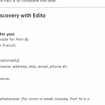
d Part B to complete the level.
iscovery with Edito
for you!
site for Part B).
in French:
ationality)
(name, address, dob, email, phone #);
dence;
h whatsoever
(for once-a-week classes, Part 1A is a