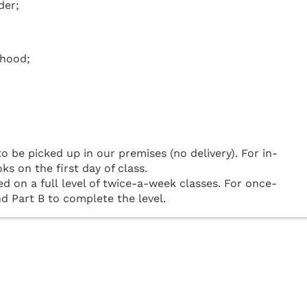
der;
rhood;
be picked up in our premises (no delivery). For in-
ks on the first day of class.
d on a full level of twice-a-week classes. For once-
d Part B to complete the level.