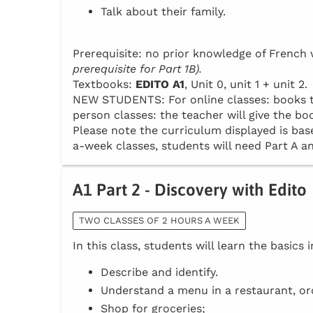
Talk about their family.
Prerequisite: no prior knowledge of Frenc
prerequisite for Part 1B).
Textbooks:
EDITO A1
, Unit 0, unit 1 + unit 2.
NEW STUDENTS: For online classes: books to 
person classes: the teacher will give the boo
Please note the curriculum displayed is base
a-week classes, students will need Part A an
A1 Part 2 - Discovery with Edito
TWO CLASSES OF 2 HOURS A WEEK
In this class, students will learn the basics 
Describe and identify.
Understand a menu in a restaurant, or
Shop for groceries;