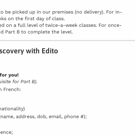
be picked up in our premises (no delivery). For in-
ks on the first day of class.
d on a full level of twice-a-week classes. For once-
d Part B to complete the level.
iscovery with Edito
for you!
site for Part B).
in French:
ationality)
(name, address, dob, email, phone #);
dence;