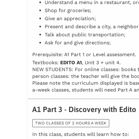
Understand a menu in a restaurant, or
Shop for groceries;
Give an appreciation;
Present and describe a city, a neighbo
Talk about public transportation;
Ask for and give directions;
Prerequisite: A1 Part 1 or Level assessment
.
Textbooks:
EDITO A1
, Unit 3 + unit 4.
NEW STUDENTS: For online classes: books to 
person classes: the teacher will give the boo
Please note the curriculum displayed is base
a-week classes, students will need Part A an
A1 Part 3 - Discovery with Edito
TWO CLASSES OF 2 HOURS A WEEK
In this class, students will learn how to: