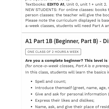
Textbooks:
EDITO A1
, Unit 0, unit 1 + unit 2.
NEW STUDENTS: For online classes: books to 
person classes: the teacher will give the boo
Please note the curriculum displayed is base
a-week classes, students will need Part A an
A1 Part 1B (Beginner, Part B) - D
ONE CLASS OF 2 HOURS A WEEK
Are you a complete beginner? This level is 
(for once-a-week classes, Part A is a prerequi
In this class, students will learn the basics 
Spell and count;
Introduce themself (greet, name, age, n
Give and ask for personal information 
Express their likes and dislikes;
Name, ask, and give their place of resi