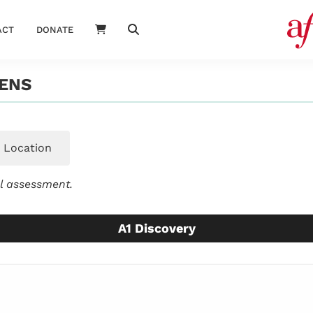
ACT
DONATE
ENS
Location
el assessment.
A1 Discovery