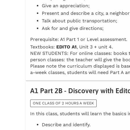
Give an appreciation;
Present and describe a city, a neighbo
Talk about public transportation;
Ask for and give directions;
Prerequisite: A1 Part 1 or Level assessment
.
Textbooks:
EDITO A1
, Unit 3 + unit 4.
NEW STUDENTS: For online classes: books to 
person classes: the teacher will give the boo
Please note the curriculum displayed is base
a-week classes, students will need Part A an
A1 Part 2B - Discovery with Edit
ONE CLASS OF 2 HOURS A WEEK
In this class, students will learn the basics 
Describe and identify.