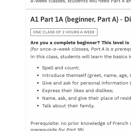
a-week classes, students will need Part A an
A1 Part 1A (beginner, Part A) - D
ONE CLASS OF 2 HOURS A WEEK
Are you a complete beginner? This level is 
(for once-a-week classes, Part A is a prerequi
In this class, students will learn the basics 
Spell and count;
Introduce themself (greet, name, age, n
Give and ask for personal information 
Express their likes and dislikes;
Name, ask, and give their place of resi
Talk about their family.
Prerequisite: no prior knowledge of Frenc
prerequisite for Part 1B).