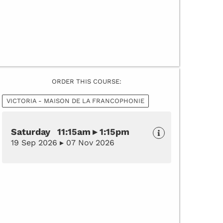
ORDER THIS COURSE:
VICTORIA - MAISON DE LA FRANCOPHONIE
Saturday 11:15am ▸ 1:15pm
19 Sep 2026 ▸ 07 Nov 2026