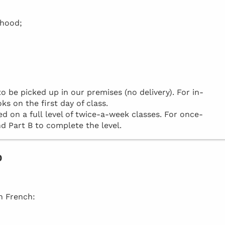
rhood;
be picked up in our premises (no delivery). For in-
ks on the first day of class.
d on a full level of twice-a-week classes. For once-
d Part B to complete the level.
o
in French: