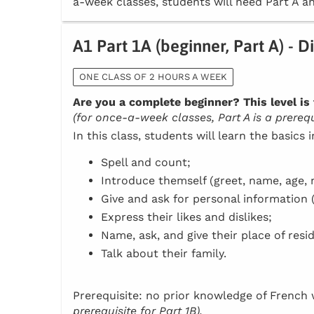
a-week classes, students will need Part A an
A1 Part 1A (beginner, Part A) - D
ONE CLASS OF 2 HOURS A WEEK
Are you a complete beginner? This level is 
(for once-a-week classes, Part A is a prerequi
In this class, students will learn the basics 
Spell and count;
Introduce themself (greet, name, age, n
Give and ask for personal information 
Express their likes and dislikes;
Name, ask, and give their place of resi
Talk about their family.
Prerequisite: no prior knowledge of Frenc
prerequisite for Part 1B).