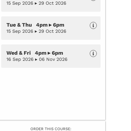
15 Sep 2026 ▸ 29 Oct 2026
Tue & Thu 4pm ▸ 6pm
15 Sep 2026 ▸ 29 Oct 2026
Wed & Fri 4pm ▸ 6pm
16 Sep 2026 ▸ 06 Nov 2026
ORDER THIS COURSE: