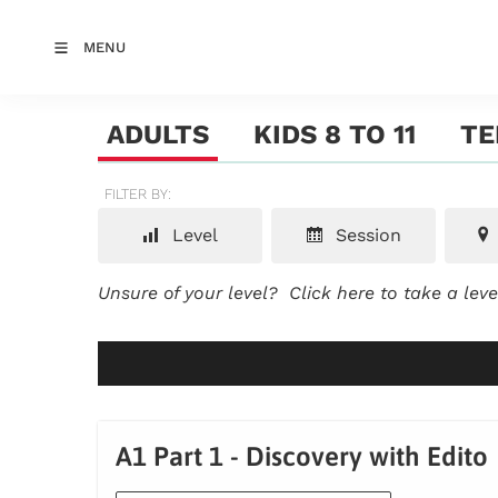
MENU
ADULTS
KIDS 8 TO 11
TE
FILTER BY:
Level
Session
Unsure of your level?
Click here to take a lev
A1 Part 1 - Discovery with Edito