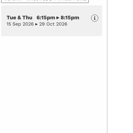
Tue & Thu 6:15pm ▸ 8:15pm
15 Sep 2026 ▸ 29 Oct 2026