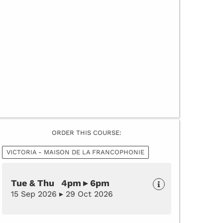
ORDER THIS COURSE:
VICTORIA - MAISON DE LA FRANCOPHONIE
Tue & Thu 4pm ▸ 6pm
15 Sep 2026 ▸ 29 Oct 2026