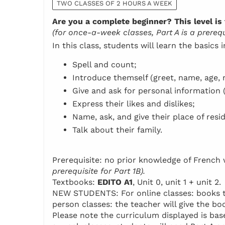
TWO CLASSES OF 2 HOURS A WEEK
Are you a complete beginner? This level is 
(for once-a-week classes, Part A is a prerequi
In this class, students will learn the basics 
Spell and count;
Introduce themself (greet, name, age, n
Give and ask for personal information 
Express their likes and dislikes;
Name, ask, and give their place of resi
Talk about their family.
Prerequisite: no prior knowledge of Frenc
prerequisite for Part 1B).
Textbooks:
EDITO A1
, Unit 0, unit 1 + unit 2.
NEW STUDENTS: For online classes: books to 
person classes: the teacher will give the boo
Please note the curriculum displayed is base