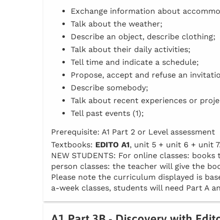
Exchange information about accommo
Talk about the weather;
Describe an object, describe clothing;
Talk about their daily activities;
Tell time and indicate a schedule;
Propose, accept and refuse an invitati
Describe somebody;
Talk about recent experiences or proje
Tell past events (1);
Prerequisite: A1 Part 2 or Level assessment
Textbooks:
EDITO A1
, unit 5 + unit 6 + unit 7
NEW STUDENTS: For online classes: books to 
person classes: the teacher will give the boo
Please note the curriculum displayed is base
a-week classes, students will need Part A an
A1 Part 3B - Discovery with Edit