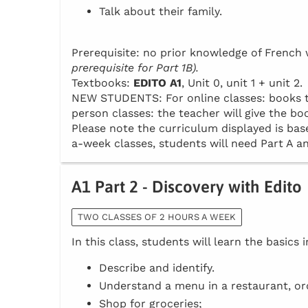
Talk about their family.
Prerequisite: no prior knowledge of Frenc
prerequisite for Part 1B).
Textbooks:
EDITO A1
, Unit 0, unit 1 + unit 2.
NEW STUDENTS: For online classes: books to 
person classes: the teacher will give the boo
Please note the curriculum displayed is base
a-week classes, students will need Part A an
A1 Part 2 - Discovery with Edito
TWO CLASSES OF 2 HOURS A WEEK
In this class, students will learn the basics 
Describe and identify.
Understand a menu in a restaurant, or
Shop for groceries;