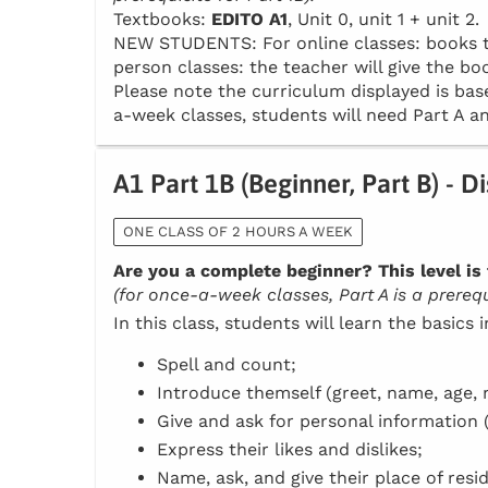
Textbooks:
EDITO A1
, Unit 0, unit 1 + unit 2.
NEW STUDENTS: For online classes: books to 
person classes: the teacher will give the boo
Please note the curriculum displayed is base
a-week classes, students will need Part A an
A1 Part 1B (Beginner, Part B) - D
ONE CLASS OF 2 HOURS A WEEK
Are you a complete beginner? This level is 
(for once-a-week classes, Part A is a prerequi
In this class, students will learn the basics 
Spell and count;
Introduce themself (greet, name, age, n
Give and ask for personal information 
Express their likes and dislikes;
Name, ask, and give their place of resi