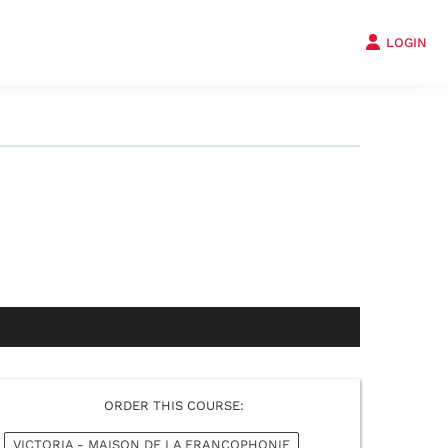
LOGIN
ORDER THIS COURSE:
VICTORIA - MAISON DE LA FRANCOPHONIE