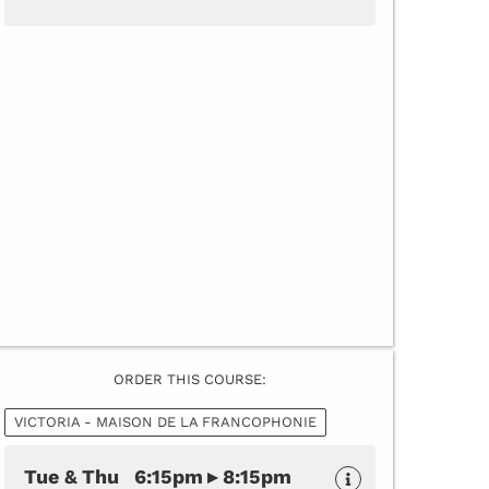
ORDER THIS COURSE:
VICTORIA - MAISON DE LA FRANCOPHONIE
Tue & Thu 6:15pm ▸ 8:15pm