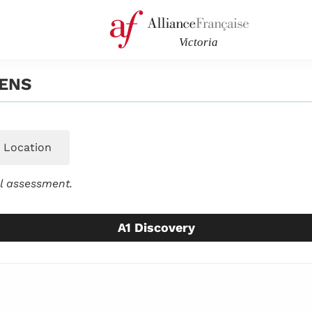
ENS
Location
el assessment.
A1 Discovery