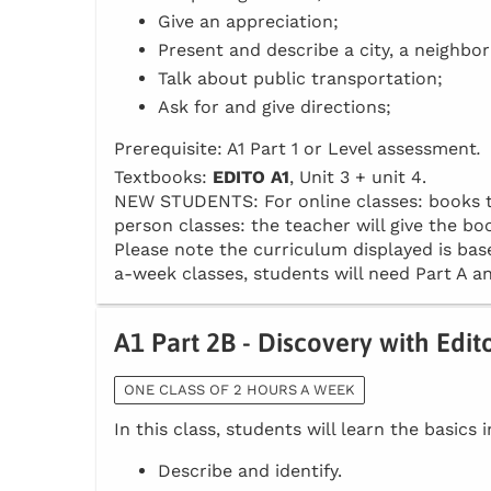
Give an appreciation;
Present and describe a city, a neighbo
Talk about public transportation;
Ask for and give directions;
Prerequisite: A1 Part 1 or Level assessment
.
Textbooks:
EDITO A1
, Unit 3 + unit 4.
NEW STUDENTS: For online classes: books to 
person classes: the teacher will give the boo
Please note the curriculum displayed is base
a-week classes, students will need Part A an
A1 Part 2B - Discovery with Edit
ONE CLASS OF 2 HOURS A WEEK
In this class, students will learn the basics 
Describe and identify.