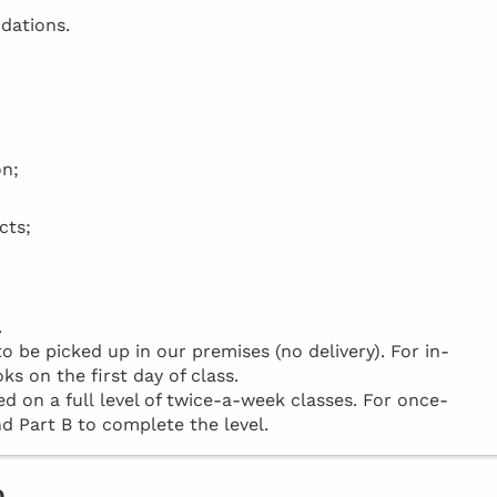
dations.
on;
cts;
.
be picked up in our premises (no delivery). For in-
ks on the first day of class.
d on a full level of twice-a-week classes. For once-
d Part B to complete the level.
o