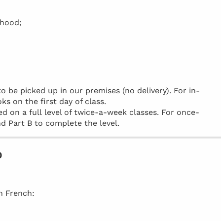
rhood;
be picked up in our premises (no delivery). For in-
ks on the first day of class.
d on a full level of twice-a-week classes. For once-
d Part B to complete the level.
o
in French: