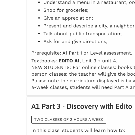
Understand a menu in a restaurant, or
Shop for groceries;
Give an appreciation;
Present and describe a city, a neighbo
Talk about public transportation;
Ask for and give directions;
Prerequisite: A1 Part 1 or Level assessment
.
Textbooks:
EDITO A1
, Unit 3 + unit 4.
NEW STUDENTS: For online classes: books to 
person classes: the teacher will give the boo
Please note the curriculum displayed is base
a-week classes, students will need Part A an
A1 Part 3 - Discovery with Edito
TWO CLASSES OF 2 HOURS A WEEK
In this class, students will learn how to: