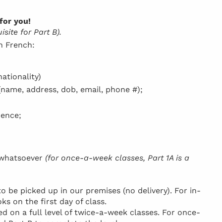
for you!
site for Part B).
in French:
ationality)
(name, address, dob, email, phone #);
dence;
h whatsoever
(for once-a-week classes, Part 1A is a
be picked up in our premises (no delivery). For in-
ks on the first day of class.
d on a full level of twice-a-week classes. For once-