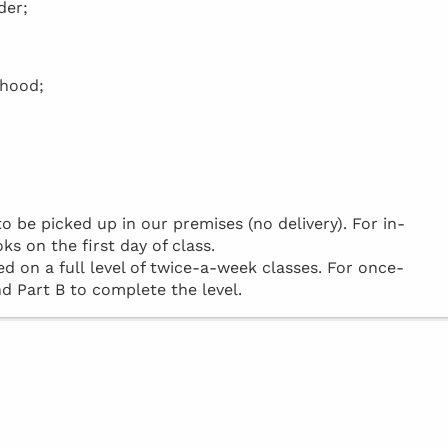
der;
rhood;
be picked up in our premises (no delivery). For in-
ks on the first day of class.
d on a full level of twice-a-week classes. For once-
d Part B to complete the level.