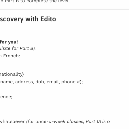
d Part B to complete the level.
iscovery with Edito
for you!
site for Part B).
in French:
ationality)
(name, address, dob, email, phone #);
dence;
h whatsoever
(for once-a-week classes, Part 1A is a