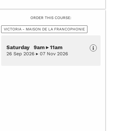
ORDER THIS COURSE:
VICTORIA - MAISON DE LA FRANCOPHONIE
Saturday 9am ▸ 11am
26 Sep 2026 ▸ 07 Nov 2026