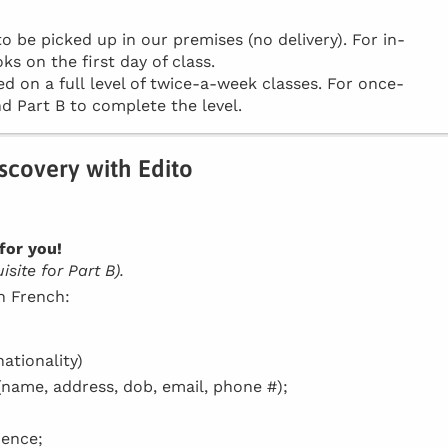
be picked up in our premises (no delivery). For in-
ks on the first day of class.
d on a full level of twice-a-week classes. For once-
d Part B to complete the level.
iscovery with Edito
for you!
site for Part B).
in French:
ationality)
(name, address, dob, email, phone #);
dence;