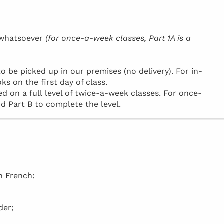
h whatsoever
(for once-a-week classes, Part 1A is a
be picked up in our premises (no delivery). For in-
ks on the first day of class.
d on a full level of twice-a-week classes. For once-
d Part B to complete the level.
in French:
der;