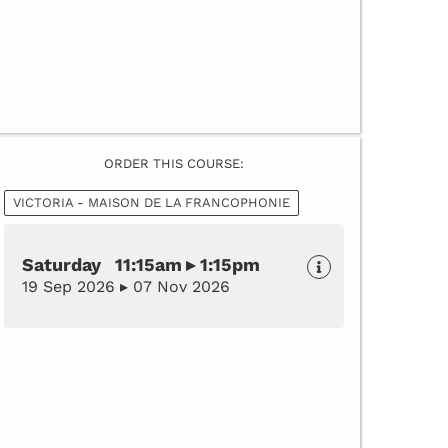
ORDER THIS COURSE:
VICTORIA - MAISON DE LA FRANCOPHONIE
Saturday 11:15am ▸ 1:15pm
19 Sep 2026 ▸ 07 Nov 2026