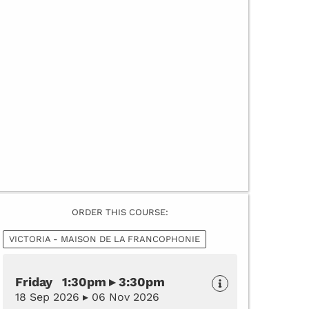
ORDER THIS COURSE:
VICTORIA - MAISON DE LA FRANCOPHONIE
Friday 1:30pm ▸ 3:30pm
18 Sep 2026 ▸ 06 Nov 2026