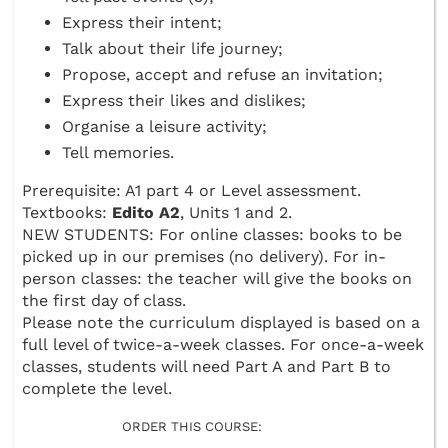
Express their intent;
Talk about their life journey;
Propose, accept and refuse an invitation;
Express their likes and dislikes;
Organise a leisure activity;
Tell memories.
Prerequisite: A1 part 4 or Level assessment.
Textbooks:
Edito A2
, Units 1 and 2.
NEW STUDENTS: For online classes: books to be
picked up in our premises (no delivery). For in-
person classes: the teacher will give the books on
the first day of class.
Please note the curriculum displayed is based on a
full level of twice-a-week classes. For once-a-week
classes, students will need Part A and Part B to
complete the level.
ORDER THIS COURSE: