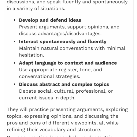
discussions, and speak fluently and spontaneously
in a variety of situations.
Develop and defend ideas
Present arguments, support opinions, and
discuss advantages/disadvantages.
Interact spontaneously and fluently
Maintain natural conversations with minimal
hesitation.
Adapt language to context and audience
Use appropriate register, tone, and
conversational strategies.
Discuss abstract and complex topics
Debate social, cultural, professional, or
current issues in depth.
They will practice presenting arguments, exploring
topics, expressing opinions, and discussing the
pros and cons of different viewpoints, all while
refining their vocabulary and structure.