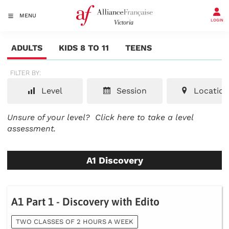
MENU
LOGIN
ADULTS
KIDS 8 TO 11
TEENS
FILTER BY:
Level
Session
Location
Unsure of your level?
Click here to take a level
assessment.
A1 Discovery
A1 Part 1 - Discovery with Edito
TWO CLASSES OF 2 HOURS A WEEK