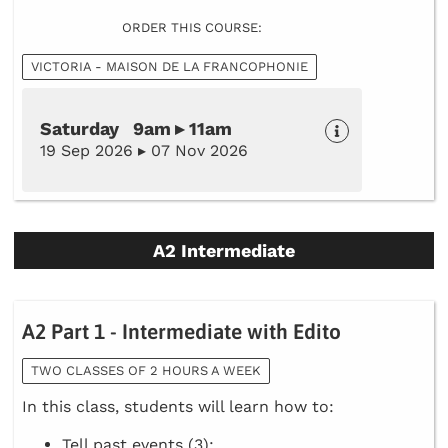
ORDER THIS COURSE:
VICTORIA - MAISON DE LA FRANCOPHONIE
Saturday 9am ▸ 11am
19 Sep 2026 ▸ 07 Nov 2026
A2 Intermediate
A2 Part 1 - Intermediate with Edito
TWO CLASSES OF 2 HOURS A WEEK
In this class, students will learn how to:
Tell past events (3);