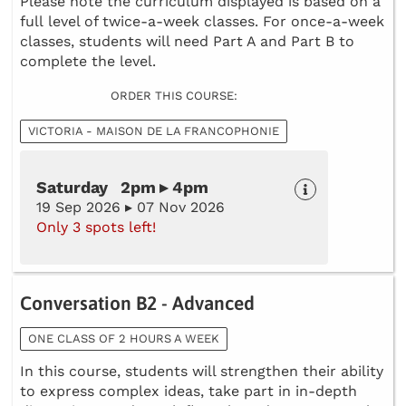
Please note the curriculum displayed is based on a
full level of twice-a-week classes. For once-a-week
classes, students will need Part A and Part B to
complete the level.
ORDER THIS COURSE:
VICTORIA - MAISON DE LA FRANCOPHONIE
Saturday 2pm ▸ 4pm
19 Sep 2026 ▸ 07 Nov 2026
Only 3 spots left!
Conversation B2 - Advanced
ONE CLASS OF 2 HOURS A WEEK
In this course, students will strengthen their ability
to express complex ideas, take part in in-depth