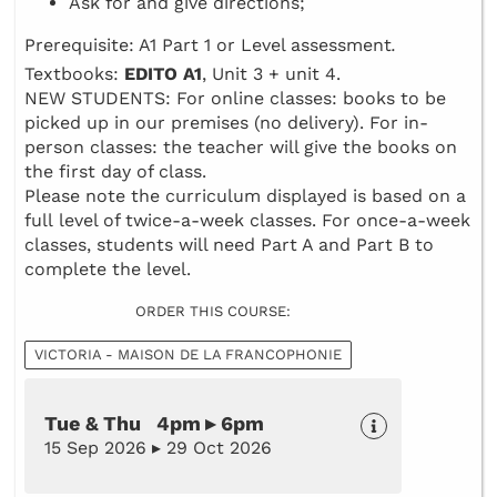
Ask for and give directions;
Prerequisite: A1 Part 1 or Level assessment
.
Textbooks:
EDITO A1
, Unit 3 + unit 4.
NEW STUDENTS: For online classes: books to be
picked up in our premises (no delivery). For in-
person classes: the teacher will give the books on
the first day of class.
Please note the curriculum displayed is based on a
full level of twice-a-week classes. For once-a-week
classes, students will need Part A and Part B to
complete the level.
ORDER THIS COURSE:
VICTORIA - MAISON DE LA FRANCOPHONIE
Tue & Thu 4pm ▸ 6pm
15 Sep 2026 ▸ 29 Oct 2026