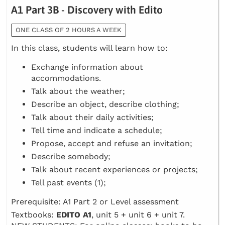
A1 Part 3B - Discovery with Edito
ONE CLASS OF 2 HOURS A WEEK
In this class, students will learn how to:
Exchange information about
accommodations.
Talk about the weather;
Describe an object, describe clothing;
Talk about their daily activities;
Tell time and indicate a schedule;
Propose, accept and refuse an invitation;
Describe somebody;
Talk about recent experiences or projects;
Tell past events (1);
Prerequisite: A1 Part 2 or Level assessment
Textbooks:
EDITO A1
, unit 5 + unit 6 + unit 7.