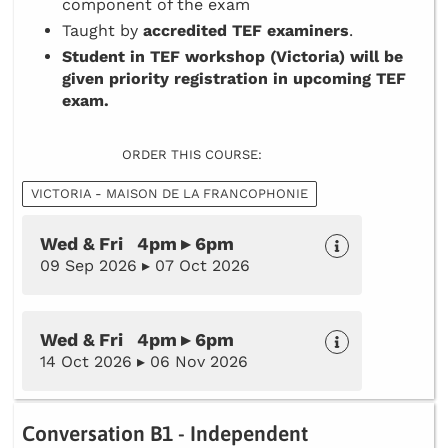
component of the exam
Taught by
accredited TEF examiners
.
Student in TEF workshop (Victoria) will be
given priority registration in upcoming TEF
exam.
ORDER THIS COURSE:
VICTORIA - MAISON DE LA FRANCOPHONIE
Wed & Fri 4pm ▸ 6pm
09 Sep 2026 ▸ 07 Oct 2026
Wed & Fri 4pm ▸ 6pm
14 Oct 2026 ▸ 06 Nov 2026
Conversation B1 - Independent