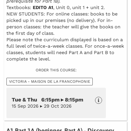
prerequisite for Part 1B).
Textbooks:
EDITO A1
, Unit 0, unit 1 + unit 2.
NEW STUDENTS: For online classes: books to be
picked up in our premises (no delivery). For in-
person classes: the teacher will give the books on
the first day of class.
Please note the curriculum displayed is based on a
full level of twice-a-week classes. For once-a-week
classes, students will need Part A and Part B to
complete the level.
ORDER THIS COURSE:
VICTORIA - MAISON DE LA FRANCOPHONIE
Tue & Thu 6:15pm ▸ 8:15pm
15 Sep 2026 ▸ 29 Oct 2026
A1 Part 1A (beginner, Part A) - Discovery