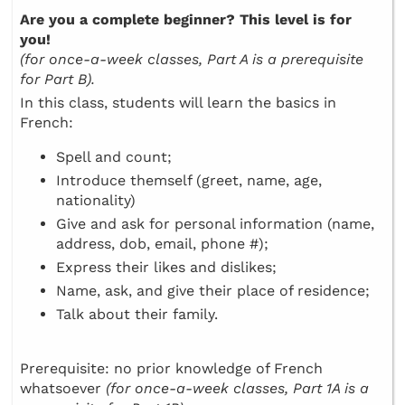
Are you a complete beginner? This level is for
you!
(for once-a-week classes, Part A is a prerequisite
for Part B).
In this class, students will learn the basics in
French:
Spell and count;
Introduce themself (greet, name, age,
nationality)
Give and ask for personal information (name,
address, dob, email, phone #);
Express their likes and dislikes;
Name, ask, and give their place of residence;
Talk about their family.
Prerequisite: no prior knowledge of French
whatsoever
(for once-a-week classes, Part 1A is a