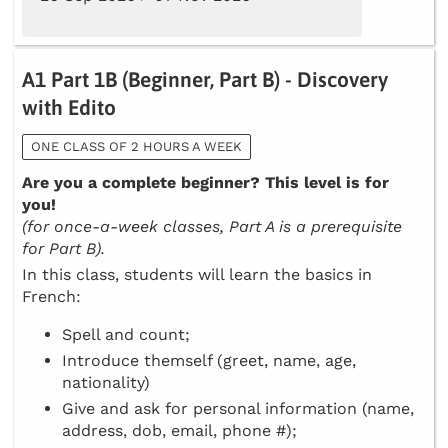
A1 Part 1B (Beginner, Part B) - Discovery
with Edito
ONE CLASS OF 2 HOURS A WEEK
Are you a complete beginner? This level is for
you!
(for once-a-week classes, Part A is a prerequisite
for Part B).
In this class, students will learn the basics in
French:
Spell and count;
Introduce themself (greet, name, age,
nationality)
Give and ask for personal information (name,
address, dob, email, phone #);