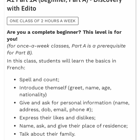
with Edito
ONE CLASS OF 2 HOURS A WEEK
Are you a complete beginner? This level is for
you!
(for once-a-week classes, Part A is a prerequisite
for Part B).
In this class, students will learn the basics in
French:
Spell and count;
Introduce themself (greet, name, age,
nationality)
Give and ask for personal information (name,
address, dob, email, phone #);
Express their likes and dislikes;
Name, ask, and give their place of residence;
Talk about their family.