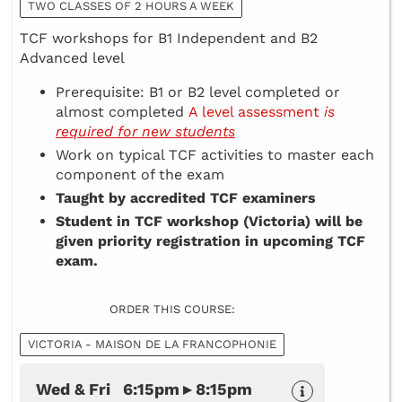
TWO CLASSES OF 2 HOURS A WEEK
TCF workshops for B1 Independent and B2
Advanced level
Prerequisite: B1 or B2 level completed or
almost completed
A level assessment
is
required for new students
Work on typical TCF activities to master each
component of the exam
Taught by accredited TCF examiners
Student in TCF workshop (Victoria) will be
given priority registration in upcoming TCF
exam.
ORDER THIS COURSE:
VICTORIA - MAISON DE LA FRANCOPHONIE
Wed & Fri 6:15pm ▸ 8:15pm