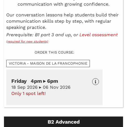
communication with growing confidence.
Our conversation lessons help students build their
communication skills step by step, with regular
speaking practice.
Prerequisite: B1 part 3 and up, or
Level assessment
(required for new students)
ORDER THIS COURSE:
VICTORIA - MAISON DE LA FRANCOPHONIE
Friday 4pm ▸ 6pm
18 Sep 2026 ▸ 06 Nov 2026
Only 1 spot left!
B2 Advanced