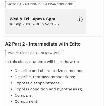
VICTORIA - MAISON DE LA FRANCOPHONIE
Wed & Fri 4pm ▸ 6pm
16 Sep 2026 ▸ 06 Nov 2026
A2 Part 2 - Intermediate with Edito
TWO CLASSES OF 2 HOURS A WEEK
In this class, students will learn how to:
Describe and characterize someone;
Describe, rent accommodations;
Express disappointment;
Express condition and hypothesis (1);
Compare;
Compliment;