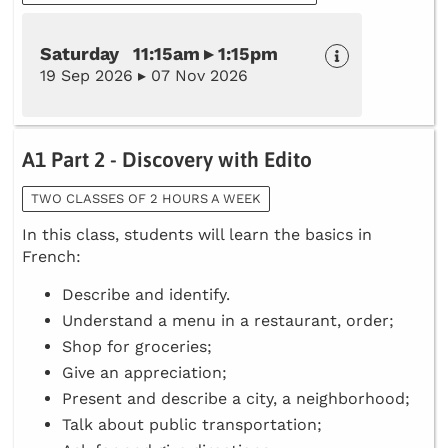
Saturday 11:15am ▸ 1:15pm
19 Sep 2026 ▸ 07 Nov 2026
A1 Part 2 - Discovery with Edito
TWO CLASSES OF 2 HOURS A WEEK
In this class, students will learn the basics in
French:
Describe and identify.
Understand a menu in a restaurant, order;
Shop for groceries;
Give an appreciation;
Present and describe a city, a neighborhood;
Talk about public transportation;