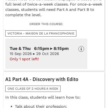
full level of twice-a-week classes. For once-a-week
classes, students will need Part A and Part B to
complete the level.
ORDER THIS COURSE:
VICTORIA - MAISON DE LA FRANCOPHONIE
Tue & Thu 6:15pm ▸ 8:15pm
15 Sep 2026 ▸ 29 Oct 2026
Only 1 spot left!
A1 Part 4A - Discovery with Edito
ONE CLASS OF 2 HOURS A WEEK
In this class, students will learn how to:
Talk about their profession;