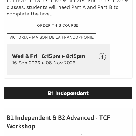
full level of twice-a-week classes. For once-a-week
classes, students will need Part A and Part B to
complete the level.
ORDER THIS COURSE:
VICTORIA - MAISON DE LA FRANCOPHONIE
Wed & Fri 6:15pm ▸ 8:15pm
16 Sep 2026 ▸ 06 Nov 2026
B1 Independent
B1 Independent & B2 Advanced - TCF
Workshop