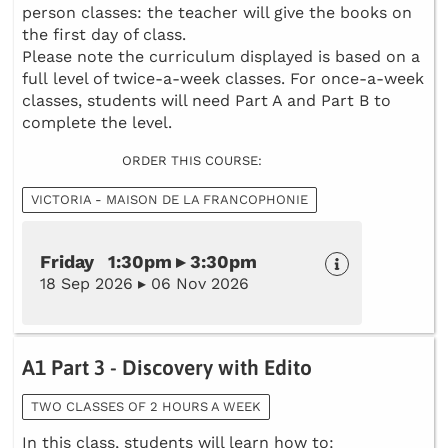
person classes: the teacher will give the books on
the first day of class.
Please note the curriculum displayed is based on a
full level of twice-a-week classes. For once-a-week
classes, students will need Part A and Part B to
complete the level.
ORDER THIS COURSE:
VICTORIA - MAISON DE LA FRANCOPHONIE
Friday 1:30pm ▸ 3:30pm
18 Sep 2026 ▸ 06 Nov 2026
A1 Part 3 - Discovery with Edito
TWO CLASSES OF 2 HOURS A WEEK
In this class, students will learn how to: