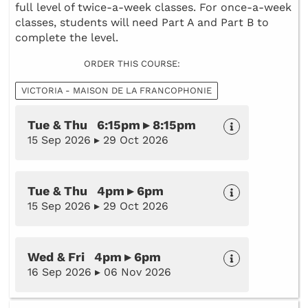
full level of twice-a-week classes. For once-a-week
classes, students will need Part A and Part B to
complete the level.
ORDER THIS COURSE:
VICTORIA - MAISON DE LA FRANCOPHONIE
Tue & Thu 6:15pm ▸ 8:15pm
15 Sep 2026 ▸ 29 Oct 2026
Tue & Thu 4pm ▸ 6pm
15 Sep 2026 ▸ 29 Oct 2026
Wed & Fri 4pm ▸ 6pm
16 Sep 2026 ▸ 06 Nov 2026