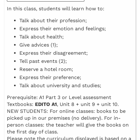
In this class, students will learn how to:
Talk about their profession;
Express their emotion and feelings;
Talk about health;
Give advices (1);
Express their disagreement;
Tell past events (2);
Reserve a hotel room;
Express their preference;
Talk about university and studies;
Prerequisite: A1 Part 3 or Level assessment
Textbooks:
EDITO A1
, Unit 8 + unit 9 + unit 10.
NEW STUDENTS: For online classes: books to be
picked up in our premises (no delivery). For in-
person classes: the teacher will give the books on
the first day of class.
Please note the curriculum displayed is based on a