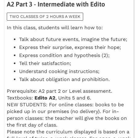
A2 Part 3 - Intermediate with Edito
TWO CLASSES OF 2 HOURS A WEEK
In this class, students will learn how to:
Talk about future events, imagine the future;
Express their surprise, express their hope;
Express condition and hypothesis (2);
Tell their satisfaction;
Understand cooking instructions;
Talk about obligation and prohibition.
Prerequisite: A2 part 2 or Level assessment.
Textbooks:
Edito A2
, Units 5 and 6.
NEW STUDENTS: For online classes: books to be
picked up in our premises (no delivery). For in-
person classes: the teacher will give the books on
the first day of class.
Please note the curriculum displayed is based on a