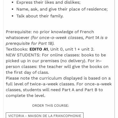
Express their likes and dislikes;
Name, ask, and give their place of residence;
Talk about their family.
Prerequisite: no prior knowledge of French
whatsoever
(for once-a-week classes, Part 1A is a
prerequisite for Part 1B).
Textbooks:
EDITO A1
, Unit 0, unit 1 + unit 2.
NEW STUDENTS: For online classes: books to be
picked up in our premises (no delivery). For in-
person classes: the teacher will give the books on
the first day of class.
Please note the curriculum displayed is based on a
full level of twice-a-week classes. For once-a-week
classes, students will need Part A and Part B to
complete the level.
ORDER THIS COURSE:
VICTORIA - MAISON DE LA FRANCOPHONIE