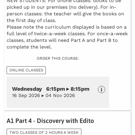
NEW STUDENTS: For online classes: books to be
picked up in our premises (no delivery). For in-
person classes: the teacher will give the books on
the first day of class.
Please note the curriculum displayed is based on a
full level of twice-a-week classes. For once-a-week
classes, students will need Part A and Part B to
complete the level.
ORDER THIS COURSE:
ONLINE CLASSES
Wednesday 6:15pm ▸ 8:15pm
16 Sep 2026 ▸ 04 Nov 2026
A1 Part 4 - Discovery with Edito
TWO CLASSES OF 2 HOURS A WEEK