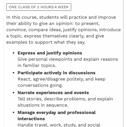
ONE CLASS OF 2 HOURS A WEEK
In this course, students will practice and improve
their ability to give an opinion: to present,
convince, compare ideas, justify opinions, introduce
a topic, express themselves clearly, and give
examples to support what they say.
Express and justify opinions
Give personal viewpoints and explain reasons
in familiar topics.
Participate actively in discussions
React, agree/disagree politely, and keep
conversations going.
Narrate experiences and events
Tell stories, describe problems, and explain
situations in sequence.
Manage everyday and professional
interactions
Handle travel, work, study, and social