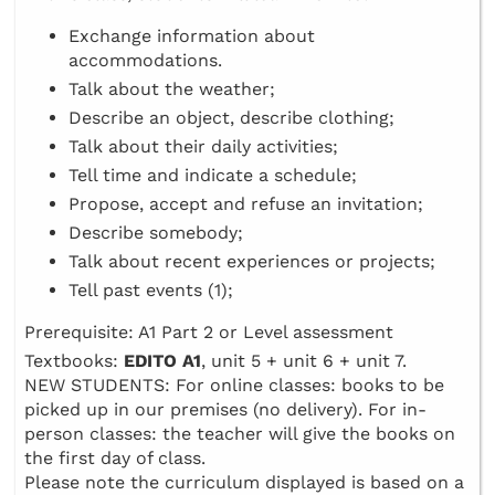
Exchange information about
accommodations.
Talk about the weather;
Describe an object, describe clothing;
Talk about their daily activities;
Tell time and indicate a schedule;
Propose, accept and refuse an invitation;
Describe somebody;
Talk about recent experiences or projects;
Tell past events (1);
Prerequisite: A1 Part 2 or Level assessment
Textbooks:
EDITO A1
, unit 5 + unit 6 + unit 7.
NEW STUDENTS: For online classes: books to be
picked up in our premises (no delivery). For in-
person classes: the teacher will give the books on
the first day of class.
Please note the curriculum displayed is based on a