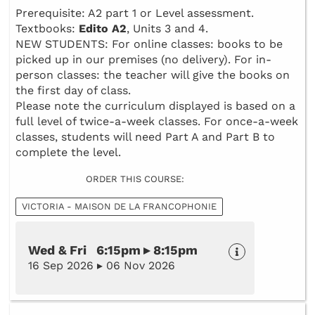
Prerequisite: A2 part 1 or Level assessment.
Textbooks:
Edito A2
, Units 3 and 4.
NEW STUDENTS: For online classes: books to be
picked up in our premises (no delivery). For in-
person classes: the teacher will give the books on
the first day of class.
Please note the curriculum displayed is based on a
full level of twice-a-week classes. For once-a-week
classes, students will need Part A and Part B to
complete the level.
ORDER THIS COURSE:
VICTORIA - MAISON DE LA FRANCOPHONIE
Wed & Fri 6:15pm ▸ 8:15pm
16 Sep 2026 ▸ 06 Nov 2026