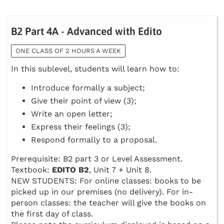
B2 Part 4A - Advanced with Edito
ONE CLASS OF 2 HOURS A WEEK
In this sublevel, students will learn how to:
Introduce formally a subject;
Give their point of view (3);
Write an open letter;
Express their feelings (3);
Respond formally to a proposal.
Prerequisite: B2 part 3 or Level Assessment.
Textbook:
EDITO B2
, Unit 7 + Unit 8.
NEW STUDENTS: For online classes: books to be
picked up in our premises (no delivery). For in-
person classes: the teacher will give the books on
the first day of class.