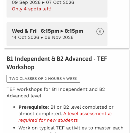
09 Sep 2026 ▸ 07 Oct 2026
Only 4 spots left!
Wed & Fri 6:15pm ▸ 8:15pm
14 Oct 2026 ▸ 06 Nov 2026
B1 Independent & B2 Advanced - TEF
Workshop
TWO CLASSES OF 2 HOURS A WEEK
TEF workshops for B1 Independent and B2
Advanced level
Prerequisite:
B1 or B2 level completed or
almost completed.
A level assessment
is
required for new students
Work on typical TEF activities to master each