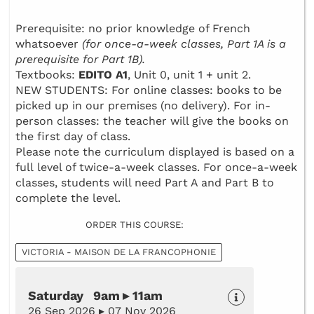
Prerequisite: no prior knowledge of French
whatsoever
(for once-a-week classes, Part 1A is a
prerequisite for Part 1B).
Textbooks:
EDITO A1
, Unit 0, unit 1 + unit 2.
NEW STUDENTS: For online classes: books to be
picked up in our premises (no delivery). For in-
person classes: the teacher will give the books on
the first day of class.
Please note the curriculum displayed is based on a
full level of twice-a-week classes. For once-a-week
classes, students will need Part A and Part B to
complete the level.
ORDER THIS COURSE:
VICTORIA - MAISON DE LA FRANCOPHONIE
Saturday 9am ▸ 11am
26 Sep 2026 ▸ 07 Nov 2026