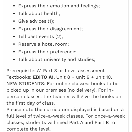
Express their emotion and feelings;
Talk about health;
Give advices (1);
Express their disagreement;
Tell past events (2);
Reserve a hotel room;
Express their preference;
Talk about university and studies;
Prerequisite: A1 Part 3 or Level assessment
Textbooks:
EDITO A1
, Unit 8 + unit 9 + unit 10.
NEW STUDENTS: For online classes: books to be
picked up in our premises (no delivery). For in-
person classes: the teacher will give the books on
the first day of class.
Please note the curriculum displayed is based on a
full level of twice-a-week classes. For once-a-week
classes, students will need Part A and Part B to
complete the level.