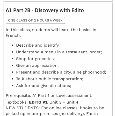
A1 Part 2B - Discovery with Edito
ONE CLASS OF 2 HOURS A WEEK
In this class, students will learn the basics in
French:
Describe and identify.
Understand a menu in a restaurant, order;
Shop for groceries;
Give an appreciation;
Present and describe a city, a neighborhood;
Talk about public transportation;
Ask for and give directions;
Prerequisite: A1 Part 1 or Level assessment
.
Textbooks:
EDITO A1
, Unit 3 + unit 4.
NEW STUDENTS: For online classes: books to be
picked up in our premises (no delivery). For in-