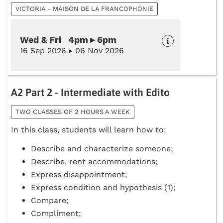
VICTORIA - MAISON DE LA FRANCOPHONIE
Wed & Fri 4pm ▸ 6pm
16 Sep 2026 ▸ 06 Nov 2026
A2 Part 2 - Intermediate with Edito
TWO CLASSES OF 2 HOURS A WEEK
In this class, students will learn how to:
Describe and characterize someone;
Describe, rent accommodations;
Express disappointment;
Express condition and hypothesis (1);
Compare;
Compliment;