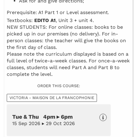
Ask for and give directions;
Prerequisite: A1 Part 1 or Level assessment
.
Textbooks:
EDITO A1
, Unit 3 + unit 4.
NEW STUDENTS: For online classes: books to be
picked up in our premises (no delivery). For in-
person classes: the teacher will give the books on
the first day of class.
Please note the curriculum displayed is based on a
full level of twice-a-week classes. For once-a-week
classes, students will need Part A and Part B to
complete the level.
ORDER THIS COURSE:
VICTORIA - MAISON DE LA FRANCOPHONIE
Tue & Thu 4pm ▸ 6pm
15 Sep 2026 ▸ 29 Oct 2026