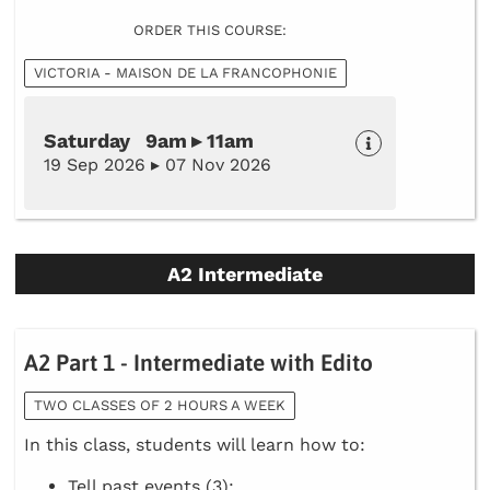
ORDER THIS COURSE:
VICTORIA - MAISON DE LA FRANCOPHONIE
Saturday 9am ▸ 11am
19 Sep 2026 ▸ 07 Nov 2026
A2 Intermediate
A2 Part 1 - Intermediate with Edito
TWO CLASSES OF 2 HOURS A WEEK
In this class, students will learn how to:
Tell past events (3);