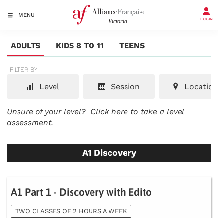
MENU
LOGIN
ADULTS
KIDS 8 TO 11
TEENS
FILTER BY:
Level
Session
Location
Unsure of your level?
Click here to take a level
assessment.
A1 Discovery
A1 Part 1 - Discovery with Edito
TWO CLASSES OF 2 HOURS A WEEK