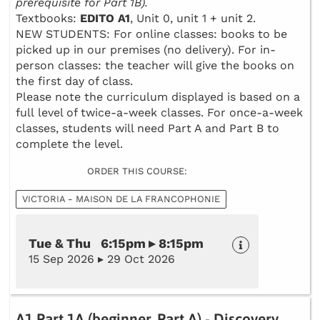
prerequisite for Part 1B).
Textbooks:
EDITO A1
, Unit 0, unit 1 + unit 2.
NEW STUDENTS: For online classes: books to be
picked up in our premises (no delivery). For in-
person classes: the teacher will give the books on
the first day of class.
Please note the curriculum displayed is based on a
full level of twice-a-week classes. For once-a-week
classes, students will need Part A and Part B to
complete the level.
ORDER THIS COURSE:
VICTORIA - MAISON DE LA FRANCOPHONIE
Tue & Thu 6:15pm ▸ 8:15pm
15 Sep 2026 ▸ 29 Oct 2026
A1 Part 1A (beginner, Part A) - Discovery