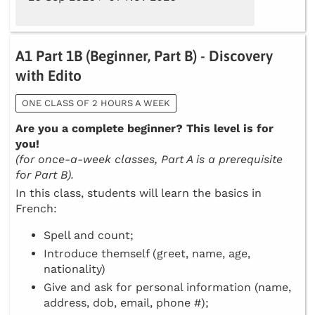
A1 Part 1B (Beginner, Part B) - Discovery
with Edito
ONE CLASS OF 2 HOURS A WEEK
Are you a complete beginner? This level is for
you!
(for once-a-week classes, Part A is a prerequisite
for Part B).
In this class, students will learn the basics in
French:
Spell and count;
Introduce themself (greet, name, age,
nationality)
Give and ask for personal information (name,
address, dob, email, phone #);