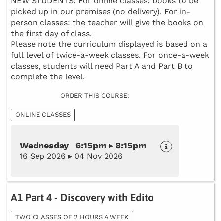
NEW STUDENTS: For online classes: books to be
picked up in our premises (no delivery). For in-
person classes: the teacher will give the books on
the first day of class.
Please note the curriculum displayed is based on a
full level of twice-a-week classes. For once-a-week
classes, students will need Part A and Part B to
complete the level.
ORDER THIS COURSE:
ONLINE CLASSES
Wednesday 6:15pm ▸ 8:15pm
16 Sep 2026 ▸ 04 Nov 2026
A1 Part 4 - Discovery with Edito
TWO CLASSES OF 2 HOURS A WEEK