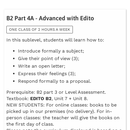
B2 Part 4A - Advanced with Edito
ONE CLASS OF 2 HOURS A WEEK
In this sublevel, students will learn how to:
Introduce formally a subject;
Give their point of view (3);
Write an open letter;
Express their feelings (3);
Respond formally to a proposal.
Prerequisite: B2 part 3 or Level Assessment.
Textbook:
EDITO B2
, Unit 7 + Unit 8.
NEW STUDENTS: For online classes: books to be
picked up in our premises (no delivery). For in-
person classes: the teacher will give the books on
the first day of class.