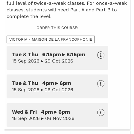
full level of twice-a-week classes. For once-a-week
classes, students will need Part A and Part B to
complete the level.
ORDER THIS COURSE:
VICTORIA - MAISON DE LA FRANCOPHONIE
Tue & Thu 6:15pm ▸ 8:15pm
15 Sep 2026 ▸ 29 Oct 2026
Tue & Thu 4pm ▸ 6pm
15 Sep 2026 ▸ 29 Oct 2026
Wed & Fri 4pm ▸ 6pm
16 Sep 2026 ▸ 06 Nov 2026