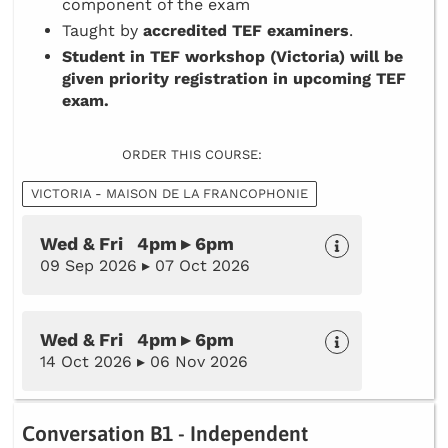
component of the exam
Taught by
accredited TEF examiners
.
Student in TEF workshop (Victoria) will be
given priority registration in upcoming TEF
exam.
ORDER THIS COURSE:
VICTORIA - MAISON DE LA FRANCOPHONIE
Wed & Fri 4pm ▸ 6pm
09 Sep 2026 ▸ 07 Oct 2026
Wed & Fri 4pm ▸ 6pm
14 Oct 2026 ▸ 06 Nov 2026
Conversation B1 - Independent