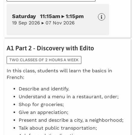
Saturday 11:15am ▸ 1:15pm
19 Sep 2026 ▸ 07 Nov 2026
A1 Part 2 - Discovery with Edito
TWO CLASSES OF 2 HOURS A WEEK
In this class, students will learn the basics in
French:
Describe and identify.
Understand a menu in a restaurant, order;
Shop for groceries;
Give an appreciation;
Present and describe a city, a neighborhood;
Talk about public transportation;