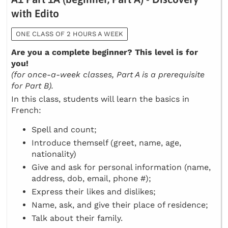
with Edito
ONE CLASS OF 2 HOURS A WEEK
Are you a complete beginner? This level is for
you!
(for once-a-week classes, Part A is a prerequisite
for Part B).
In this class, students will learn the basics in
French:
Spell and count;
Introduce themself (greet, name, age,
nationality)
Give and ask for personal information (name,
address, dob, email, phone #);
Express their likes and dislikes;
Name, ask, and give their place of residence;
Talk about their family.