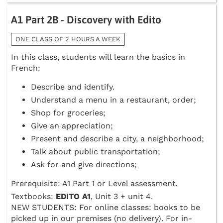
A1 Part 2B - Discovery with Edito
ONE CLASS OF 2 HOURS A WEEK
In this class, students will learn the basics in
French:
Describe and identify.
Understand a menu in a restaurant, order;
Shop for groceries;
Give an appreciation;
Present and describe a city, a neighborhood;
Talk about public transportation;
Ask for and give directions;
Prerequisite: A1 Part 1 or Level assessment
.
Textbooks:
EDITO A1
, Unit 3 + unit 4.
NEW STUDENTS: For online classes: books to be
picked up in our premises (no delivery). For in-