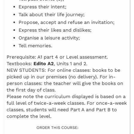
Express their intent;
Talk about their life journey;
Propose, accept and refuse an invitation;
Express their likes and dislikes;
Organise a leisure activity;
Tell memories.
Prerequisite: A1 part 4 or Level assessment.
Textbooks:
Edito A2
, Units 1 and 2.
NEW STUDENTS: For online classes: books to be
picked up in our premises (no delivery). For in-
person classes: the teacher will give the books on
the first day of class.
Please note the curriculum displayed is based on a
full level of twice-a-week classes. For once-a-week
classes, students will need Part A and Part B to
complete the level.
ORDER THIS COURSE: