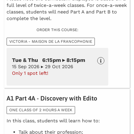
full level of twice-a-week classes. For once-a-week
classes, students will need Part A and Part B to
complete the level.
ORDER THIS COURSE:
VICTORIA - MAISON DE LA FRANCOPHONIE
Tue & Thu 6:15pm ▸ 8:15pm
15 Sep 2026 ▸ 29 Oct 2026
Only 1 spot left!
A1 Part 4A - Discovery with Edito
ONE CLASS OF 2 HOURS A WEEK
In this class, students will learn how to:
Talk about their profession;