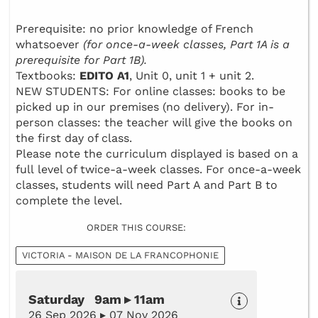
Prerequisite: no prior knowledge of French
whatsoever
(for once-a-week classes, Part 1A is a
prerequisite for Part 1B).
Textbooks:
EDITO A1
, Unit 0, unit 1 + unit 2.
NEW STUDENTS: For online classes: books to be
picked up in our premises (no delivery). For in-
person classes: the teacher will give the books on
the first day of class.
Please note the curriculum displayed is based on a
full level of twice-a-week classes. For once-a-week
classes, students will need Part A and Part B to
complete the level.
ORDER THIS COURSE:
VICTORIA - MAISON DE LA FRANCOPHONIE
Saturday 9am ▸ 11am
26 Sep 2026 ▸ 07 Nov 2026