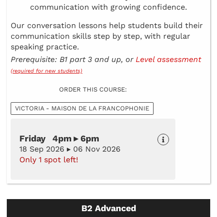
communication with growing confidence.
Our conversation lessons help students build their
communication skills step by step, with regular
speaking practice.
Prerequisite: B1 part 3 and up, or
Level assessment
(required for new students)
ORDER THIS COURSE:
VICTORIA - MAISON DE LA FRANCOPHONIE
Friday 4pm ▸ 6pm
18 Sep 2026 ▸ 06 Nov 2026
Only 1 spot left!
B2 Advanced