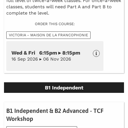
full level of twice-a-week classes. For once-a-week
classes, students will need Part A and Part B to
complete the level.
ORDER THIS COURSE:
VICTORIA - MAISON DE LA FRANCOPHONIE
Wed & Fri 6:15pm ▸ 8:15pm
16 Sep 2026 ▸ 06 Nov 2026
B1 Independent
B1 Independent & B2 Advanced - TCF
Workshop