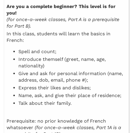
Are you a complete beginner? This level is for
you!
(for once-a-week classes, Part A is a prerequisite
for Part B).
In this class, students will learn the basics in
French:
Spell and count;
Introduce themself (greet, name, age,
nationality)
Give and ask for personal information (name,
address, dob, email, phone #);
Express their likes and dislikes;
Name, ask, and give their place of residence;
Talk about their family.
Prerequisite: no prior knowledge of French
whatsoever
(for once-a-week classes, Part 1A is a