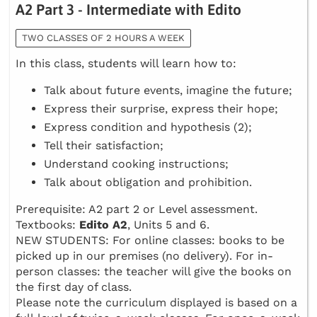
A2 Part 3 - Intermediate with Edito
TWO CLASSES OF 2 HOURS A WEEK
In this class, students will learn how to:
Talk about future events, imagine the future;
Express their surprise, express their hope;
Express condition and hypothesis (2);
Tell their satisfaction;
Understand cooking instructions;
Talk about obligation and prohibition.
Prerequisite: A2 part 2 or Level assessment.
Textbooks:
Edito A2
, Units 5 and 6.
NEW STUDENTS: For online classes: books to be
picked up in our premises (no delivery). For in-
person classes: the teacher will give the books on
the first day of class.
Please note the curriculum displayed is based on a