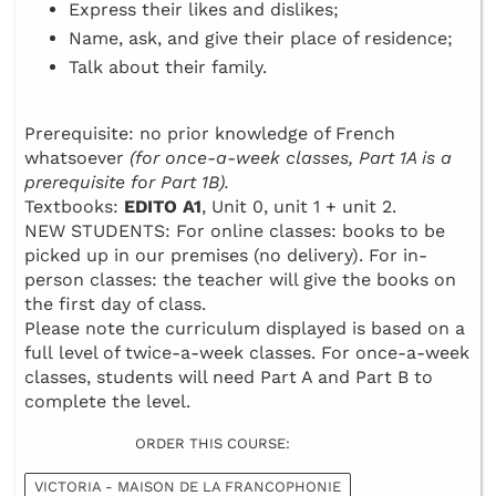
Express their likes and dislikes;
Name, ask, and give their place of residence;
Talk about their family.
Prerequisite: no prior knowledge of French
whatsoever
(for once-a-week classes, Part 1A is a
prerequisite for Part 1B).
Textbooks:
EDITO A1
, Unit 0, unit 1 + unit 2.
NEW STUDENTS: For online classes: books to be
picked up in our premises (no delivery). For in-
person classes: the teacher will give the books on
the first day of class.
Please note the curriculum displayed is based on a
full level of twice-a-week classes. For once-a-week
classes, students will need Part A and Part B to
complete the level.
ORDER THIS COURSE:
VICTORIA - MAISON DE LA FRANCOPHONIE