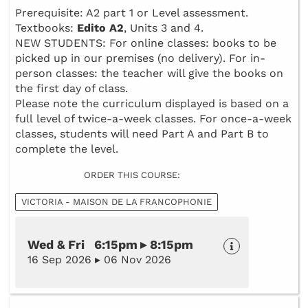
Prerequisite: A2 part 1 or Level assessment.
Textbooks:
Edito A2
, Units 3 and 4.
NEW STUDENTS: For online classes: books to be
picked up in our premises (no delivery). For in-
person classes: the teacher will give the books on
the first day of class.
Please note the curriculum displayed is based on a
full level of twice-a-week classes. For once-a-week
classes, students will need Part A and Part B to
complete the level.
ORDER THIS COURSE:
VICTORIA - MAISON DE LA FRANCOPHONIE
Wed & Fri 6:15pm ▸ 8:15pm
16 Sep 2026 ▸ 06 Nov 2026