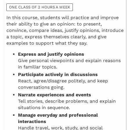
ONE CLASS OF 2 HOURS A WEEK
In this course, students will practice and improve
their ability to give an opinion: to present,
convince, compare ideas, justify opinions, introduce
a topic, express themselves clearly, and give
examples to support what they say.
Express and justify opinions
Give personal viewpoints and explain reasons
in familiar topics.
Participate actively in discussions
React, agree/disagree politely, and keep
conversations going.
Narrate experiences and events
Tell stories, describe problems, and explain
situations in sequence.
Manage everyday and professional
interactions
Handle travel, work, study, and social