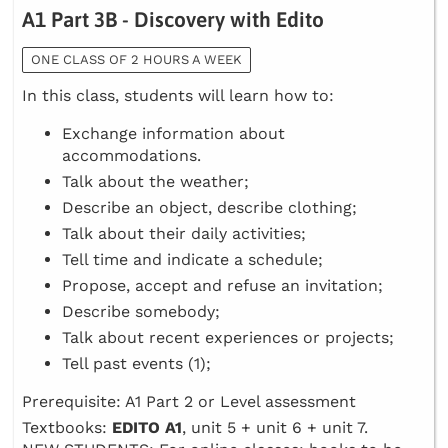
A1 Part 3B - Discovery with Edito
ONE CLASS OF 2 HOURS A WEEK
In this class, students will learn how to:
Exchange information about
accommodations.
Talk about the weather;
Describe an object, describe clothing;
Talk about their daily activities;
Tell time and indicate a schedule;
Propose, accept and refuse an invitation;
Describe somebody;
Talk about recent experiences or projects;
Tell past events (1);
Prerequisite: A1 Part 2 or Level assessment
Textbooks:
EDITO A1
, unit 5 + unit 6 + unit 7.