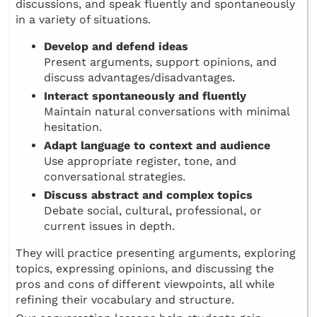
discussions, and speak fluently and spontaneously
in a variety of situations.
Develop and defend ideas
Present arguments, support opinions, and
discuss advantages/disadvantages.
Interact spontaneously and fluently
Maintain natural conversations with minimal
hesitation.
Adapt language to context and audience
Use appropriate register, tone, and
conversational strategies.
Discuss abstract and complex topics
Debate social, cultural, professional, or
current issues in depth.
They will practice presenting arguments, exploring
topics, expressing opinions, and discussing the
pros and cons of different viewpoints, all while
refining their vocabulary and structure.