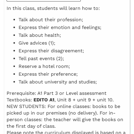
In this class, students will learn how to:
Talk about their profession;
Express their emotion and feelings;
Talk about health;
Give advices (1);
Express their disagreement;
Tell past events (2);
Reserve a hotel room;
Express their preference;
Talk about university and studies;
Prerequisite: A1 Part 3 or Level assessment
Textbooks:
EDITO A1
, Unit 8 + unit 9 + unit 10.
NEW STUDENTS: For online classes: books to be
picked up in our premises (no delivery). For in-
person classes: the teacher will give the books on
the first day of class.
Please note the curriculum displayed is based on a