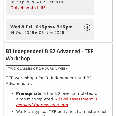
09 Sep 2026 ▸ 07 Oct 2026
Only 4 spots left!
Wed & Fri 6:15pm ▸ 8:15pm
14 Oct 2026 ▸ 06 Nov 2026
B1 Independent & B2 Advanced - TEF
Workshop
TWO CLASSES OF 2 HOURS A WEEK
TEF workshops for B1 Independent and B2
Advanced level
Prerequisite:
B1 or B2 level completed or
almost completed.
A level assessment
is
required for new students
Work on typical TEF activities to master each