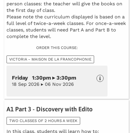
person classes: the teacher will give the books on
the first day of class.
Please note the curriculum displayed is based on a
full level of twice-a-week classes. For once-a-week
classes, students will need Part A and Part B to
complete the level.
ORDER THIS COURSE:
VICTORIA - MAISON DE LA FRANCOPHONIE
Friday 1:30pm ▸ 3:30pm
18 Sep 2026 ▸ 06 Nov 2026
A1 Part 3 - Discovery with Edito
TWO CLASSES OF 2 HOURS A WEEK
In this class, students will learn how to: