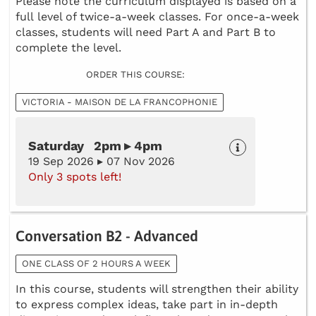
Please note the curriculum displayed is based on a
full level of twice-a-week classes. For once-a-week
classes, students will need Part A and Part B to
complete the level.
ORDER THIS COURSE:
VICTORIA - MAISON DE LA FRANCOPHONIE
Saturday 2pm ▸ 4pm
19 Sep 2026 ▸ 07 Nov 2026
Only 3 spots left!
Conversation B2 - Advanced
ONE CLASS OF 2 HOURS A WEEK
In this course, students will strengthen their ability
to express complex ideas, take part in in-depth