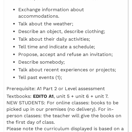
Exchange information about
accommodations.
Talk about the weather;
Describe an object, describe clothing;
Talk about their daily activities;
Tell time and indicate a schedule;
Propose, accept and refuse an invitation;
Describe somebody;
Talk about recent experiences or projects;
Tell past events (1);
Prerequisite: A1 Part 2 or Level assessment
Textbooks:
EDITO A1
, unit 5 + unit 6 + unit 7.
NEW STUDENTS: For online classes: books to be
picked up in our premises (no delivery). For in-
person classes: the teacher will give the books on
the first day of class.
Please note the curriculum displayed is based on a