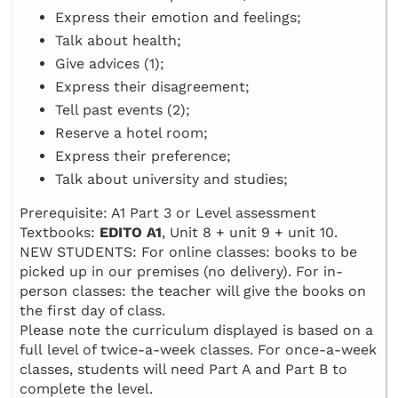
Express their emotion and feelings;
Talk about health;
Give advices (1);
Express their disagreement;
Tell past events (2);
Reserve a hotel room;
Express their preference;
Talk about university and studies;
Prerequisite: A1 Part 3 or Level assessment
Textbooks:
EDITO A1
, Unit 8 + unit 9 + unit 10.
NEW STUDENTS: For online classes: books to be
picked up in our premises (no delivery). For in-
person classes: the teacher will give the books on
the first day of class.
Please note the curriculum displayed is based on a
full level of twice-a-week classes. For once-a-week
classes, students will need Part A and Part B to
complete the level.