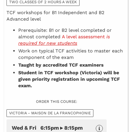
TWO CLASSES OF 2 HOURS A WEEK
TCF workshops for B1 Independent and B2
Advanced level
Prerequisite: B1 or B2 level completed or
almost completed
A level assessment
is
required for new students
Work on typical TCF activities to master each
component of the exam
Taught by accredited TCF examiners
Student in TCF workshop (Victoria) will be
given priority registration in upcoming TCF
exam.
ORDER THIS COURSE:
VICTORIA - MAISON DE LA FRANCOPHONIE
Wed & Fri 6:15pm ▸ 8:15pm