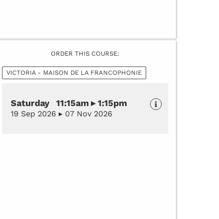
ORDER THIS COURSE:
VICTORIA - MAISON DE LA FRANCOPHONIE
Saturday 11:15am ▸ 1:15pm
19 Sep 2026 ▸ 07 Nov 2026