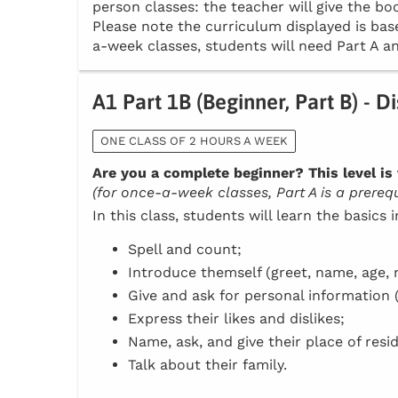
person classes: the teacher will give the boo
Please note the curriculum displayed is base
a-week classes, students will need Part A an
A1 Part 1B (Beginner, Part B) - D
ONE CLASS OF 2 HOURS A WEEK
Are you a complete beginner? This level is 
(for once-a-week classes, Part A is a prerequi
In this class, students will learn the basics 
Spell and count;
Introduce themself (greet, name, age, n
Give and ask for personal information 
Express their likes and dislikes;
Name, ask, and give their place of resi
Talk about their family.