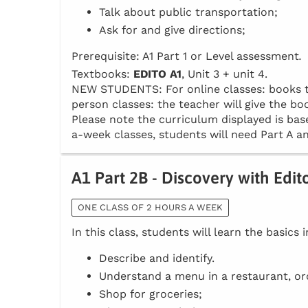
Talk about public transportation;
Ask for and give directions;
Prerequisite: A1 Part 1 or Level assessment
.
Textbooks:
EDITO A1
, Unit 3 + unit 4.
NEW STUDENTS: For online classes: books to 
person classes: the teacher will give the boo
Please note the curriculum displayed is base
a-week classes, students will need Part A an
A1 Part 2B - Discovery with Edit
ONE CLASS OF 2 HOURS A WEEK
In this class, students will learn the basics 
Describe and identify.
Understand a menu in a restaurant, or
Shop for groceries;