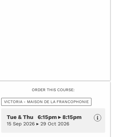
ORDER THIS COURSE:
VICTORIA - MAISON DE LA FRANCOPHONIE
Tue & Thu 6:15pm ▸ 8:15pm
15 Sep 2026 ▸ 29 Oct 2026