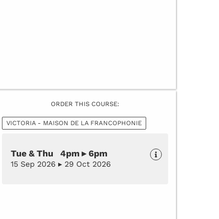
ORDER THIS COURSE:
VICTORIA - MAISON DE LA FRANCOPHONIE
Tue & Thu 4pm ▸ 6pm
15 Sep 2026 ▸ 29 Oct 2026