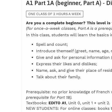
A1 Part 1A (beginner, Part A) - D
ONE CLASS OF 2 HOURS A WEEK
Are you a complete beginner? This level is 
(for once-a-week classes, Part A is a prerequi
In this class, students will learn the basics 
Spell and count;
Introduce themself (greet, name, age, n
Give and ask for personal information 
Express their likes and dislikes;
Name, ask, and give their place of resi
Talk about their family.
Prerequisite: no prior knowledge of Frenc
prerequisite for Part 1B).
Textbooks:
EDITO A1
, Unit 0, unit 1 + unit 2.
NEW STUDENTS: For online classes: books to 