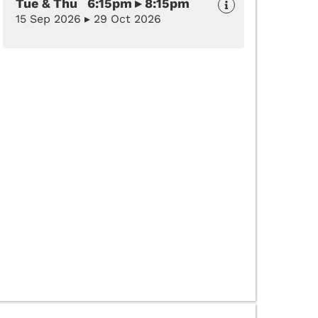
Tue & Thu 6:15pm ▸ 8:15pm
15 Sep 2026 ▸ 29 Oct 2026