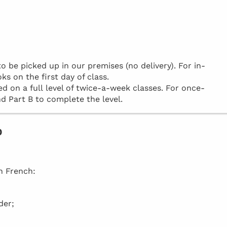
be picked up in our premises (no delivery). For in-
ks on the first day of class.
d on a full level of twice-a-week classes. For once-
d Part B to complete the level.
o
in French:
der;