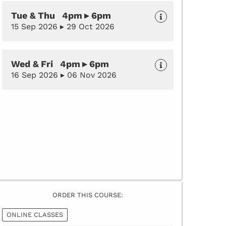
Tue & Thu 4pm ▸ 6pm
15 Sep 2026 ▸ 29 Oct 2026
Wed & Fri 4pm ▸ 6pm
16 Sep 2026 ▸ 06 Nov 2026
ORDER THIS COURSE:
ONLINE CLASSES