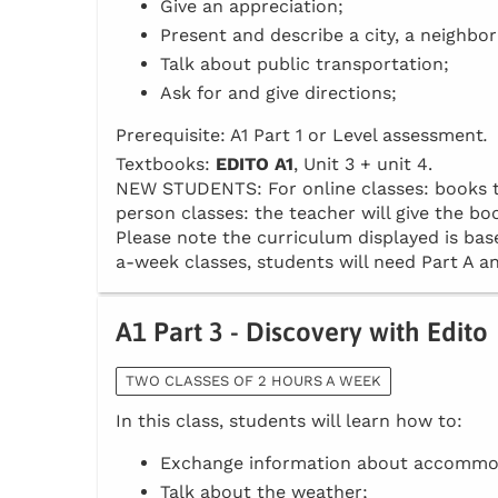
Give an appreciation;
Present and describe a city, a neighbo
Talk about public transportation;
Ask for and give directions;
Prerequisite: A1 Part 1 or Level assessment
.
Textbooks:
EDITO A1
, Unit 3 + unit 4.
NEW STUDENTS: For online classes: books to 
person classes: the teacher will give the boo
Please note the curriculum displayed is base
a-week classes, students will need Part A an
A1 Part 3 - Discovery with Edito
TWO CLASSES OF 2 HOURS A WEEK
In this class, students will learn how to:
Exchange information about accommo
Talk about the weather;