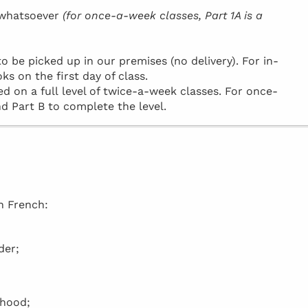
h whatsoever
(for once-a-week classes, Part 1A is a
be picked up in our premises (no delivery). For in-
ks on the first day of class.
d on a full level of twice-a-week classes. For once-
d Part B to complete the level.
in French:
der;
rhood;