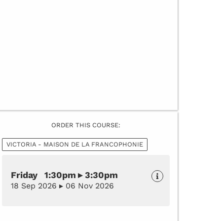
ORDER THIS COURSE:
VICTORIA - MAISON DE LA FRANCOPHONIE
Friday 1:30pm ▸ 3:30pm
18 Sep 2026 ▸ 06 Nov 2026