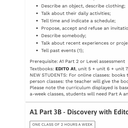
Describe an object, describe clothing;
Talk about their daily activities;
Tell time and indicate a schedule;
Propose, accept and refuse an invitati
Describe somebody;
Talk about recent experiences or proje
Tell past events (1);
Prerequisite: A1 Part 2 or Level assessment
Textbooks:
EDITO A1
, unit 5 + unit 6 + unit 7
NEW STUDENTS: For online classes: books to 
person classes: the teacher will give the boo
Please note the curriculum displayed is base
a-week classes, students will need Part A an
A1 Part 3B - Discovery with Edit
ONE CLASS OF 2 HOURS A WEEK