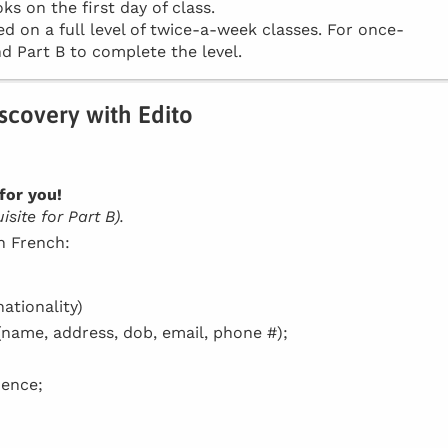
ks on the first day of class.
d on a full level of twice-a-week classes. For once-
d Part B to complete the level.
iscovery with Edito
for you!
site for Part B).
in French:
ationality)
(name, address, dob, email, phone #);
dence;