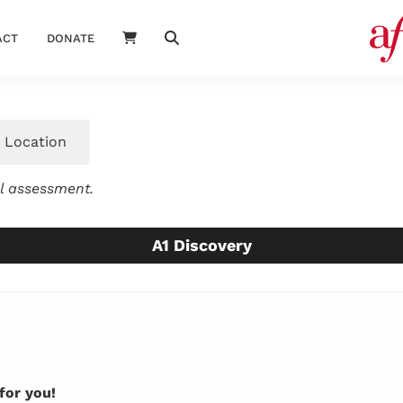
ACT
DONATE
Location
el assessment.
A1 Discovery
for you!