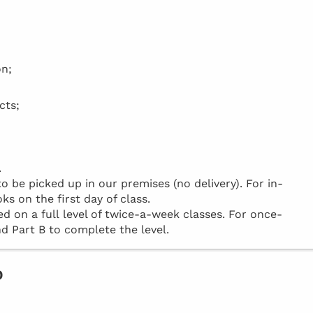
on;
cts;
.
be picked up in our premises (no delivery). For in-
ks on the first day of class.
d on a full level of twice-a-week classes. For once-
d Part B to complete the level.
o