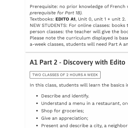
Prerequisite: no prior knowledge of Frenc
prerequisite for Part 1B).
Textbooks:
EDITO A1
, Unit 0, unit 1 + unit 2.
NEW STUDENTS: For online classes: books to 
person classes: the teacher will give the boo
Please note the curriculum displayed is base
a-week classes, students will need Part A an
A1 Part 2 - Discovery with Edito
TWO CLASSES OF 2 HOURS A WEEK
In this class, students will learn the basics 
Describe and identify.
Understand a menu in a restaurant, or
Shop for groceries;
Give an appreciation;
Present and describe a city, a neighbo