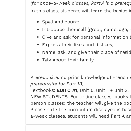
(for once-a-week classes, Part A is a prerequi
In this class, students will learn the basics 
Spell and count;
Introduce themself (greet, name, age, n
Give and ask for personal information 
Express their likes and dislikes;
Name, ask, and give their place of resi
Talk about their family.
Prerequisite: no prior knowledge of Frenc
prerequisite for Part 1B).
Textbooks:
EDITO A1
, Unit 0, unit 1 + unit 2.
NEW STUDENTS: For online classes: books to 
person classes: the teacher will give the boo
Please note the curriculum displayed is base
a-week classes, students will need Part A an