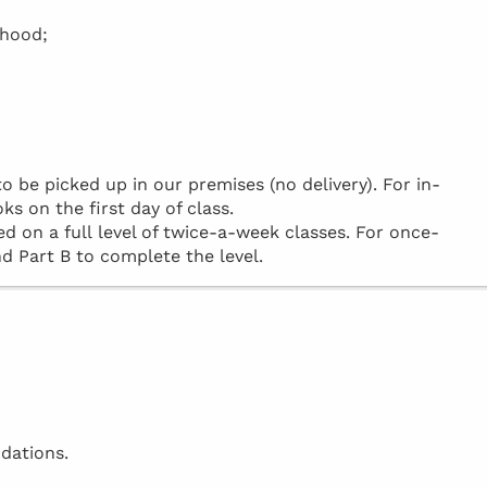
rhood;
be picked up in our premises (no delivery). For in-
ks on the first day of class.
d on a full level of twice-a-week classes. For once-
d Part B to complete the level.
dations.