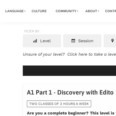
LANGUAGE
CULTURE
COMMUNITY
ABOUT
CONT
FILTER BY:
Level
Session
Unsure of your level?
Click here to take a lev
A1 Part 1 - Discovery with Edito
TWO CLASSES OF 2 HOURS A WEEK
Are you a complete beginner? This level is 