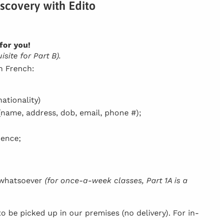
iscovery with Edito
for you!
site for Part B).
in French:
ationality)
(name, address, dob, email, phone #);
dence;
h whatsoever
(for once-a-week classes, Part 1A is a
be picked up in our premises (no delivery). For in-