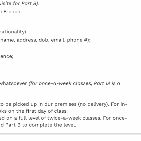
site for Part B).
in French:
ationality)
(name, address, dob, email, phone #);
dence;
h whatsoever
(for once-a-week classes, Part 1A is a
be picked up in our premises (no delivery). For in-
ks on the first day of class.
d on a full level of twice-a-week classes. For once-
d Part B to complete the level.