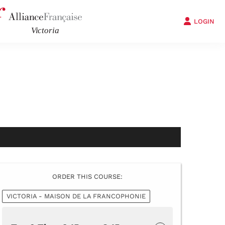
LOGIN
ORDER THIS COURSE:
VICTORIA - MAISON DE LA FRANCOPHONIE