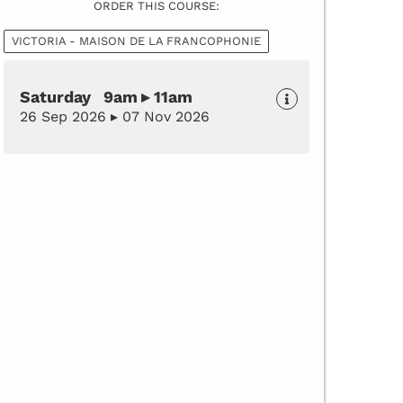
ORDER THIS COURSE:
VICTORIA - MAISON DE LA FRANCOPHONIE
Saturday 9am ▸ 11am
26 Sep 2026 ▸ 07 Nov 2026