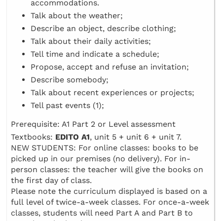
accommodations.
Talk about the weather;
Describe an object, describe clothing;
Talk about their daily activities;
Tell time and indicate a schedule;
Propose, accept and refuse an invitation;
Describe somebody;
Talk about recent experiences or projects;
Tell past events (1);
Prerequisite: A1 Part 2 or Level assessment
Textbooks:
EDITO A1
, unit 5 + unit 6 + unit 7.
NEW STUDENTS: For online classes: books to be
picked up in our premises (no delivery). For in-
person classes: the teacher will give the books on
the first day of class.
Please note the curriculum displayed is based on a
full level of twice-a-week classes. For once-a-week
classes, students will need Part A and Part B to