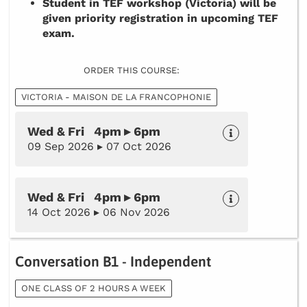
Student in TEF workshop (Victoria) will be
given priority registration in upcoming TEF
exam.
ORDER THIS COURSE:
VICTORIA - MAISON DE LA FRANCOPHONIE
Wed & Fri 4pm ▸ 6pm
09 Sep 2026 ▸ 07 Oct 2026
Wed & Fri 4pm ▸ 6pm
14 Oct 2026 ▸ 06 Nov 2026
Conversation B1 - Independent
ONE CLASS OF 2 HOURS A WEEK