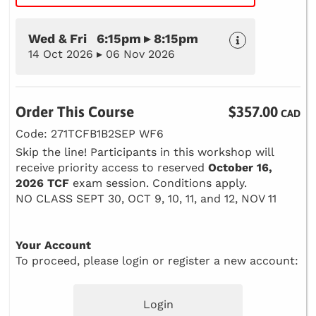
Wed & Fri 6:15pm ▸ 8:15pm
14 Oct 2026 ▸ 06 Nov 2026
Order This Course
$357.00
CAD
Code: 271TCFB1B2SEP WF6
Skip the line! Participants in this workshop will
receive priority access to reserved
October 16,
2026 TCF
exam session. Conditions apply.
NO CLASS SEPT 30, OCT 9, 10, 11, and 12, NOV 11
Your Account
To proceed, please login or register a new account:
Login