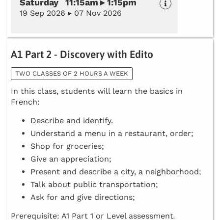
Saturday 11:15am ▸ 1:15pm
19 Sep 2026 ▸ 07 Nov 2026
A1 Part 2 - Discovery with Edito
TWO CLASSES OF 2 HOURS A WEEK
In this class, students will learn the basics in
French:
Describe and identify.
Understand a menu in a restaurant, order;
Shop for groceries;
Give an appreciation;
Present and describe a city, a neighborhood;
Talk about public transportation;
Ask for and give directions;
Prerequisite: A1 Part 1 or Level assessment
.