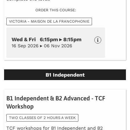
ORDER THIS COURSE:
VICTORIA - MAISON DE LA FRANCOPHONIE
Wed & Fri 6:15pm ▸ 8:15pm
16 Sep 2026 ▸ 06 Nov 2026
B1 Independent
B1 Independent & B2 Advanced - TCF
Workshop
TWO CLASSES OF 2 HOURS A WEEK
TCF workshops for B1 Independent and B2