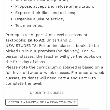
Propose, accept and refuse an invitation;
Express their likes and dislikes;
Organise a leisure activity;
Tell memories.
Prerequisite: A1 part 4 or Level assessment.
Textbooks:
Edito A2
, Units 1 and 2.
NEW STUDENTS: For online classes: books to be
picked up in our premises (no delivery). For in-
person classes: the teacher will give the books on
the first day of class.
Please note the curriculum displayed is based on a
full level of twice-a-week classes. For once-a-week
classes, students will need Part A and Part B to
complete the level.
ORDER THIS COURSE:
VICTORIA - MAISON DE LA FRANCOPHONIE