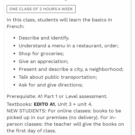
ONE CLASS OF 2 HOURS A WEEK
In this class, students will learn the basics in
French:
Describe and identify.
Understand a menu in a restaurant, order;
Shop for groceries;
Give an appreciation;
Present and describe a city, a neighborhood;
Talk about public transportation;
Ask for and give directions;
Prerequisite: A1 Part 1 or Level assessment
.
Textbooks:
EDITO A1
, Unit 3 + unit 4.
NEW STUDENTS: For online classes: books to be
picked up in our premises (no delivery). For in-
person classes: the teacher will give the books on
the first day of class.