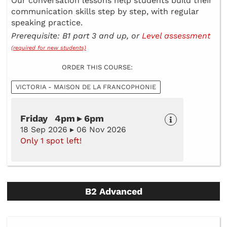
Our conversation lessons help students build their
communication skills step by step, with regular
speaking practice.
Prerequisite: B1 part 3 and up, or
Level assessment
(required for new students)
ORDER THIS COURSE:
VICTORIA - MAISON DE LA FRANCOPHONIE
Friday 4pm ▸ 6pm
18 Sep 2026 ▸ 06 Nov 2026
Only 1 spot left!
B2 Advanced