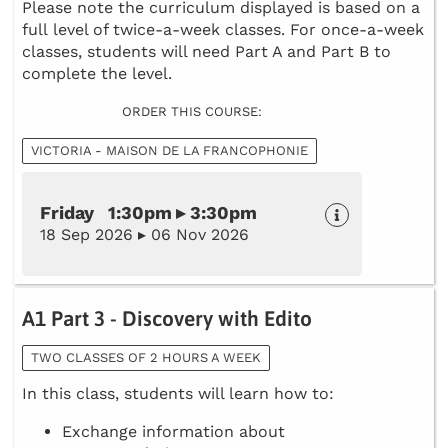
Please note the curriculum displayed is based on a
full level of twice-a-week classes. For once-a-week
classes, students will need Part A and Part B to
complete the level.
ORDER THIS COURSE:
VICTORIA - MAISON DE LA FRANCOPHONIE
Friday 1:30pm ▸ 3:30pm
18 Sep 2026 ▸ 06 Nov 2026
A1 Part 3 - Discovery with Edito
TWO CLASSES OF 2 HOURS A WEEK
In this class, students will learn how to:
Exchange information about