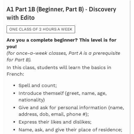
A1 Part 1B (Beginner, Part B) - Discovery
with Edito
ONE CLASS OF 2 HOURS A WEEK
Are you a complete beginner? This level is for
you!
(for once-a-week classes, Part A is a prerequisite
for Part B).
In this class, students will learn the basics in
French:
Spell and count;
Introduce themself (greet, name, age,
nationality)
Give and ask for personal information (name,
address, dob, email, phone #);
Express their likes and dislikes;
Name, ask, and give their place of residence;