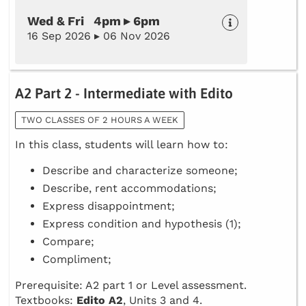
Wed & Fri 4pm ▸ 6pm
16 Sep 2026 ▸ 06 Nov 2026
A2 Part 2 - Intermediate with Edito
TWO CLASSES OF 2 HOURS A WEEK
In this class, students will learn how to:
Describe and characterize someone;
Describe, rent accommodations;
Express disappointment;
Express condition and hypothesis (1);
Compare;
Compliment;
Prerequisite: A2 part 1 or Level assessment.
Textbooks:
Edito A2
, Units 3 and 4.