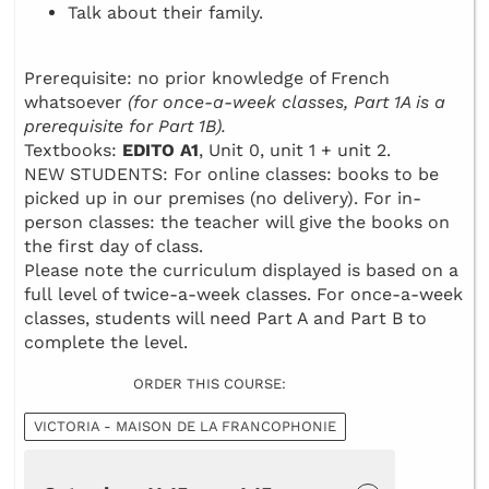
Talk about their family.
Prerequisite: no prior knowledge of French
whatsoever
(for once-a-week classes, Part 1A is a
prerequisite for Part 1B).
Textbooks:
EDITO A1
, Unit 0, unit 1 + unit 2.
NEW STUDENTS: For online classes: books to be
picked up in our premises (no delivery). For in-
person classes: the teacher will give the books on
the first day of class.
Please note the curriculum displayed is based on a
full level of twice-a-week classes. For once-a-week
classes, students will need Part A and Part B to
complete the level.
ORDER THIS COURSE:
VICTORIA - MAISON DE LA FRANCOPHONIE