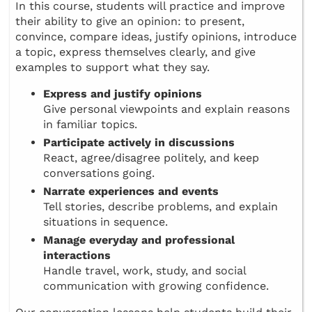
In this course, students will practice and improve
their ability to give an opinion: to present,
convince, compare ideas, justify opinions, introduce
a topic, express themselves clearly, and give
examples to support what they say.
Express and justify opinions
Give personal viewpoints and explain reasons
in familiar topics.
Participate actively in discussions
React, agree/disagree politely, and keep
conversations going.
Narrate experiences and events
Tell stories, describe problems, and explain
situations in sequence.
Manage everyday and professional
interactions
Handle travel, work, study, and social
communication with growing confidence.