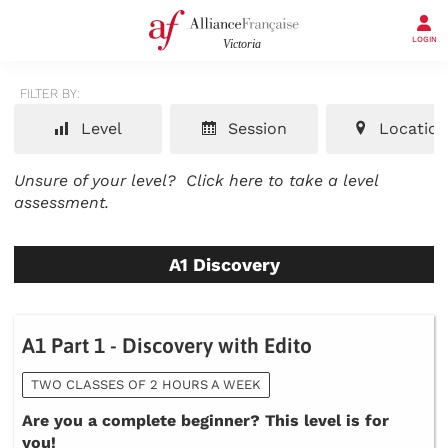
LOGIN
FILTER BY:
Level
Session
Location
Unsure of your level?
Click here to take a level
assessment.
A1 Discovery
A1 Part 1 - Discovery with Edito
TWO CLASSES OF 2 HOURS A WEEK
Are you a complete beginner? This level is for
you!