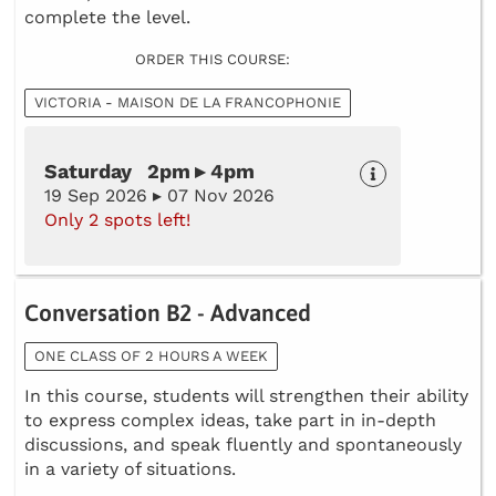
complete the level.
ORDER THIS COURSE:
VICTORIA - MAISON DE LA FRANCOPHONIE
Saturday 2pm ▸ 4pm
19 Sep 2026 ▸ 07 Nov 2026
Only 2 spots left!
Conversation B2 - Advanced
ONE CLASS OF 2 HOURS A WEEK
In this course, students will strengthen their ability
to express complex ideas, take part in in-depth
discussions, and speak fluently and spontaneously
in a variety of situations.