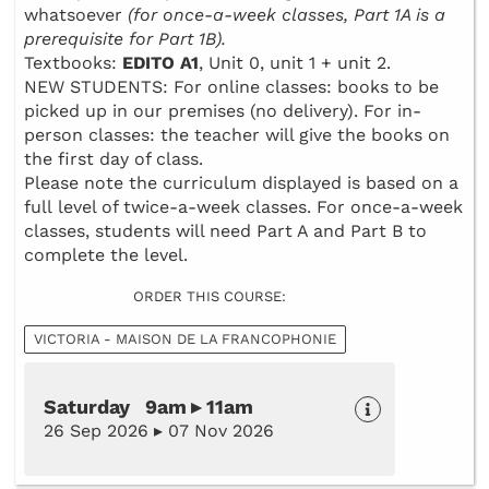
whatsoever
(for once-a-week classes, Part 1A is a
prerequisite for Part 1B).
Textbooks:
EDITO A1
, Unit 0, unit 1 + unit 2.
NEW STUDENTS: For online classes: books to be
picked up in our premises (no delivery). For in-
person classes: the teacher will give the books on
the first day of class.
Please note the curriculum displayed is based on a
full level of twice-a-week classes. For once-a-week
classes, students will need Part A and Part B to
complete the level.
ORDER THIS COURSE:
VICTORIA - MAISON DE LA FRANCOPHONIE
Saturday 9am ▸ 11am
26 Sep 2026 ▸ 07 Nov 2026