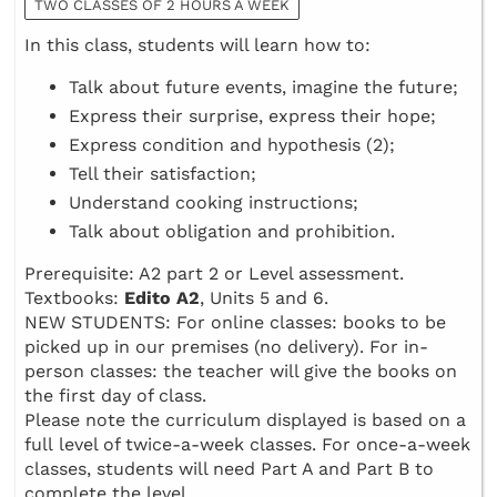
TWO CLASSES OF 2 HOURS A WEEK
In this class, students will learn how to:
Talk about future events, imagine the future;
Express their surprise, express their hope;
Express condition and hypothesis (2);
Tell their satisfaction;
Understand cooking instructions;
Talk about obligation and prohibition.
Prerequisite: A2 part 2 or Level assessment.
Textbooks:
Edito A2
, Units 5 and 6.
NEW STUDENTS: For online classes: books to be
picked up in our premises (no delivery). For in-
person classes: the teacher will give the books on
the first day of class.
Please note the curriculum displayed is based on a
full level of twice-a-week classes. For once-a-week
classes, students will need Part A and Part B to
complete the level.