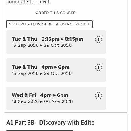
complete the level.
ORDER THIS COURSE:
VICTORIA - MAISON DE LA FRANCOPHONIE
Tue & Thu 6:15pm ▸ 8:15pm
15 Sep 2026 ▸ 29 Oct 2026
Tue & Thu 4pm ▸ 6pm
15 Sep 2026 ▸ 29 Oct 2026
Wed & Fri 4pm ▸ 6pm
16 Sep 2026 ▸ 06 Nov 2026
A1 Part 3B - Discovery with Edito