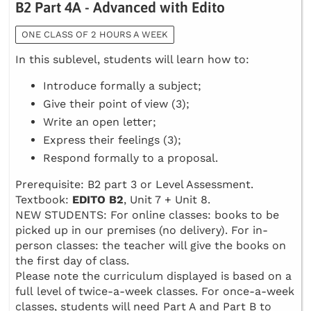
B2 Part 4A - Advanced with Edito
ONE CLASS OF 2 HOURS A WEEK
In this sublevel, students will learn how to:
Introduce formally a subject;
Give their point of view (3);
Write an open letter;
Express their feelings (3);
Respond formally to a proposal.
Prerequisite: B2 part 3 or Level Assessment.
Textbook:
EDITO B2
, Unit 7 + Unit 8.
NEW STUDENTS: For online classes: books to be
picked up in our premises (no delivery). For in-
person classes: the teacher will give the books on
the first day of class.
Please note the curriculum displayed is based on a
full level of twice-a-week classes. For once-a-week
classes, students will need Part A and Part B to