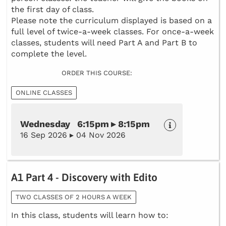
the first day of class.
Please note the curriculum displayed is based on a
full level of twice-a-week classes. For once-a-week
classes, students will need Part A and Part B to
complete the level.
ORDER THIS COURSE:
ONLINE CLASSES
Wednesday 6:15pm ▸ 8:15pm
16 Sep 2026 ▸ 04 Nov 2026
A1 Part 4 - Discovery with Edito
TWO CLASSES OF 2 HOURS A WEEK
In this class, students will learn how to: