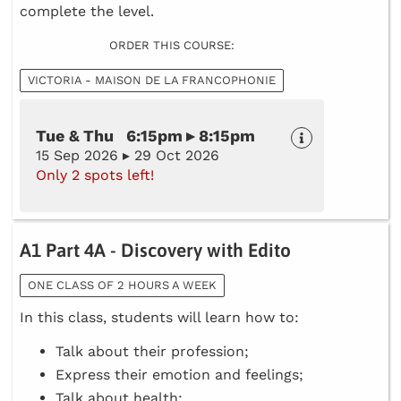
complete the level.
ORDER THIS COURSE:
VICTORIA - MAISON DE LA FRANCOPHONIE
Tue & Thu 6:15pm ▸ 8:15pm
15 Sep 2026 ▸ 29 Oct 2026
Only 2 spots left!
A1 Part 4A - Discovery with Edito
ONE CLASS OF 2 HOURS A WEEK
In this class, students will learn how to:
Talk about their profession;
Express their emotion and feelings;
Talk about health;