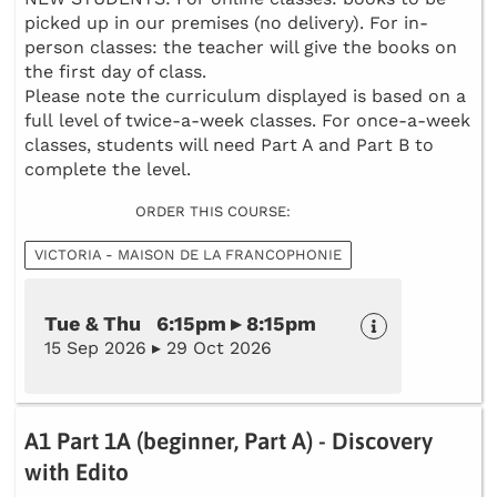
picked up in our premises (no delivery). For in-
person classes: the teacher will give the books on
the first day of class.
Please note the curriculum displayed is based on a
full level of twice-a-week classes. For once-a-week
classes, students will need Part A and Part B to
complete the level.
ORDER THIS COURSE:
VICTORIA - MAISON DE LA FRANCOPHONIE
Tue & Thu 6:15pm ▸ 8:15pm
15 Sep 2026 ▸ 29 Oct 2026
A1 Part 1A (beginner, Part A) - Discovery
with Edito