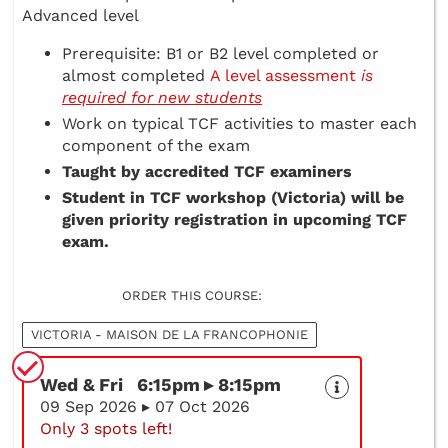
Advanced level
Prerequisite: B1 or B2 level completed or
almost completed
A level assessment
is
required for new students
Work on typical TCF activities to master each
component of the exam
Taught by accredited TCF examiners
Student in TCF workshop (Victoria) will be
given priority registration in upcoming TCF
exam.
ORDER THIS COURSE:
VICTORIA - MAISON DE LA FRANCOPHONIE
Wed & Fri 6:15pm ▸ 8:15pm
09 Sep 2026 ▸ 07 Oct 2026
Only 3 spots left!