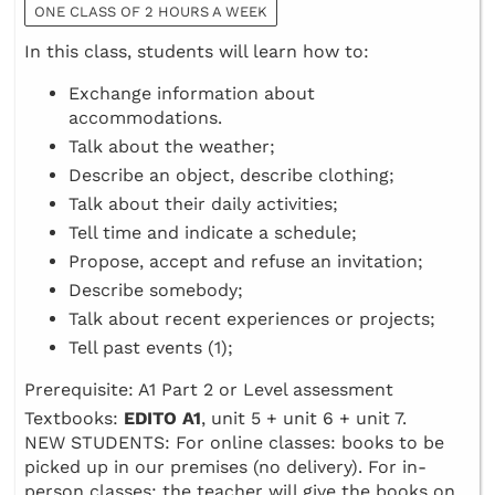
ONE CLASS OF 2 HOURS A WEEK
In this class, students will learn how to:
Exchange information about
accommodations.
Talk about the weather;
Describe an object, describe clothing;
Talk about their daily activities;
Tell time and indicate a schedule;
Propose, accept and refuse an invitation;
Describe somebody;
Talk about recent experiences or projects;
Tell past events (1);
Prerequisite: A1 Part 2 or Level assessment
Textbooks:
EDITO A1
, unit 5 + unit 6 + unit 7.
NEW STUDENTS: For online classes: books to be
picked up in our premises (no delivery). For in-
person classes: the teacher will give the books on