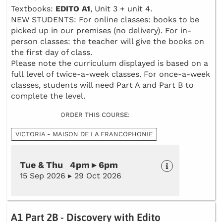
Textbooks:
EDITO A1
, Unit 3 + unit 4.
NEW STUDENTS: For online classes: books to be
picked up in our premises (no delivery). For in-
person classes: the teacher will give the books on
the first day of class.
Please note the curriculum displayed is based on a
full level of twice-a-week classes. For once-a-week
classes, students will need Part A and Part B to
complete the level.
ORDER THIS COURSE:
VICTORIA - MAISON DE LA FRANCOPHONIE
Tue & Thu 4pm ▸ 6pm
15 Sep 2026 ▸ 29 Oct 2026
A1 Part 2B - Discovery with Edito