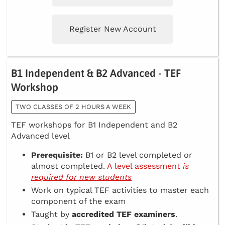
Register New Account
B1 Independent & B2 Advanced - TEF
Workshop
TWO CLASSES OF 2 HOURS A WEEK
TEF workshops for B1 Independent and B2
Advanced level
Prerequisite:
B1 or B2 level completed or
almost completed.
A level assessment
is
required for new students
Work on typical TEF activities to master each
component of the exam
Taught by
accredited TEF examiners
.