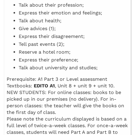
Talk about their profession;
Express their emotion and feelings;
Talk about health;
Give advices (1);
Express their disagreement;
Tell past events (2);
Reserve a hotel room;
Express their preference;
Talk about university and studies;
Prerequisite: A1 Part 3 or Level assessment
Textbooks:
EDITO A1
, Unit 8 + unit 9 + unit 10.
NEW STUDENTS: For online classes: books to be
picked up in our premises (no delivery). For in-
person classes: the teacher will give the books on
the first day of class.
Please note the curriculum displayed is based on a
full level of twice-a-week classes. For once-a-week
classes, students will need Part A and Part B to