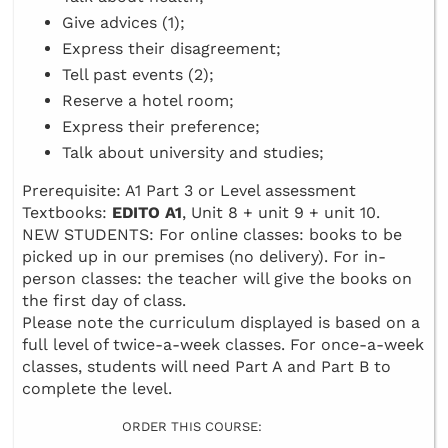
Give advices (1);
Express their disagreement;
Tell past events (2);
Reserve a hotel room;
Express their preference;
Talk about university and studies;
Prerequisite: A1 Part 3 or Level assessment
Textbooks:
EDITO A1
, Unit 8 + unit 9 + unit 10.
NEW STUDENTS: For online classes: books to be
picked up in our premises (no delivery). For in-
person classes: the teacher will give the books on
the first day of class.
Please note the curriculum displayed is based on a
full level of twice-a-week classes. For once-a-week
classes, students will need Part A and Part B to
complete the level.
ORDER THIS COURSE: