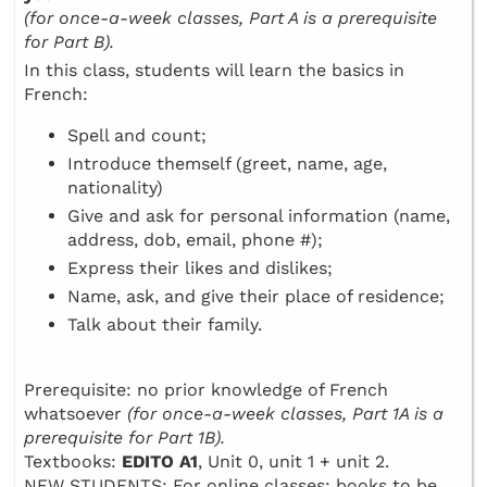
(for once-a-week classes, Part A is a prerequisite
for Part B).
In this class, students will learn the basics in
French:
Spell and count;
Introduce themself (greet, name, age,
nationality)
Give and ask for personal information (name,
address, dob, email, phone #);
Express their likes and dislikes;
Name, ask, and give their place of residence;
Talk about their family.
Prerequisite: no prior knowledge of French
whatsoever
(for once-a-week classes, Part 1A is a
prerequisite for Part 1B).
Textbooks:
EDITO A1
, Unit 0, unit 1 + unit 2.
NEW STUDENTS: For online classes: books to be