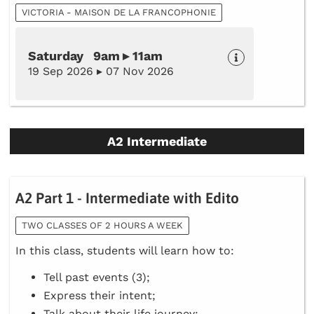
VICTORIA - MAISON DE LA FRANCOPHONIE
Saturday 9am ▸ 11am
19 Sep 2026 ▸ 07 Nov 2026
A2 Intermediate
A2 Part 1 - Intermediate with Edito
TWO CLASSES OF 2 HOURS A WEEK
In this class, students will learn how to:
Tell past events (3);
Express their intent;
Talk about their life journey;