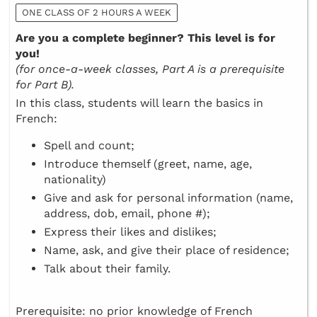
ONE CLASS OF 2 HOURS A WEEK
Are you a complete beginner? This level is for
you!
(for once-a-week classes, Part A is a prerequisite
for Part B).
In this class, students will learn the basics in
French:
Spell and count;
Introduce themself (greet, name, age,
nationality)
Give and ask for personal information (name,
address, dob, email, phone #);
Express their likes and dislikes;
Name, ask, and give their place of residence;
Talk about their family.
Prerequisite: no prior knowledge of French