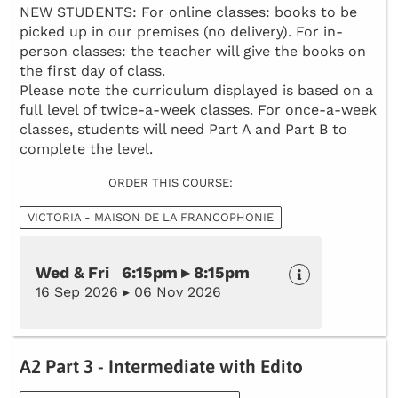
NEW STUDENTS: For online classes: books to be
picked up in our premises (no delivery). For in-
person classes: the teacher will give the books on
the first day of class.
Please note the curriculum displayed is based on a
full level of twice-a-week classes. For once-a-week
classes, students will need Part A and Part B to
complete the level.
ORDER THIS COURSE:
VICTORIA - MAISON DE LA FRANCOPHONIE
Wed & Fri 6:15pm ▸ 8:15pm
16 Sep 2026 ▸ 06 Nov 2026
A2 Part 3 - Intermediate with Edito