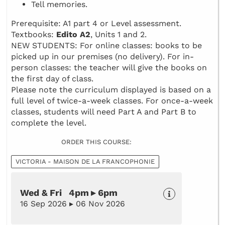
Tell memories.
Prerequisite: A1 part 4 or Level assessment.
Textbooks:
Edito A2
, Units 1 and 2.
NEW STUDENTS: For online classes: books to be
picked up in our premises (no delivery). For in-
person classes: the teacher will give the books on
the first day of class.
Please note the curriculum displayed is based on a
full level of twice-a-week classes. For once-a-week
classes, students will need Part A and Part B to
complete the level.
ORDER THIS COURSE:
VICTORIA - MAISON DE LA FRANCOPHONIE
Wed & Fri 4pm ▸ 6pm
16 Sep 2026 ▸ 06 Nov 2026