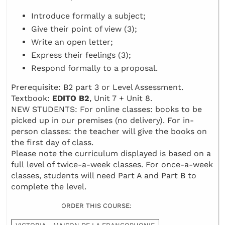
Introduce formally a subject;
Give their point of view (3);
Write an open letter;
Express their feelings (3);
Respond formally to a proposal.
Prerequisite: B2 part 3 or Level Assessment.
Textbook:
EDITO B2
, Unit 7 + Unit 8.
NEW STUDENTS: For online classes: books to be
picked up in our premises (no delivery). For in-
person classes: the teacher will give the books on
the first day of class.
Please note the curriculum displayed is based on a
full level of twice-a-week classes. For once-a-week
classes, students will need Part A and Part B to
complete the level.
ORDER THIS COURSE: