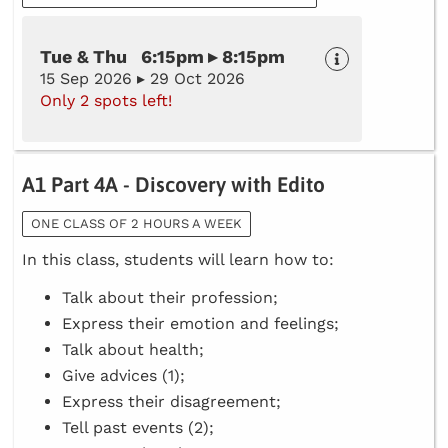
Tue & Thu 6:15pm ▸ 8:15pm
15 Sep 2026 ▸ 29 Oct 2026
Only 2 spots left!
A1 Part 4A - Discovery with Edito
ONE CLASS OF 2 HOURS A WEEK
In this class, students will learn how to:
Talk about their profession;
Express their emotion and feelings;
Talk about health;
Give advices (1);
Express their disagreement;
Tell past events (2);