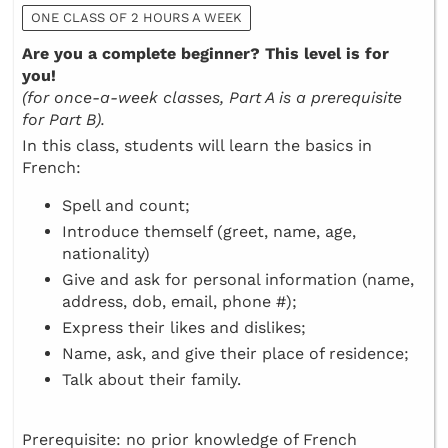
ONE CLASS OF 2 HOURS A WEEK
Are you a complete beginner? This level is for
you!
(for once-a-week classes, Part A is a prerequisite
for Part B).
In this class, students will learn the basics in
French:
Spell and count;
Introduce themself (greet, name, age,
nationality)
Give and ask for personal information (name,
address, dob, email, phone #);
Express their likes and dislikes;
Name, ask, and give their place of residence;
Talk about their family.
Prerequisite: no prior knowledge of French