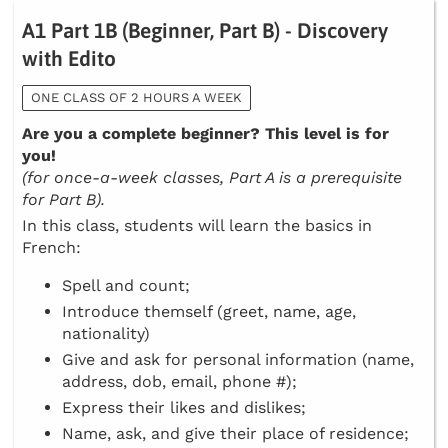
A1 Part 1B (Beginner, Part B) - Discovery
with Edito
ONE CLASS OF 2 HOURS A WEEK
Are you a complete beginner? This level is for
you!
(for once-a-week classes, Part A is a prerequisite
for Part B).
In this class, students will learn the basics in
French:
Spell and count;
Introduce themself (greet, name, age,
nationality)
Give and ask for personal information (name,
address, dob, email, phone #);
Express their likes and dislikes;
Name, ask, and give their place of residence;