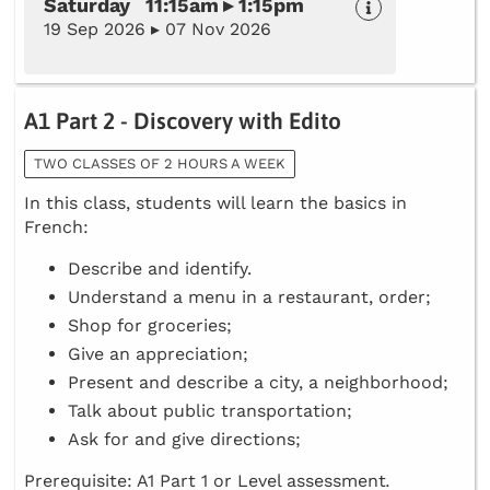
Saturday 11:15am ▸ 1:15pm
19 Sep 2026 ▸ 07 Nov 2026
A1 Part 2 - Discovery with Edito
TWO CLASSES OF 2 HOURS A WEEK
In this class, students will learn the basics in
French:
Describe and identify.
Understand a menu in a restaurant, order;
Shop for groceries;
Give an appreciation;
Present and describe a city, a neighborhood;
Talk about public transportation;
Ask for and give directions;
Prerequisite: A1 Part 1 or Level assessment
.