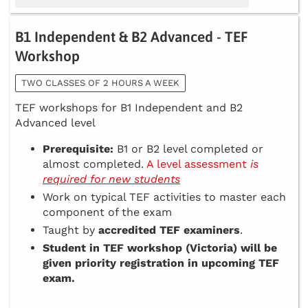
B1 Independent & B2 Advanced - TEF
Workshop
TWO CLASSES OF 2 HOURS A WEEK
TEF workshops for B1 Independent and B2
Advanced level
Prerequisite:
B1 or B2 level completed or
almost completed.
A level assessment
is
required for new students
Work on typical TEF activities to master each
component of the exam
Taught by
accredited TEF examiners
.
Student in TEF workshop (Victoria) will be
given priority registration in upcoming TEF
exam.