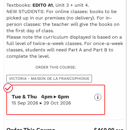
Textbooks:
EDITO A1
, Unit 3 + unit 4.
NEW STUDENTS: For online classes: books to be
picked up in our premises (no delivery). For in-
person classes: the teacher will give the books on
the first day of class.
Please note the curriculum displayed is based on a
full level of twice-a-week classes. For once-a-week
classes, students will need Part A and Part B to
complete the level.
ORDER THIS COURSE:
VICTORIA - MAISON DE LA FRANCOPHONIE
Tue & Thu 4pm ▸ 6pm
15 Sep 2026 ▸ 29 Oct 2026