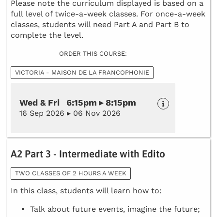
Please note the curriculum displayed is based on a
full level of twice-a-week classes. For once-a-week
classes, students will need Part A and Part B to
complete the level.
ORDER THIS COURSE:
VICTORIA - MAISON DE LA FRANCOPHONIE
Wed & Fri 6:15pm ▸ 8:15pm
16 Sep 2026 ▸ 06 Nov 2026
A2 Part 3 - Intermediate with Edito
TWO CLASSES OF 2 HOURS A WEEK
In this class, students will learn how to:
Talk about future events, imagine the future;