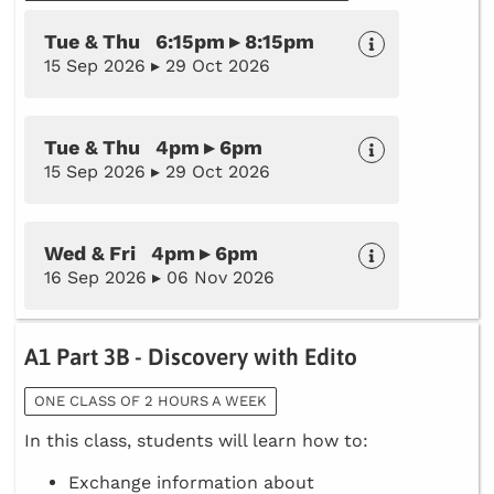
Tue & Thu 6:15pm ▸ 8:15pm
15 Sep 2026 ▸ 29 Oct 2026
Tue & Thu 4pm ▸ 6pm
15 Sep 2026 ▸ 29 Oct 2026
Wed & Fri 4pm ▸ 6pm
16 Sep 2026 ▸ 06 Nov 2026
A1 Part 3B - Discovery with Edito
ONE CLASS OF 2 HOURS A WEEK
In this class, students will learn how to:
Exchange information about