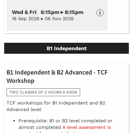
Wed & Fri 6:15pm ▸ 8:15pm
16 Sep 2026 ▸ 06 Nov 2026
B1 Independent
B1 Independent & B2 Advanced - TCF
Workshop
TWO CLASSES OF 2 HOURS A WEEK
TCF workshops for B1 Independent and B2
Advanced level
Prerequisite: B1 or B2 level completed or
almost completed
A level assessment
is