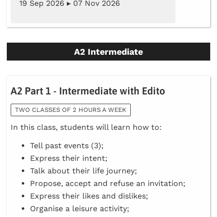
19 Sep 2026 ▸ 07 Nov 2026
A2 Intermediate
A2 Part 1 - Intermediate with Edito
TWO CLASSES OF 2 HOURS A WEEK
In this class, students will learn how to:
Tell past events (3);
Express their intent;
Talk about their life journey;
Propose, accept and refuse an invitation;
Express their likes and dislikes;
Organise a leisure activity;