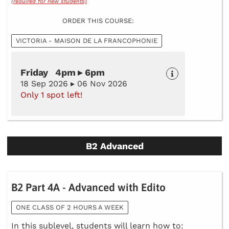
(required for new students)
ORDER THIS COURSE:
VICTORIA - MAISON DE LA FRANCOPHONIE
Friday 4pm ▸ 6pm
18 Sep 2026 ▸ 06 Nov 2026
Only 1 spot left!
B2 Advanced
B2 Part 4A - Advanced with Edito
ONE CLASS OF 2 HOURS A WEEK
In this sublevel, students will learn how to: