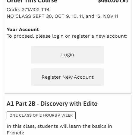
Order This Course
$460.00
CAD
Code: 271A102 TT4
NO CLASS SEPT 30, OCT 9, 10, 11, and 12, NOV 11
Your Account
To proceed, please login or register a new account:
Login
Register New Account
A1 Part 2B - Discovery with Edito
ONE CLASS OF 2 HOURS A WEEK
In this class, students will learn the basics in
French: