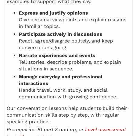
examples to support what they say.
Express and justify opinions
Give personal viewpoints and explain reasons
in familiar topics.
Participate actively in discussions
React, agree/disagree politely, and keep
conversations going.
Narrate experiences and events
Tell stories, describe problems, and explain
situations in sequence.
Manage everyday and professional
interactions
Handle travel, work, study, and social
communication with growing confidence.
Our conversation lessons help students build their
communication skills step by step, with regular
speaking practice.
Prerequisite: B1 part 3 and up, or
Level assessment