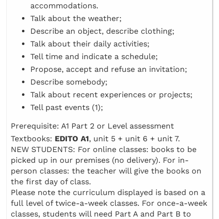
accommodations.
Talk about the weather;
Describe an object, describe clothing;
Talk about their daily activities;
Tell time and indicate a schedule;
Propose, accept and refuse an invitation;
Describe somebody;
Talk about recent experiences or projects;
Tell past events (1);
Prerequisite: A1 Part 2 or Level assessment
Textbooks:
EDITO A1
, unit 5 + unit 6 + unit 7.
NEW STUDENTS: For online classes: books to be
picked up in our premises (no delivery). For in-
person classes: the teacher will give the books on
the first day of class.
Please note the curriculum displayed is based on a
full level of twice-a-week classes. For once-a-week
classes, students will need Part A and Part B to