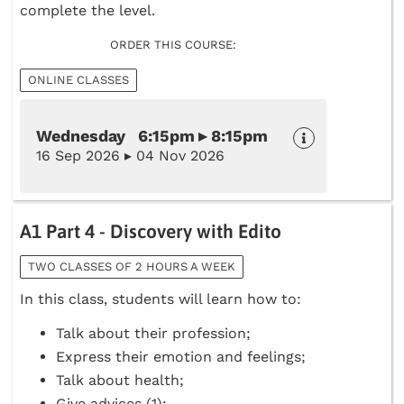
complete the level.
ORDER THIS COURSE:
ONLINE CLASSES
Wednesday 6:15pm ▸ 8:15pm
16 Sep 2026 ▸ 04 Nov 2026
A1 Part 4 - Discovery with Edito
TWO CLASSES OF 2 HOURS A WEEK
In this class, students will learn how to:
Talk about their profession;
Express their emotion and feelings;
Talk about health;
Give advices (1);