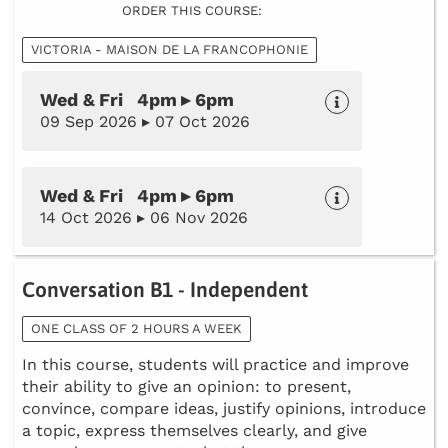
ORDER THIS COURSE:
VICTORIA - MAISON DE LA FRANCOPHONIE
Wed & Fri 4pm ▸ 6pm
09 Sep 2026 ▸ 07 Oct 2026
Wed & Fri 4pm ▸ 6pm
14 Oct 2026 ▸ 06 Nov 2026
Conversation B1 - Independent
ONE CLASS OF 2 HOURS A WEEK
In this course, students will practice and improve
their ability to give an opinion: to present,
convince, compare ideas, justify opinions, introduce
a topic, express themselves clearly, and give