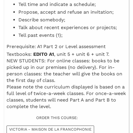
Tell time and indicate a schedule;
Propose, accept and refuse an invitation;
Describe somebody;
Talk about recent experiences or projects;
Tell past events (1);
Prerequisite: A1 Part 2 or Level assessment
Textbooks:
EDITO A1
, unit 5 + unit 6 + unit 7.
NEW STUDENTS: For online classes: books to be
picked up in our premises (no delivery). For in-
person classes: the teacher will give the books on
the first day of class.
Please note the curriculum displayed is based on a
full level of twice-a-week classes. For once-a-week
classes, students will need Part A and Part B to
complete the level.
ORDER THIS COURSE:
VICTORIA - MAISON DE LA FRANCOPHONIE