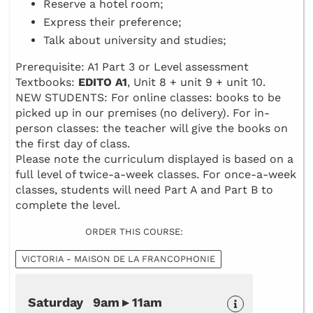
Reserve a hotel room;
Express their preference;
Talk about university and studies;
Prerequisite: A1 Part 3 or Level assessment
Textbooks:
EDITO A1
, Unit 8 + unit 9 + unit 10.
NEW STUDENTS: For online classes: books to be
picked up in our premises (no delivery). For in-
person classes: the teacher will give the books on
the first day of class.
Please note the curriculum displayed is based on a
full level of twice-a-week classes. For once-a-week
classes, students will need Part A and Part B to
complete the level.
ORDER THIS COURSE:
VICTORIA - MAISON DE LA FRANCOPHONIE
Saturday 9am ▸ 11am