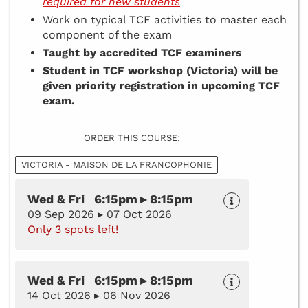
required for new students
Work on typical TCF activities to master each
component of the exam
Taught by accredited TCF examiners
Student in TCF workshop (Victoria) will be
given priority registration in upcoming TCF
exam.
ORDER THIS COURSE:
VICTORIA - MAISON DE LA FRANCOPHONIE
Wed & Fri 6:15pm ▸ 8:15pm
09 Sep 2026 ▸ 07 Oct 2026
Only 3 spots left!
Wed & Fri 6:15pm ▸ 8:15pm
14 Oct 2026 ▸ 06 Nov 2026