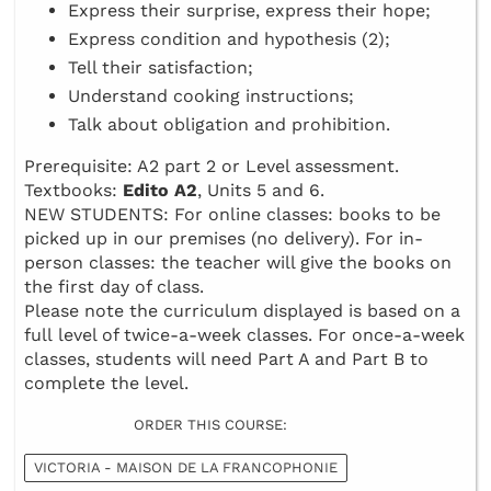
Express their surprise, express their hope;
Express condition and hypothesis (2);
Tell their satisfaction;
Understand cooking instructions;
Talk about obligation and prohibition.
Prerequisite: A2 part 2 or Level assessment.
Textbooks:
Edito A2
, Units 5 and 6.
NEW STUDENTS: For online classes: books to be
picked up in our premises (no delivery). For in-
person classes: the teacher will give the books on
the first day of class.
Please note the curriculum displayed is based on a
full level of twice-a-week classes. For once-a-week
classes, students will need Part A and Part B to
complete the level.
ORDER THIS COURSE:
VICTORIA - MAISON DE LA FRANCOPHONIE