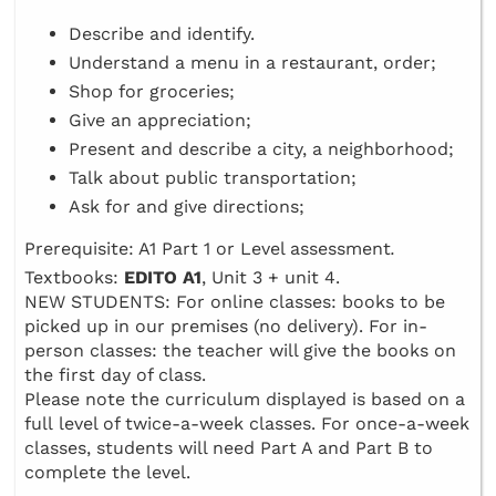
Describe and identify.
Understand a menu in a restaurant, order;
Shop for groceries;
Give an appreciation;
Present and describe a city, a neighborhood;
Talk about public transportation;
Ask for and give directions;
Prerequisite: A1 Part 1 or Level assessment
.
Textbooks:
EDITO A1
, Unit 3 + unit 4.
NEW STUDENTS: For online classes: books to be
picked up in our premises (no delivery). For in-
person classes: the teacher will give the books on
the first day of class.
Please note the curriculum displayed is based on a
full level of twice-a-week classes. For once-a-week
classes, students will need Part A and Part B to
complete the level.