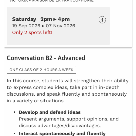
VICTORIA - MAISON DE LA FRANCOPHONIE
Saturday 2pm ▸ 4pm
19 Sep 2026 ▸ 07 Nov 2026
Only 2 spots left!
Conversation B2 - Advanced
ONE CLASS OF 2 HOURS A WEEK
In this course, students will strengthen their ability
to express complex ideas, take part in in-depth
discussions, and speak fluently and spontaneously
in a variety of situations.
Develop and defend ideas
Present arguments, support opinions, and
discuss advantages/disadvantages.
Interact spontaneously and fluently