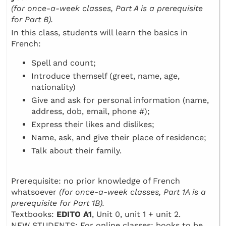
(for once-a-week classes, Part A is a prerequisite
for Part B).
In this class, students will learn the basics in
French:
Spell and count;
Introduce themself (greet, name, age,
nationality)
Give and ask for personal information (name,
address, dob, email, phone #);
Express their likes and dislikes;
Name, ask, and give their place of residence;
Talk about their family.
Prerequisite: no prior knowledge of French
whatsoever
(for once-a-week classes, Part 1A is a
prerequisite for Part 1B).
Textbooks:
EDITO A1
, Unit 0, unit 1 + unit 2.
NEW STUDENTS: For online classes: books to be