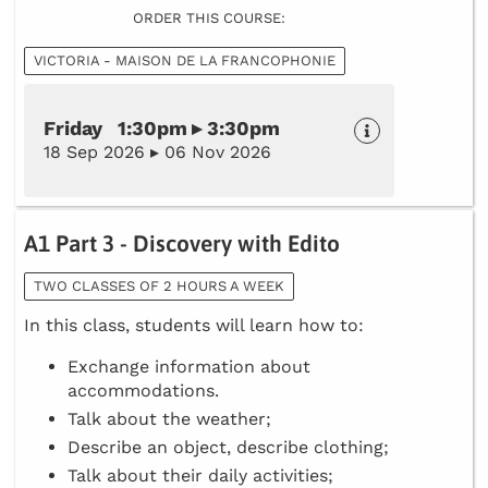
ORDER THIS COURSE:
VICTORIA - MAISON DE LA FRANCOPHONIE
Friday 1:30pm ▸ 3:30pm
18 Sep 2026 ▸ 06 Nov 2026
A1 Part 3 - Discovery with Edito
TWO CLASSES OF 2 HOURS A WEEK
In this class, students will learn how to:
Exchange information about
accommodations.
Talk about the weather;
Describe an object, describe clothing;
Talk about their daily activities;