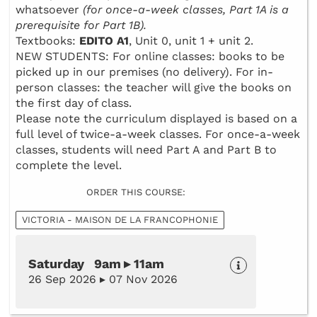
whatsoever
(for once-a-week classes, Part 1A is a
prerequisite for Part 1B).
Textbooks:
EDITO A1
, Unit 0, unit 1 + unit 2.
NEW STUDENTS: For online classes: books to be
picked up in our premises (no delivery). For in-
person classes: the teacher will give the books on
the first day of class.
Please note the curriculum displayed is based on a
full level of twice-a-week classes. For once-a-week
classes, students will need Part A and Part B to
complete the level.
ORDER THIS COURSE:
VICTORIA - MAISON DE LA FRANCOPHONIE
Saturday 9am ▸ 11am
26 Sep 2026 ▸ 07 Nov 2026