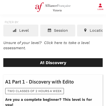
LOGIN
FILTER BY:
Level
Session
Location
Unsure of your level?
Click here to take a level
assessment.
A1 Discovery
A1 Part 1 - Discovery with Edito
TWO CLASSES OF 2 HOURS A WEEK
Are you a complete beginner? This level is for
you!