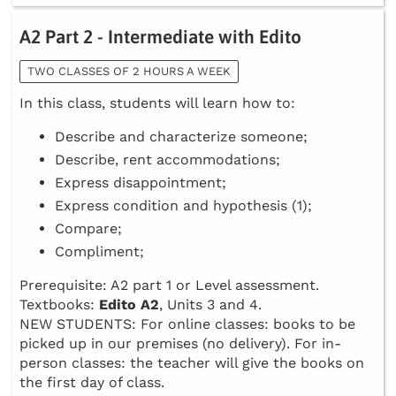
A2 Part 2 - Intermediate with Edito
TWO CLASSES OF 2 HOURS A WEEK
In this class, students will learn how to:
Describe and characterize someone;
Describe, rent accommodations;
Express disappointment;
Express condition and hypothesis (1);
Compare;
Compliment;
Prerequisite: A2 part 1 or Level assessment.
Textbooks:
Edito A2
, Units 3 and 4.
NEW STUDENTS: For online classes: books to be
picked up in our premises (no delivery). For in-
person classes: the teacher will give the books on
the first day of class.