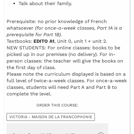
Talk about their family.
Prerequisite: no prior knowledge of French
whatsoever
(for once-a-week classes, Part 1A is a
prerequisite for Part 1B).
Textbooks:
EDITO A1
, Unit 0, unit 1 + unit 2.
NEW STUDENTS: For online classes: books to be
picked up in our premises (no delivery). For in-
person classes: the teacher will give the books on
the first day of class.
Please note the curriculum displayed is based on a
full level of twice-a-week classes. For once-a-week
classes, students will need Part A and Part B to
complete the level.
ORDER THIS COURSE:
VICTORIA - MAISON DE LA FRANCOPHONIE