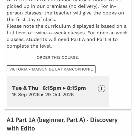
picked up in our premises (no delivery). For in-
person classes: the teacher will give the books on
the first day of class.
Please note the curriculum displayed is based on a
full level of twice-a-week classes. For once-a-week
classes, students will need Part A and Part B to
complete the level.
ORDER THIS COURSE:
VICTORIA - MAISON DE LA FRANCOPHONIE
Tue & Thu 6:15pm ▸ 8:15pm
15 Sep 2026 ▸ 29 Oct 2026
A1 Part 1A (beginner, Part A) - Discovery
with Edito