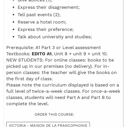
Express their disagreement;
Tell past events (2);
Reserve a hotel room;
Express their preference;
Talk about university and studies;
Prerequisite: A1 Part 3 or Level assessment
Textbooks:
EDITO A1
, Unit 8 + unit 9 + unit 10.
NEW STUDENTS: For online classes: books to be
picked up in our premises (no delivery). For in-
person classes: the teacher will give the books on
the first day of class.
Please note the curriculum displayed is based on a
full level of twice-a-week classes. For once-a-week
classes, students will need Part A and Part B to
complete the level.
ORDER THIS COURSE:
VICTORIA - MAISON DE LA FRANCOPHONIE