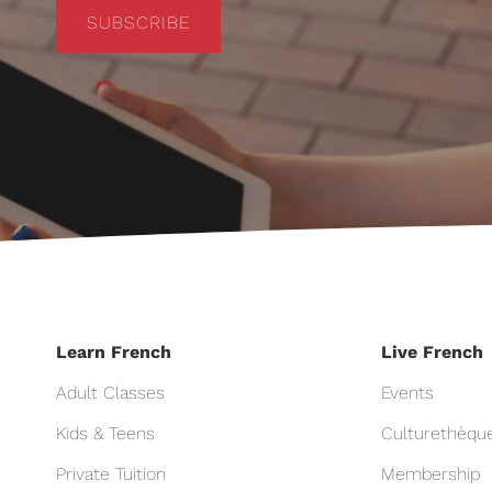
SUBSCRIBE
Learn French
Live French
Adult Classes
Events
Kids & Teens
Culturethèqu
Private Tuition
Membership