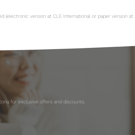
(electronic version at CLE International or paper version at t
ria for exclusive offers and discounts.