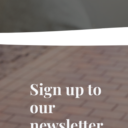
Sign up to
our
newsletter