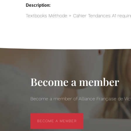
Description:
Textbooks Méthode + Cahier Tendances A1 required 
Become a member
Become a member of Alliance Française de Victo
BECOME A MEMBER
BECOME A MEMBER