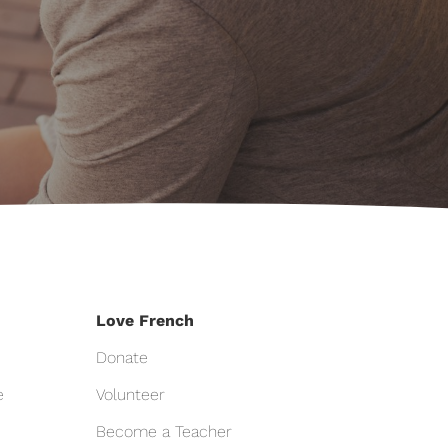
Love French
Donate
e
Volunteer
Become a Teacher