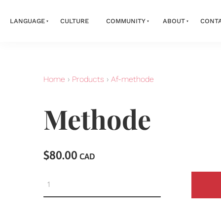
LANGUAGE
CULTURE
COMMUNITY
ABOUT
CONT
Home
›
Products
›
Af-methode
Methode
$80.00
CAD