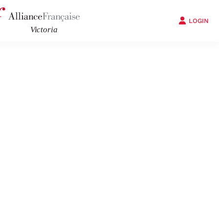
LOGIN