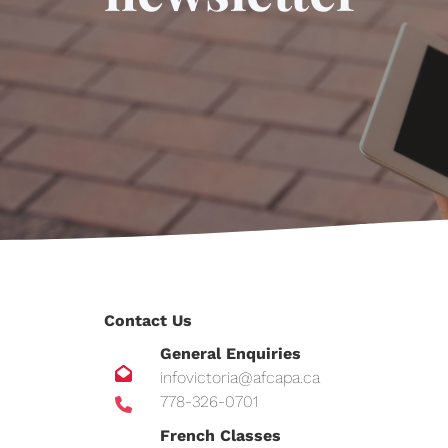
Contact Us
General Enquiries
infovictoria@afcapa.ca
778-326-0701
French Classes