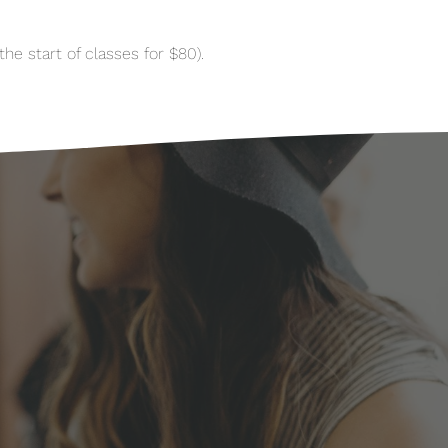
he start of classes for $80).