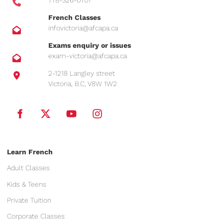
778-326-0701
French Classes
infovictoria@afcapa.ca
Exams enquiry or issues
exam-victoria@afcapa.ca
2-1218 Langley street
Victoria, B.C, V8W 1W2
Learn French
Adult Classes
Kids & Teens
Private Tuition
Corporate Classes