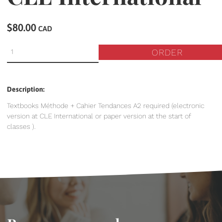
$80.00
CAD
ORDER
Description:
Textbooks Méthode + Cahier Tendances A2 required (electronic
version at CLE International or paper version at the start of
classes ).