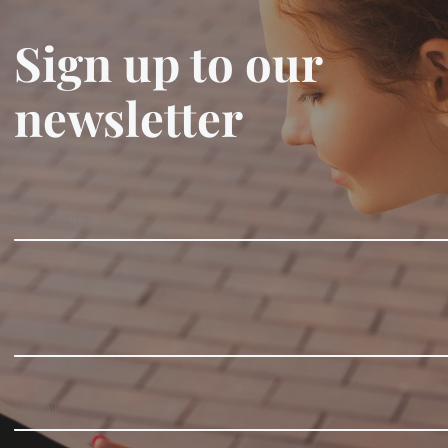
Sign up to our
newsletter