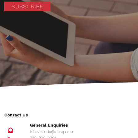
SUBSCRIBE
Contact Us
General Enquiries
infovictoria@afcapa.ca