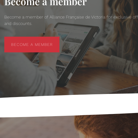
Become a member
Become a member of Alliance Française de Victoria for exclusive of
and discounts.
BECOME A MEMBER
BECOME A MEMBER