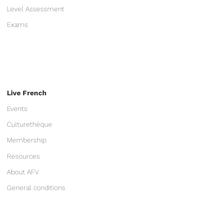
Level Assessment
Exams
Live French
Events
Culturethèque
Membership
Resources
About AFV
General conditions