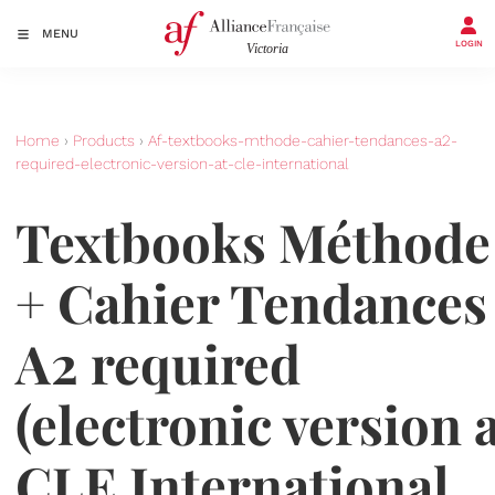
MENU
LOGIN
Home
›
Products
›
Af-textbooks-mthode-cahier-tendances-a2-
required-electronic-version-at-cle-international
Textbooks Méthode
+ Cahier Tendances
A2 required
(electronic version 
CLE International