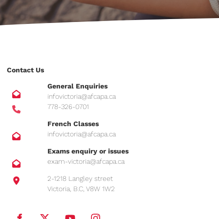
Contact Us
General Enquiries
infovictoria@afcapa.ca
778-326-0701
French Classes
infovictoria@afcapa.ca
Exams enquiry or issues
exam-victoria@afcapa.ca
2-1218 Langley street
Victoria, B.C, V8W 1W2