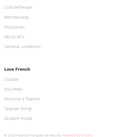
Culturethèque
Membership
Resources
About AFV
General conditions
Love French
Donate
Volunteer
Become a Teacher
Teacher Portal
Student Portal
© 2026 Alliance Française de Victoria.
Powered by Oncord.