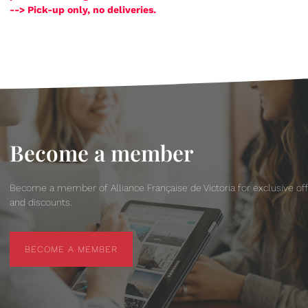
--> Pick-up only, no deliveries.
Become a member
Become a member of Alliance Française de Victoria for exclusive of
and discounts.
BECOME A MEMBER
BECOME A MEMBER