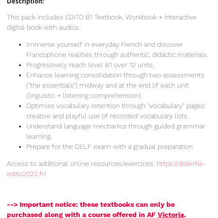
Description:
This pack includes EDITO B1 Textbook, Workbook + Interactive
digital book with audios.
Immerse yourself in everyday French and discover
Francophone realities through authentic, didactic materials.
Progressively reach level B1 over 12 units.
Enhance learning consolidation through two assessments
("the essentials") midway and at the end of each unit
(linguistic + listening comprehension).
Optimize vocabulary retention through "vocabulary" pages:
creative and playful use of recorded vocabulary lists.
Understand language mechanics through guided grammar
learning.
Prepare for the DELF exam with a gradual preparation
Access to additional online resources/exercices:
https://didierfle-
edito2022.fr/
--> Important notice: these textbooks can only be
purchased along with a course offered in AF
Victoria
.