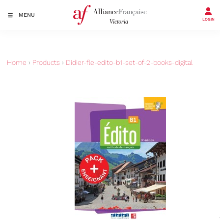
MENU
LOGIN
Home
›
Products
›
Didier-fle-edito-b1-set-of-2-books-digital