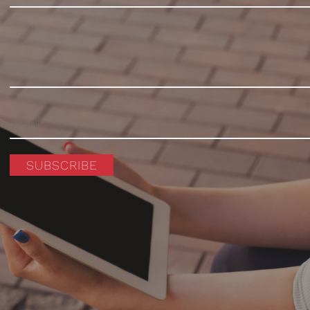
SUBSCRIBE