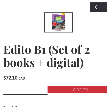
Edito B1 (Set of 2
books + digital)
$72.10
CAD
ORDER