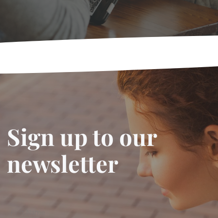
Sign up to our
newsletter