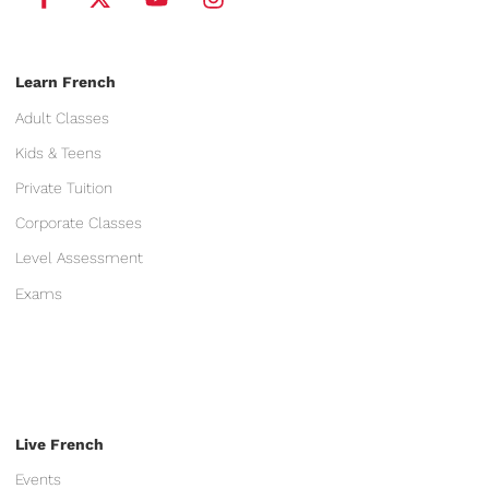
Learn French
Adult Classes
Kids & Teens
Private Tuition
Corporate Classes
Level Assessment
Exams
Live French
Events