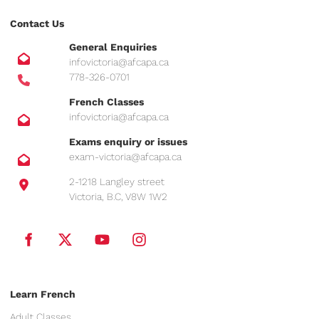
Contact Us
General Enquiries
infovictoria@afcapa.ca
778-326-0701
French Classes
infovictoria@afcapa.ca
Exams enquiry or issues
exam-victoria@afcapa.ca
2-1218 Langley street
Victoria, B.C, V8W 1W2
Learn French
Adult Classes