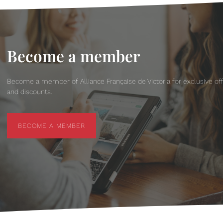
Become a member
Become a member of Alliance Française de Victoria for exclusive of
and discounts.
BECOME A MEMBER
BECOME A MEMBER