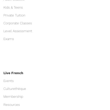
Kids & Teens
Private Tuition
Corporate Classes
Level Assessment
Exams
Live French
Events
Culturethèque
Membership
Resources