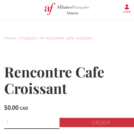
LOGIN
Home
›
Products
›
Af-rencontre-cafe-croissant
Rencontre Cafe
Croissant
$0.00
CAD
ORDER