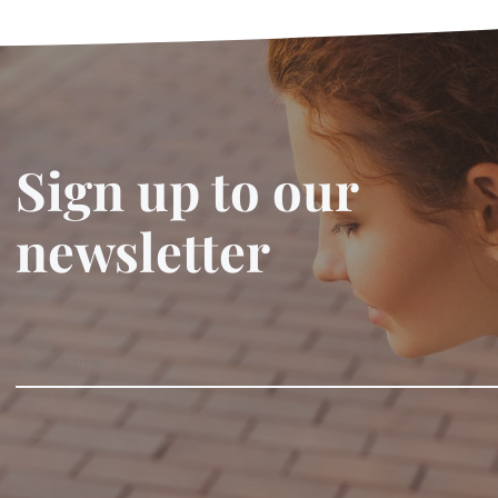
Sign up to our
newsletter