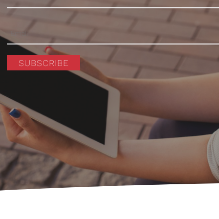
SUBSCRIBE