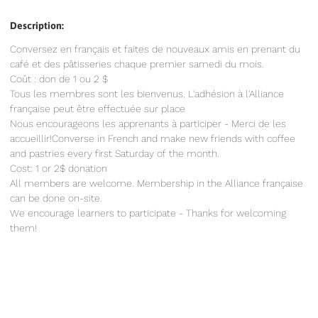
Description:
Conversez en français et faites de nouveaux amis en prenant du
café et des pâtisseries chaque premier samedi du mois.
Coût : don de 1 ou 2 $
Tous les membres sont les bienvenus. L'adhésion à l'Alliance
française peut être effectuée sur place
Nous encourageons les apprenants à participer - Merci de les
accueillir!Converse in French and make new friends with coffee
and pastries every first Saturday of the month.
Cost: 1 or 2$ donation
All members are welcome. Membership in the Alliance française
can be done on-site.
We encourage learners to participate - Thanks for welcoming
them!