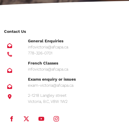
Contact Us
General Enquiries
infovictoria@afcapa.ca
778-326-0701
French Classes
infovictoria@afcapa.ca
Exams enquiry or issues
exam-victoria@afcapa.ca
2-1218 Langley street
Victoria, B.C, V8W 1W2