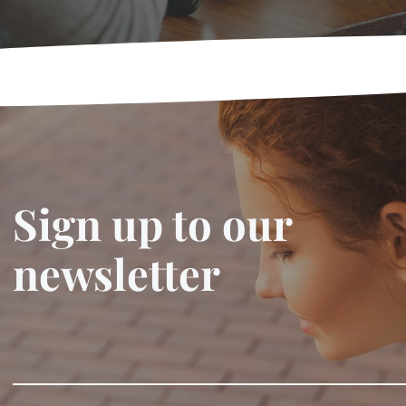
Sign up to our
newsletter