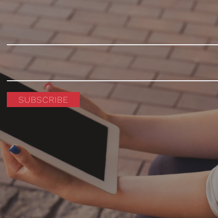
SUBSCRIBE