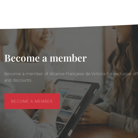
Become a member
Become a member of Alliance Française de Victoria for exclusive of
and discounts.
BECOME A MEMBER
BECOME A MEMBER