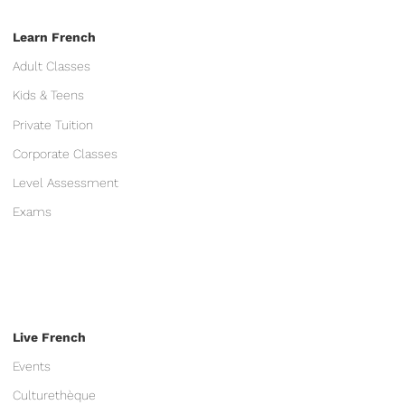
Learn French
Adult Classes
Kids & Teens
Private Tuition
Corporate Classes
Level Assessment
Exams
Live French
Events
Culturethèque