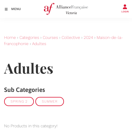
MENU
LOGIN
Home
›
Categories
›
Courses
›
Collective
›
2024
›
Maison-de-la-
francophonie
›
Adultes
Adultes
Sub Categories
SPRING 2
SUMMER
No Products in this category!