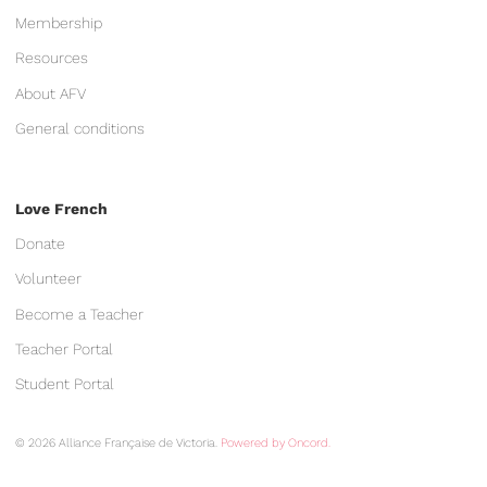
Membership
Resources
About AFV
General conditions
Love French
Donate
Volunteer
Become a Teacher
Teacher Portal
Student Portal
© 2026 Alliance Française de Victoria.
Powered by Oncord.